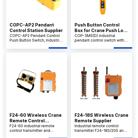
COPC-AP2 Pendant
Push Button Control
Control Station Supplier
Box for Crane Push Lock
COPC-AP2 Pendant Control
Urgent Stop COP-3MSD
COP-3MS(D) industrial
Push Button Switch, Industrial
pendant control switch with
Crane & Hoist Controller, AC
emergency stop, AC 500V
500V 10A, Multi-Button
rating, 10A thermal current,
Emergency Control Unit.
durable handheld design for
cranes, hoists.
F24-60 Wireless Crane
F24-18S Wireless Crane
Remote Control
Remote Supplier
Supplier
F24-60 industrial remote
Industrial remote control
control transmitter and
transmitter F24-18S/20S and
receiver set provides
receiver set delivers cost-