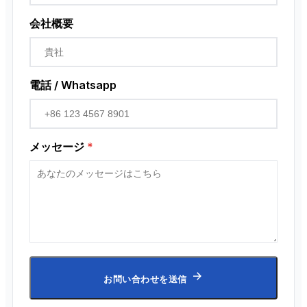
会社概要
電話 / Whatsapp
メッセージ
*
お問い合わせを送信