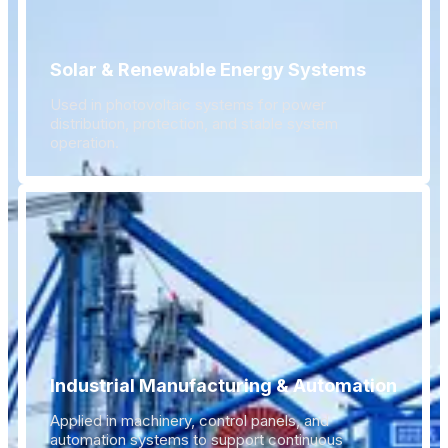
Solar & Renewable Energy Systems
Used in photovoltaic systems for power
distribution, protection, and stable system
operation.
Industrial Manufacturing & Automation
Applied in machinery, control panels, and
automation systems to support continuous