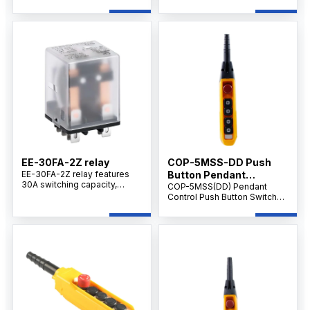
silver alloy contacts, and
capacity, DC12V coil voltage,
reliable switching
2Z changeover contacts,
performance for industrial
silver alloy contacts, and
control systems.
reliable performance for
industrial control applications.
EE-30FA-2Z relay
COP-5MSS-DD Push
EE-30FA-2Z relay features
Button Pendant
30A switching capacity,
Supplier IP65 level
COP-5MSS(DD) Pendant
DC12V coil, silver alloy
Control Push Button Switch
contacts, and durable design
with Emergency Stop, 5-
for industrial control and
Button Handheld Crane &
electrical switching
Hoist Controller, AC 500V 10A,
applications.
Industrial Control.