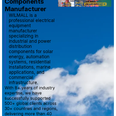
Components
Manufacturer
WILMALL is a
professional electrical
equipment
manufacturer
specializing in
industrial and power
distribution
components for solar
energy, automation
systems, residential
installations, marine
applications, and
commercial
infrastructure.
With 8+ years of industry
expertise, we have
successfully supported
500+ global clients across
30+ countries and regions,
delivering more than 40