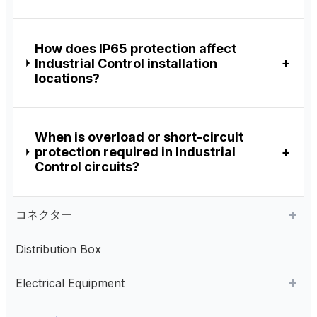
How does IP65 protection affect
Industrial Control installation
locations?
When is overload or short-circuit
protection required in Industrial
Control circuits?
コネクター
Distribution Box
Aviation Connector
Electrical Equipment
Plastic Aviation Connector
Cable Glands
AC Contactor