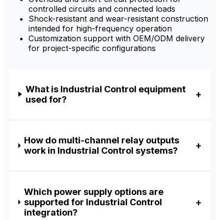
controlled circuits and connected loads
Shock-resistant and wear-resistant construction
intended for high-frequency operation
Customization support with OEM/ODM delivery
for project-specific configurations
What is Industrial Control equipment
used for?
How do multi-channel relay outputs
work in Industrial Control systems?
Which power supply options are
supported for Industrial Control
integration?