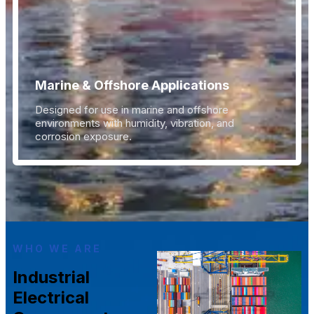
Marine & Offshore Applications
Designed for use in marine and offshore
environments with humidity, vibration, and
corrosion exposure.
WHO WE ARE
Industrial
Electrical