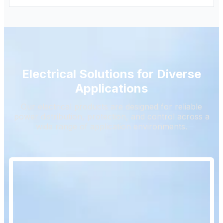
Electrical Solutions for Diverse
Applications
Our electrical products are designed for reliable
power distribution, protection, and control across a
wide range of application environments.