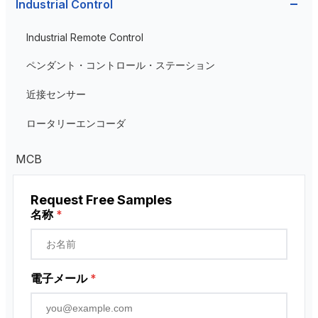
Industrial Control
Current Transformer
Industrial Remote Control
High Voltage Current Transformer
Transformer
ペンダント・コントロール・ステーション
Low Voltage Current Transformer
近接センサー
Residual Current Transformer
ロータリーエンコーダ
MCB
Request Free Samples
名称
*
電子メール
*