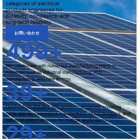
categories of electrical
products engineered for
durability, compliance, and
long-term reliability.
お問い合わせ
500
+
We collaborate with numerous manufacturing plants in
industries such as industrial manufacturing, PLC
manufacturing, and new energy.
40
+
Our portfolio includes 40+ product categories, covering
cable glands, connectors, transformers, circuit breakers, and
industrial control devices for multiple applications.
30
+