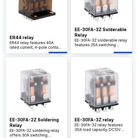
EE-30FA-3Z Solderable
Relay
ER44 relay
EE-30FA-3Z solderable relay
ER44 relay features 40A
features 25A switching
rated current, 4-pole contact
capacity, DC12V coil voltage,
configuration, silver alloy
3Z changeover contacts,
contacts, PCB terminal
silver alloy contacts, and
design, and reliable switching
stable performance for
performance for motor
industrial control and power
control applications.
switching systems.
EE-30FA-2Z Soldering
EE-30FA-3Z relay
Relay
EE-30FA-3Z relay features
30A load capacity, DC12V
EE-30FA-2Z soldering relay
coil, 3Z contact configuration,
offers 30A switching