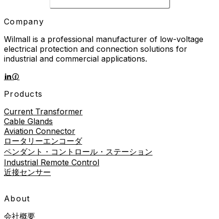
Company
Wilmall is a professional manufacturer of low-voltage
electrical protection and connection solutions for
industrial and commercial applications.
Products
Current Transformer
Cable Glands
Aviation Connector
ロータリーエンコーダ
ペンダント・コントロール・ステーション
Industrial Remote Control
近接センサー
About
会社概要