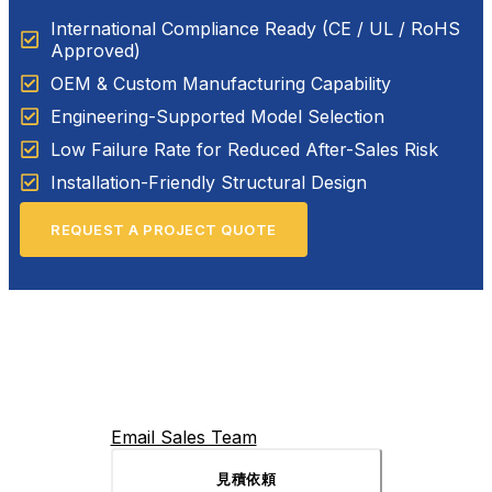
International Compliance Ready (CE / UL / RoHS
Approved)
OEM & Custom Manufacturing Capability
Engineering-Supported Model Selection
Low Failure Rate for Reduced After-Sales Risk
Installation-Friendly Structural Design
REQUEST A PROJECT QUOTE
Email Sales Team
見積依頼