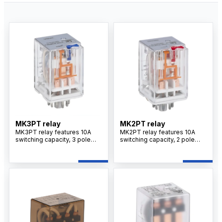
MK3PT relay
MK2PT relay
MK3PT relay features 10A
MK2PT relay features 10A
switching capacity, 3 pole
switching capacity, 2 pole
changeover contacts, silver
changeover contacts, silver
alloy contacts, plug-in
alloy contacts, plug-in
mounting design, and
mounting design, and
optional LED indicator for
optional LED indicator for
reliable industrial control
industrial control applications.
applications.