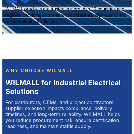
WILMALL products are trusted in more than 30 countries and
regions, providing factories with consistently high-quality and
reliable electrical solutions.
WHY CHOOSE WILMALL
WILMALL for Industrial Electrical
Solutions
For distributors, OEMs, and project contractors,
supplier selection impacts compliance, delivery
timelines, and long-term reliability. WILMALL helps
you reduce procurement risk, ensure certification
readiness, and maintain stable supply.