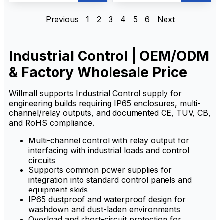
efficient, wireless equipment
effective performance with
operation with long-range,
easy operation, safety, and
stable signal, rugged IP65
reliability. Built for harsh
Previous
1
2
3
4
5
6
Next
design, and multi-voltage
industrial environments, it
support for reliable use in
provides stable long-range
harsh environments
communication, quick and
straightforward setup, and
Industrial Control | OEM/ODM
rugged durability to meet on-
site control needs.
& Factory Wholesale Price
Willmall supports Industrial Control supply for
engineering builds requiring IP65 enclosures, multi-
channel/relay outputs, and documented CE, TUV, CB,
and RoHS compliance.
Multi-channel control with relay output for
interfacing with industrial loads and control
circuits
Supports common power supplies for
integration into standard control panels and
equipment skids
IP65 dustproof and waterproof design for
washdown and dust-laden environments
Overload and short-circuit protection for