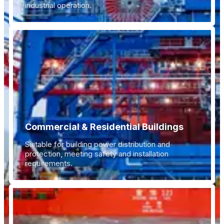
industrial operation.
Commercial & Residential Buildings
Suitable for building power distribution and
protection, meeting safety and installation
requirements.