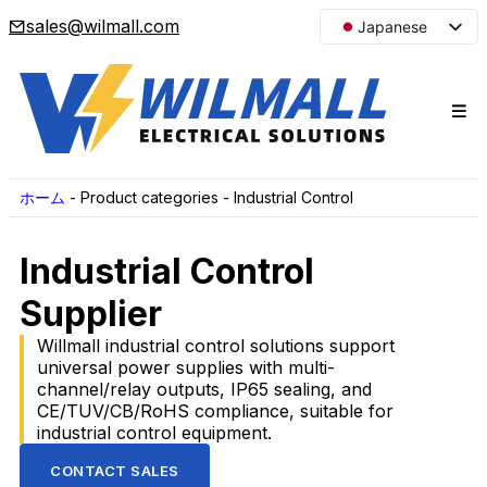
sales@wilmall.com
Japanese
English
Arabic
French
Spanish
Portuguese
ホーム
-
Product categories
-
Industrial Control
Korean
Industrial Control
Russian
Supplier
Willmall industrial control solutions support
universal power supplies with multi-
channel/relay outputs, IP65 sealing, and
CE/TUV/CB/RoHS compliance, suitable for
industrial control equipment.
CONTACT SALES