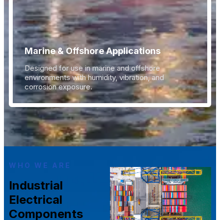
Marine & Offshore Applications
Designed for use in marine and offshore
environments with humidity, vibration, and
corrosion exposure.
WHO WE ARE
Industrial
Electrical
Components