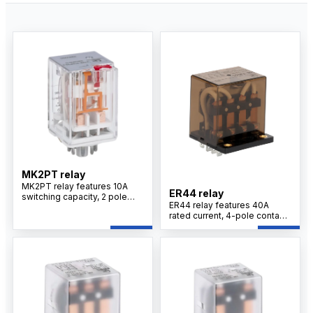
MK2PT relay
MK2PT relay features 10A
ER44 relay
switching capacity, 2 pole
ER44 relay features 40A
changeover contacts, silver
rated current, 4-pole contact
alloy contacts, plug-in
configuration, silver alloy
mounting design, and
contacts, PCB terminal
optional LED indicator for
design, and reliable switching
industrial control applications.
performance for motor
control applications.