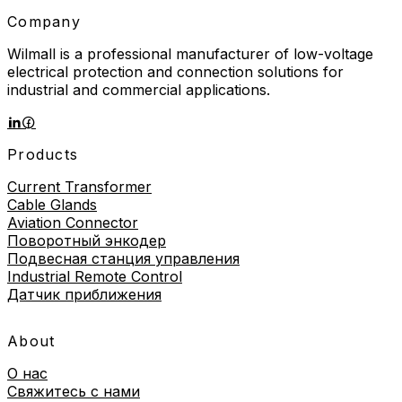
Company
Wilmall is a professional manufacturer of low-voltage
electrical protection and connection solutions for
industrial and commercial applications.
Products
Current Transformer
Cable Glands
Aviation Connector
Поворотный энкодер
Подвесная станция управления
Industrial Remote Control
Датчик приближения
About
О нас
Свяжитесь с нами