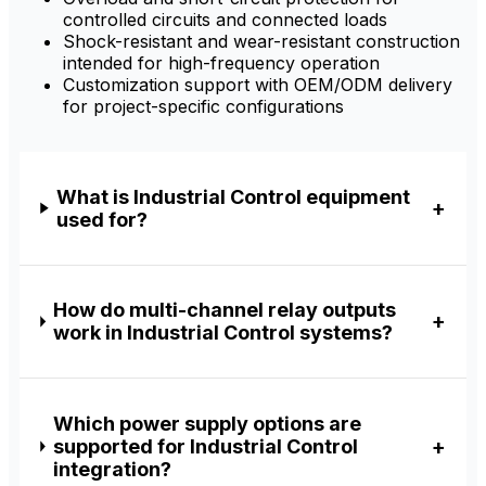
controlled circuits and connected loads
Shock-resistant and wear-resistant construction
intended for high-frequency operation
Customization support with OEM/ODM delivery
for project-specific configurations
What is Industrial Control equipment
used for?
How do multi-channel relay outputs
work in Industrial Control systems?
Which power supply options are
supported for Industrial Control
integration?