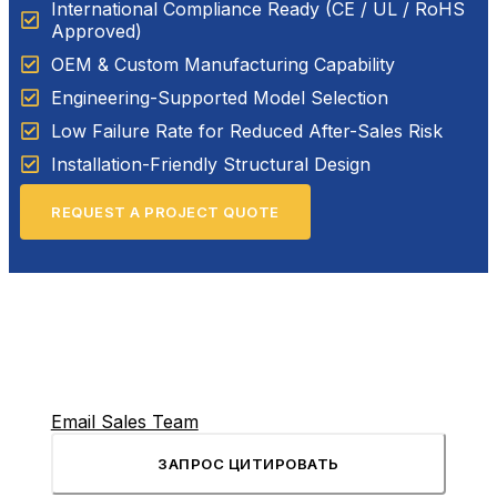
International Compliance Ready (CE / UL / RoHS
Approved)
OEM & Custom Manufacturing Capability
Engineering-Supported Model Selection
Low Failure Rate for Reduced After-Sales Risk
Installation-Friendly Structural Design
REQUEST A PROJECT QUOTE
Email Sales Team
ЗАПРОС ЦИТИРОВАТЬ