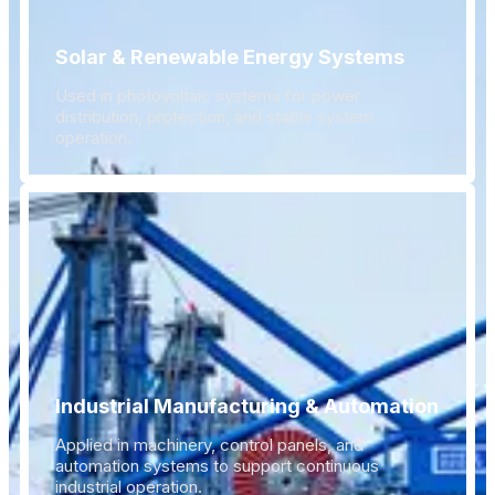
Solar & Renewable Energy Systems
Used in photovoltaic systems for power
distribution, protection, and stable system
operation.
Industrial Manufacturing & Automation
Applied in machinery, control panels, and
automation systems to support continuous
industrial operation.