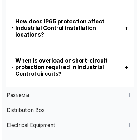
How does IP65 protection affect
Industrial Control installation
locations?
When is overload or short-circuit
protection required in Industrial
Control circuits?
Разъемы
Distribution Box
Aviation Connector
Electrical Equipment
Plastic Aviation Connector
Cable Glands
AC Contactor