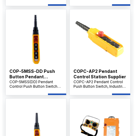
silver alloy contacts, and
contacts, and durable design
reliable switching
for industrial control and
performance for industrial
electrical switching
control systems.
applications.
COP-5MSS-DD Push
COPC-AP2 Pendant
Button Pendant
Control Station Supplier
Supplier IP65 level
COP-5MSS(DD) Pendant
COPC-AP2 Pendant Control
Control Push Button Switch
Push Button Switch, Industrial
with Emergency Stop, 5-
Crane & Hoist Controller, AC
Button Handheld Crane &
500V 10A, Multi-Button
Hoist Controller, AC 500V 10A,
Emergency Control Unit.
Industrial Control.