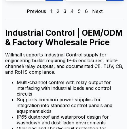
приемников обеспечивают
effective performance with
экономичную
easy operation, safety, and
производительность,
reliability. Built for harsh
Previous
1
2
3
4
5
6
Next
простоту эксплуатации,
industrial environments, it
безопасность и надежность.
delivers stable long-range
Созданный для суровых
communication, quick setup,
промышленных условий, он
and rugged durability to
Industrial Control | OEM/ODM
обеспечивает стабильную
support on-site control
дальнюю связь, быструю и
needs.
& Factory Wholesale Price
простую настройку, а также
прочную конструкцию для
удовлетворения
потребностей в управлении
Willmall supports Industrial Control supply for
на месте.
engineering builds requiring IP65 enclosures, multi-
channel/relay outputs, and documented CE, TUV, CB,
and RoHS compliance.
Multi-channel control with relay output for
interfacing with industrial loads and control
circuits
Supports common power supplies for
integration into standard control panels and
equipment skids
IP65 dustproof and waterproof design for
washdown and dust-laden environments
Overload and short-circuit protection for