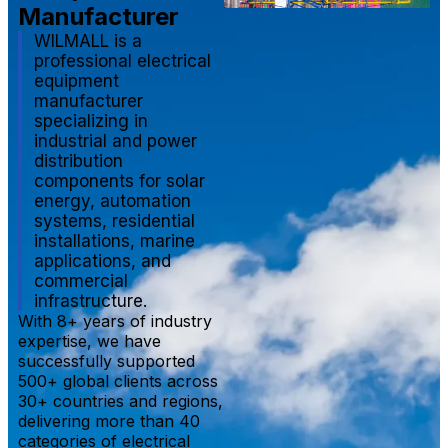
Manufacturer
WILMALL is a
professional electrical
equipment
manufacturer
specializing in
industrial and power
distribution
components for solar
energy, automation
systems, residential
installations, marine
applications, and
commercial
infrastructure.
With 8+ years of industry
expertise, we have
successfully supported
500+ global clients across
30+ countries and regions,
delivering more than 40
categories of electrical