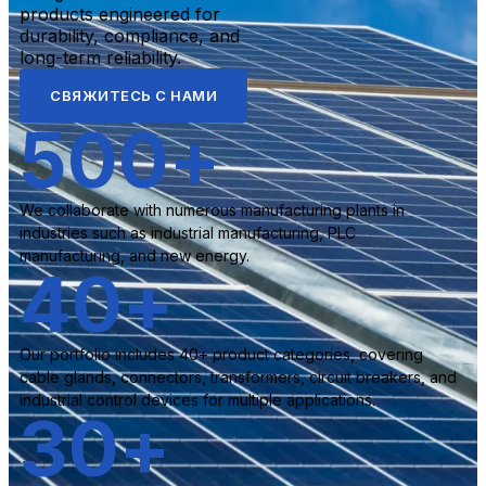
products engineered for
durability, compliance, and
long-term reliability.
СВЯЖИТЕСЬ С НАМИ
500
+
We collaborate with numerous manufacturing plants in
industries such as industrial manufacturing, PLC
manufacturing, and new energy.
40
+
Our portfolio includes 40+ product categories, covering
cable glands, connectors, transformers, circuit breakers, and
industrial control devices for multiple applications.
30
+