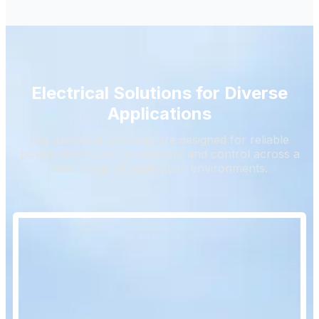
Electrical Solutions for Diverse
Applications
Our electrical products are designed for reliable
power distribution, protection, and control across a
wide range of application environments.