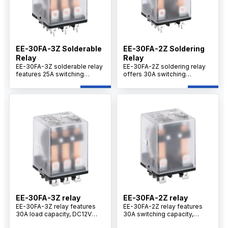
EE-30FA-3Z Solderable
EE-30FA-2Z Soldering
Relay
Relay
EE-30FA-3Z solderable relay
EE-30FA-2Z soldering relay
features 25A switching
offers 30A switching
capacity, DC12V coil voltage,
capacity, DC12V coil voltage,
3Z changeover contacts,
2Z changeover contacts,
silver alloy contacts, and
silver alloy contacts, and
stable performance for
reliable performance for
industrial control and power
industrial control applications.
switching systems.
EE-30FA-3Z relay
EE-30FA-2Z relay
EE-30FA-3Z relay features
EE-30FA-2Z relay features
30A load capacity, DC12V
30A switching capacity,
coil, 3Z contact configuration,
DC12V coil, silver alloy