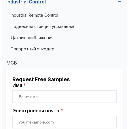
Industrial Control
Current Transformer
Industrial Remote Control
High Voltage Current Transformer
Transformer
Подвесная станция управления
Low Voltage Current Transformer
Датчик приближения
Residual Current Transformer
Поворотный энкодер
MCB
Request Free Samples
Имя
*
Электронная почта
*