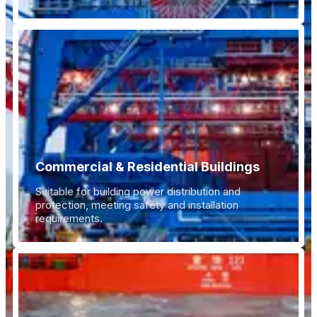
Commercial & Residential Buildings
Suitable for building power distribution and
protection, meeting safety and installation
requirements.