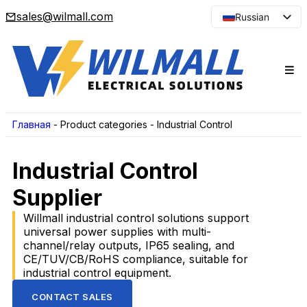
sales@wilmall.com
Russian
English
Arabic
French
Spanish
Portuguese
Главная
-
Product categories
-
Industrial Control
Japanese
Industrial Control
Korean
Supplier
Willmall industrial control solutions support
universal power supplies with multi-
channel/relay outputs, IP65 sealing, and
CE/TUV/CB/RoHS compliance, suitable for
industrial control equipment.
CONTACT SALES