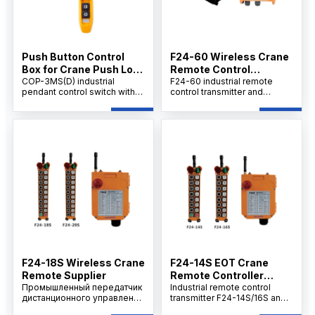
Push Button Control
F24-60 Wireless Crane
Box for Crane Push Lock
Remote Control
Urgent Stop COP-3MSD
COP-3MS(D) industrial
Supplier
F24-60 industrial remote
pendant control switch with
control transmitter and
emergency stop, AC 500V
receiver set provides
rating, 10A thermal current,
efficient, wireless equipment
durable handheld design for
operation with long-range,
cranes, hoists.
stable signal, rugged IP65
design, and multi-voltage
support for reliable use in
harsh environments
F24-18S Wireless Crane
F24-14S EOT Crane
Remote Supplier
Remote Controller
Промышленный передатчик
Supplier
Industrial remote control
дистанционного управления
transmitter F24-14S/16S and
F24-18S/20S и комплект
receiver set offers cost-