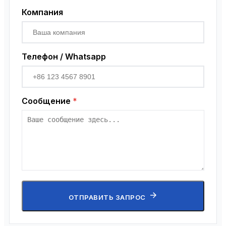
Компания
Телефон / Whatsapp
Сообщение
*
ОТПРАВИТЬ ЗАПРОС