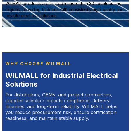
WILMALL products are trusted in more than 30 countries and
regions, providing factories with consistently high-quality and
reliable electrical solutions.
WHY CHOOSE WILMALL
WILMALL for Industrial Electrical
Solutions
For distributors, OEMs, and project contractors,
supplier selection impacts compliance, delivery
timelines, and long-term reliability. WILMALL helps
you reduce procurement risk, ensure certification
readiness, and maintain stable supply.