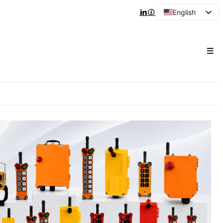
English
Arabic
French
Spanish
Portuguese
Japanese
Korean
Russian