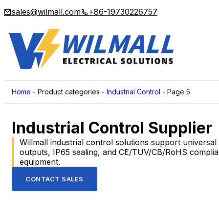
sales@wilmall.com
+86-19730226757
Home
-
Product categories
-
Industrial Control
-
Page 5
Industrial Control Supplier
Willmall industrial control solutions support universa
outputs, IP65 sealing, and CE/TUV/CB/RoHS compliance
equipment.
CONTACT SALES