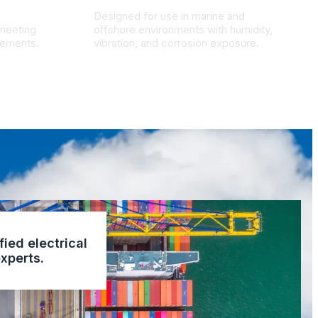
Designed for use in marine and
 meeting
offshore environments with humidity,
irements.
vibration, and corrosion exposure.
fied electrical
xperts.