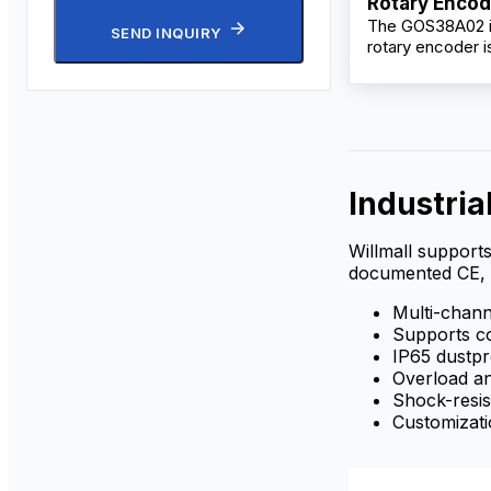
Rotary Encod
The GOS38A02 i
Semi-Hollow 
SEND INQUIRY
rotary encoder 
IP65
for precision mo
in industrial aut
applications. Fea
compact 38mm 
semi-hollow shaft
accurate positi
feedback with r
Industria
to 10,000 pulses
revolution.
Willmall supports
documented CE, 
Multi-channe
Supports co
IP65 dustp
Overload an
Shock-resis
Customizati