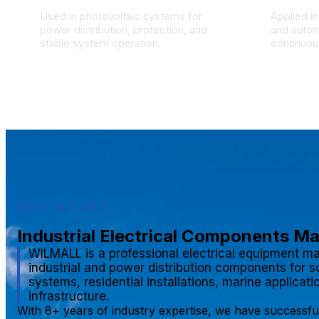
Used in photovoltaic systems for
Applied in
power distribution, protection, and
and autom
stable system operation.
continuous
WHO WE ARE
Industrial Electrical Components M
WILMALL is a professional electrical equipment ma
industrial and power distribution components for s
systems, residential installations, marine applicat
infrastructure.
With 8+ years of industry expertise, we have successfu