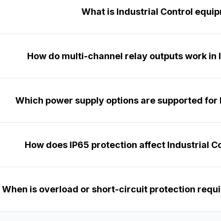
What is Industrial Control equi
How do multi-channel relay outputs work in 
Which power supply options are supported for I
How does IP65 protection affect Industrial Co
When is overload or short-circuit protection requir