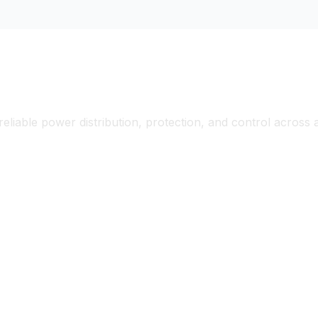
ectrical Solutions for Diverse Applicati
reliable power distribution, protection, and control across
ial Manufacturing &
Commercial & Residen
tion
Buildings