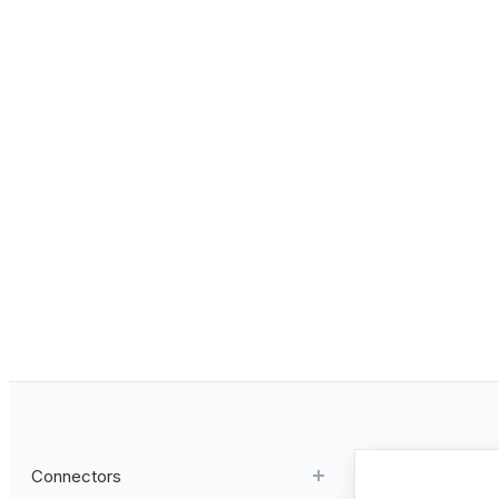
Connectors