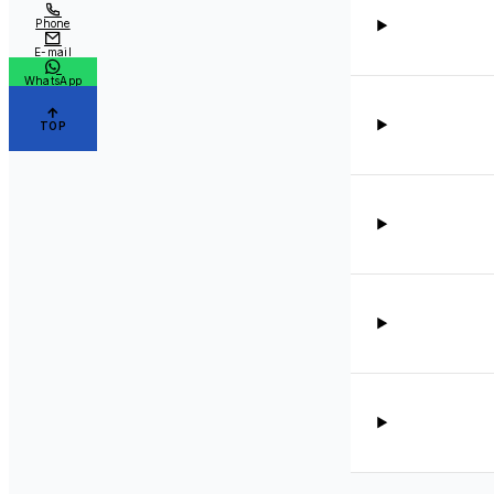
Phone
E-mail
WhatsApp
TOP