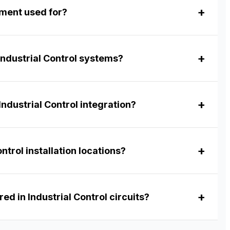
pment used for?
Industrial Control systems?
ndustrial Control integration?
ntrol installation locations?
ed in Industrial Control circuits?