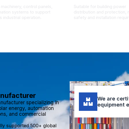
 machinery, control panels,
Suitable for building power
ation systems to support
distribution and protection,
 industrial operation.
safety and installation requ
anufacturer
We are certi
nufacturer specializing in
equipment e
olar energy, automation
ions, and commercial
lly supported 500+ global