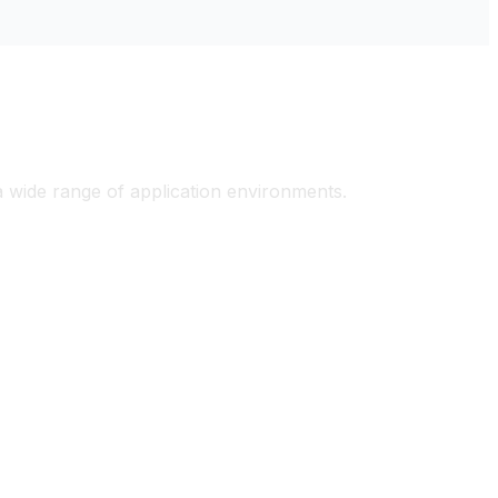
ons
 a wide range of application environments.
tial
Marine & Offshore
Applications