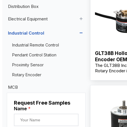
Distribution Box
Aviation Connector
Electrical Equipment
Plastic Aviation Connector
Cable Glands
AC Contactor
Industrial Control
Current Transformer
Industrial Remote Control
GLT38B Hollo
High Voltage Current Transformer
Transformer
Pendant Control Station
Encoder OE
Low Voltage Current Transformer
Proximity Sensor
The GLT38B Inc
Manufacturer
Rotary Encoder 
Residual Current Transformer
Rotary Encoder
for precise mot
position feedbac
demanding indust
MCB
automation envi
Engineered for du
Request Free Samples
encoder support
installation with
Name
*
construction and
output signals, 
lasting performa