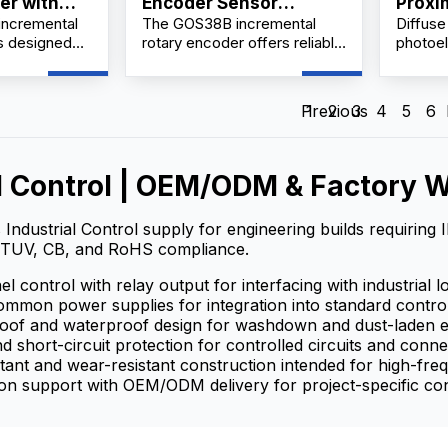
er with
Encoder Sensor
Proxi
ncremental
The GOS38B incremental
Diffuse
Shaft &
Manufacturer &
is designed
rotary encoder offers reliable
photoel
Supplier China
tion control
and precise position and
say aga
omation
speed feedback for a wide
sensor,
turing a
range of industrial automation
reflect
Previous
1
2
3
4
5
6
diameter and
applications. Engineered with
DuiShe
, it delivers
a robust 38mm diameter
and sin
on and speed
housing and solid 6mm shaft,
microco
esolutions up
this encoder provides
electro
l Control | OEM/ODM & Factory W
 per
multiple pulse resolutions
state re
tailored to meet varied
product
 Industrial Control supply for engineering builds requiring
control requirements.
The tra
TUV, CB, and RoHS compliance.
target 
beam, a
l control with relay output for interfacing with industrial l
the lig
mmon power supplies for integration into standard contro
current 
roof and waterproof design for washdown and dust-laden 
detecti
d short-circuit protection for controlled circuits and conn
It can f
tant and wear-resistant construction intended for high-fr
signal a
on support with OEM/ODM delivery for project-specific con