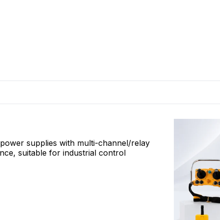
l power supplies with multi-channel/relay
, suitable for industrial control