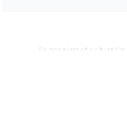
El
Our electrical products are designed for 
Solar & Renewable Energy
Industr
Systems
Automa