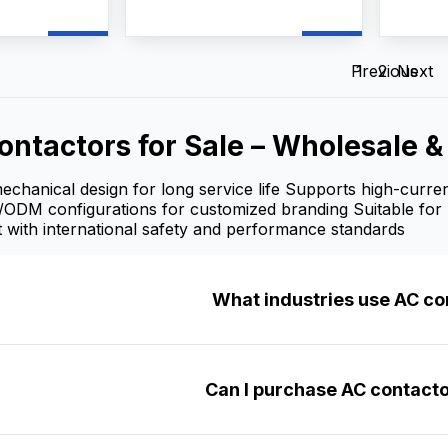
ts up to 660V
switching, frequent motor
frequen
a
starting, and power
AC moto
ntactor AC
distribution control. As a
reliabl
pplier, and
professional AC Contactors
manufac
Previous
1
2
Next
vide
manufacturer, supplier, and
we pr
mization,
factory, we provide
customi
upply, and
OEM/ODM customization,
wholesa
ontactors for Sale – Wholesale 
lesale prices
bulk wholesale supply, and
competi
 contractors,
competitive wholesale prices
for dist
ers.
for industrial users, electrical
and ind
chanical design for long service life Supports high-curren
contractors, and distributors.
/ODM configurations for customized branding Suitable for 
 with international safety and performance standards
What industries use AC co
Can I purchase AC contacto