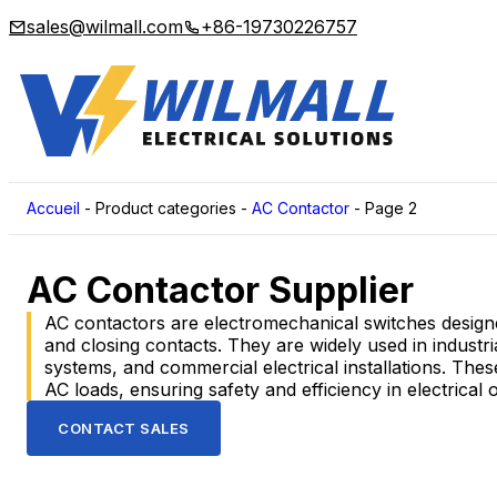
sales@wilmall.com
+86-19730226757
Accueil
-
Product categories
-
AC Contactor
-
Page 2
AC Contactor Supplier
AC contactors are electromechanical switches designed
and closing contacts. They are widely used in indust
systems, and commercial electrical installations. Thes
AC loads, ensuring safety and efficiency in electrical 
CONTACT SALES