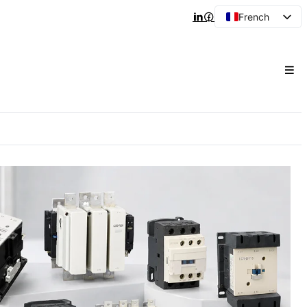
French
English
Arabic
Spanish
Portuguese
Japanese
Korean
Russian