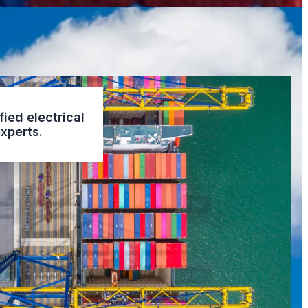
fied electrical
xperts.