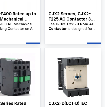
F400 Rated up to
CJX2 Seroes, CJX2-
Mechanical
F225 AC Contactor 3
400 AC Mechanical
Les
CJX2-F225 3 Pole AC
locking Contactor
Phase
cking Contactor on AC
Contactor
is designed for
C
gh-performance
main circuit switching,
cal switch designed for
frequent motor starting, and
t motor control,
AC circuit control. As a
 switching, and
professional
3 Pole AC
al applications.
Contactor supplier,
ble for OEM/ODM and
manufacturer, and
ders from reliable
factory
, we provide
rs.
OEM/ODM customization,
bulk wholesale supply, and
competitive wholesale prices
for industrial users,
commercial users, electrical
contractors, and distributors.
 Series Rated
CJX2-D(LC1-D) IEC