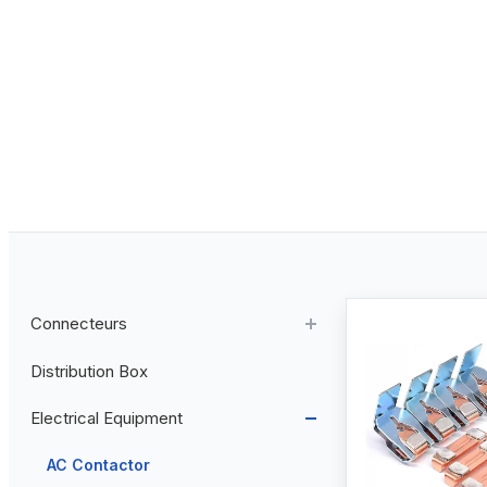
Connecteurs
Distribution Box
Aviation Connector
Electrical Equipment
Plastic Aviation Connector
Cable Glands
AC Contactor