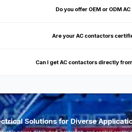
Do you offer OEM or ODM AC
Are your AC contactors certifi
Can I get AC contactors directly fr
ectrical Solutions for Diverse Applicati