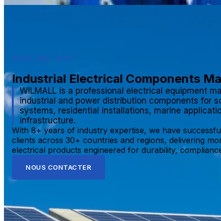
WHO WE ARE
Industrial Electrical Components M
WILMALL is a professional electrical equipment ma
industrial and power distribution components for s
systems, residential installations, marine applicat
infrastructure.
With 8+ years of industry expertise, we have successfu
clients across 30+ countries and regions, delivering mo
electrical products engineered for durability, compliance,
NOUS CONTACTER