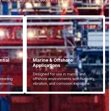
 a wide range of application environments.
tial
Marine & Offshore
Applications
Designed for use in marine and
 meeting
offshore environments with humidity,
irements.
vibration, and corrosion exposure.