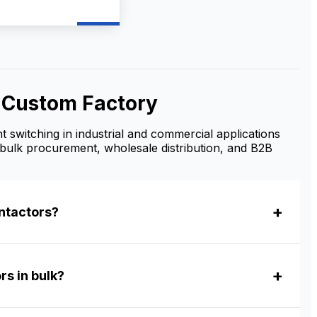
t motor starting, and
r control. As a
e AC Contactor
turer and supplier,
ovide OEM/ODM
zation, bulk
le supply, and
& Custom Factory
tive factory prices
ributors, contractors,
ustrial buyers.
t switching in industrial and commercial applications
bulk procurement, wholesale distribution, and B2B
ntactors?
rs in bulk?