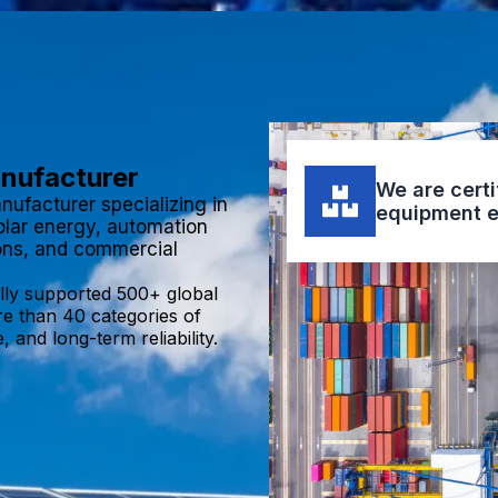
anufacturer
We are certi
nufacturer specializing in
equipment e
olar energy, automation
ions, and commercial
lly supported 500+ global
re than 40 categories of
 and long-term reliability.