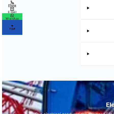
Phone
E-mail
WhatsApp
TOP
El