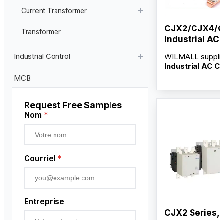
Current Transformer
CJX2/CJX4/
High Voltage Current Transformer
Transformer
Industrial A
Low Voltage Current Transformer
Contacts
Industrial Control
WILMALL suppl
Residual Current Transformer
Industrial AC 
Contacts
for C
Industrial Remote Control
MCB
and CJ35-265F 
Poste de commande suspendu
serving distribut
wholesalers and
Request Free Samples
Capteur de proximité
factory-direct s
Nom
*
customization s
Codeur rotatif
OEM/ODM servi
competitive who
Courriel
*
Entreprise
CJX2 Series