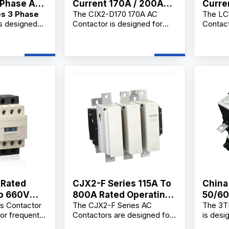
 Phase AC
Current 170A / 200A
Curre
es 3 Phase
The CIX2-D170 170A AC
The LC
AC Contactor
Conta
s designed
Contactor is designed for
Contact
Replacement
reaking,
AC3 motor control and main
making 
g, and
circuit switching in
frequen
motors and
220V/380V electrical
and mot
 a
systems. As a reliable ac
applica
Phase AC
contactor coil supplier,
profess
lier,
manufacturer, and factory,
supplie
 and
we offer OEM/ODM
factory
ovide
customization, bulk
Ac Cont
mization,
wholesale supply, and
OEM/OD
upply, and
competitive wholesale price
bulk wh
lesale prices
solutions for industrial users,
distrib
rs,
electrical contractors, and
industr
, electrical
distributors.
buyers.
distributors.
 Rated
CJX2-F Series 115A To
China
To 660V
800A Rated Operating
50/60
s Contactor
The CJX2-F Series AC
The 3T
 Magnetic
Current AC Contactor
Manuf
or frequent
Contactors are designed for
is desi
Factory
trol of AC
long-distance circuit
making 