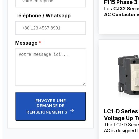
F115 Phase 3
Les
CJX2 Seri
Contactor
AC Contactor
i
Téléphone / Whatsapp
for switching, b
frequent startin
controlling AC 
main circuits. As
Message
*
professional
3 
Contactor supp
manufacturer,
factory
, we pr
OEM/ODM custo
bulk wholesale s
competitive who
for industrial use
commercial users
contractors, and 
ENVOYER UNE
DEMANDE DE
LC1-D Series
RENSEIGNEMENTS
Voltage Up 
The LC1-D Serie
AC, 60Hz AC
AC is designed f
Contactor
starting and con