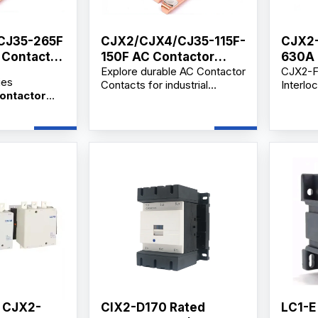
CJ35-265F
CJX2/CJX4/CJ35-115F-
CJX2-
C Contactor
150F AC Contactor
630A 
Explore durable AC Contactor
CJX2-F
Contact
Lnter
ies
Contacts for industrial
Interlo
On A
Contactor
motors, secondary circuit
is a hi
JX2, CJX4
control, and distribution
electri
contactors,
applications. Available from
frequen
ors,
verified manufacturers and
circuit
 dealers with
suppliers with OEM/ODM and
industri
upply,
wholesale options.
Availa
upport,
bulk or
ce and
supplie
lesale price.
, CJX2-
CIX2-D170 Rated
LC1-E