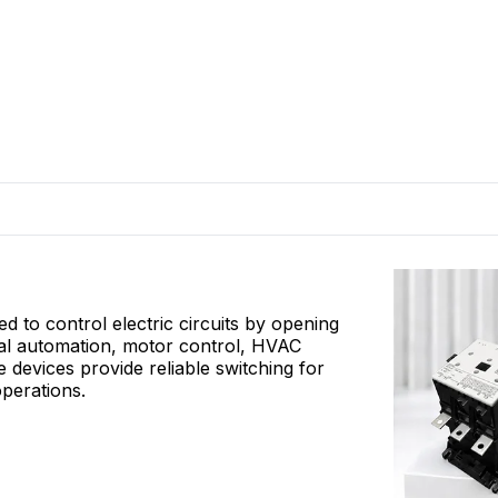
 to control electric circuits by opening
rial automation, motor control, HVAC
e devices provide reliable switching for
operations.