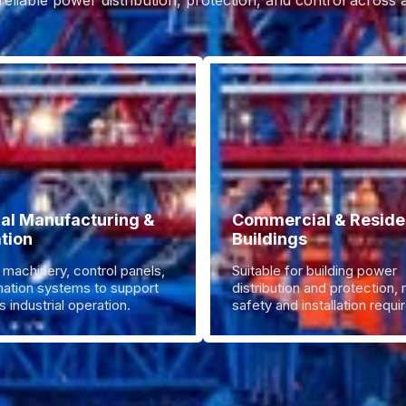
reliable power distribution, protection, and control across
ial Manufacturing &
Commercial & Residen
tion
Buildings
 machinery, control panels,
Suitable for building power
ation systems to support
distribution and protection,
 industrial operation.
safety and installation requ