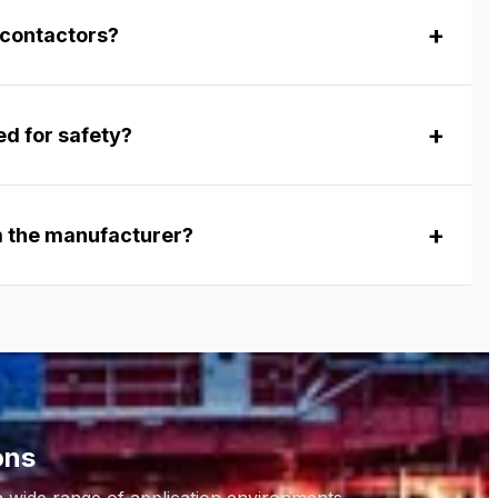
 contactors?
ed for safety?
om the manufacturer?
ons