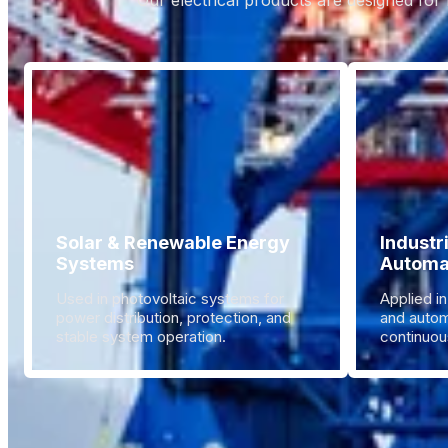
Our electrical products are designed for 
Solar & Renewable Energy
Industr
Systems
Automa
Used in photovoltaic systems for
Applied in
power distribution, protection, and
and autom
stable system operation.
continuous