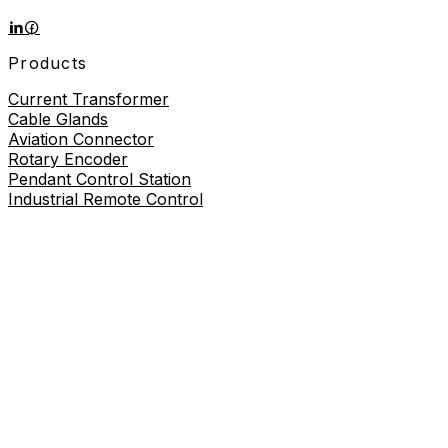
Products
Current Transformer
Cable Glands
Aviation Connector
Rotary Encoder
Pendant Control Station
Industrial Remote Control
Proximity Sensor
About
About Us
Contact Us
Contact Us
+86-19730226757
8619730226757
sales@wilmall.com