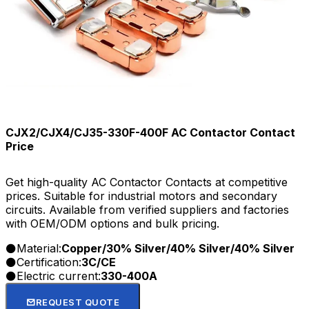
CJX2/CJX4/CJ35-330F-400F AC Contactor Contact
Price
Get high-quality AC Contactor Contacts at competitive
prices. Suitable for industrial motors and secondary
circuits. Available from verified suppliers and factories
with OEM/ODM options and bulk pricing.
Material:
Copper/30% Silver/40% Silver/40% Silver
Certification:
3C/CE
Electric current:
330-400A
REQUEST QUOTE