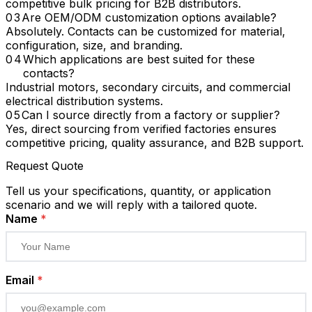
competitive bulk pricing for B2B distributors.
Are OEM/ODM customization options available?
Absolutely. Contacts can be customized for material,
configuration, size, and branding.
Which applications are best suited for these
contacts?
Industrial motors, secondary circuits, and commercial
electrical distribution systems.
Can I source directly from a factory or supplier?
Yes, direct sourcing from verified factories ensures
competitive pricing, quality assurance, and B2B support.
Request Quote
Tell us your specifications, quantity, or application
scenario and we will reply with a tailored quote.
Name
*
Email
*