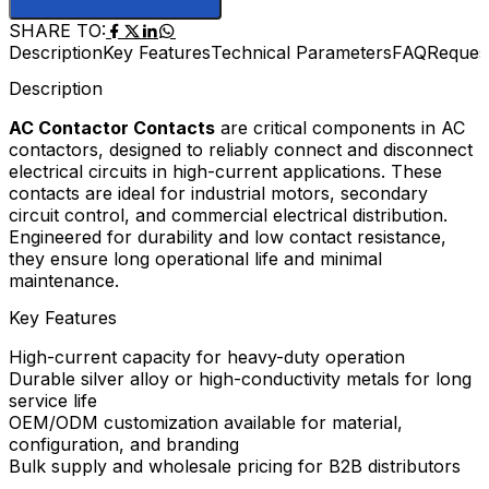
SHARE TO:
Description
Key Features
Technical Parameters
FAQ
Reques
Description
AC Contactor Contacts
are critical components in AC
contactors, designed to reliably connect and disconnect
electrical circuits in high-current applications. These
contacts are ideal for industrial motors, secondary
circuit control, and commercial electrical distribution.
Engineered for durability and low contact resistance,
they ensure long operational life and minimal
maintenance.
Key Features
High-current capacity for heavy-duty operation
Durable silver alloy or high-conductivity metals for long
service life
OEM/ODM customization available for material,
configuration, and branding
Bulk supply and wholesale pricing for B2B distributors