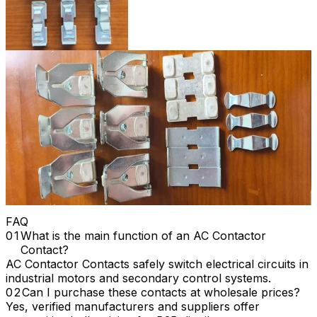
FAQ
What is the main function of an AC Contactor
Contact?
AC Contactor Contacts safely switch electrical circuits in
industrial motors and secondary control systems.
Can I purchase these contacts at wholesale prices?
Yes, verified manufacturers and suppliers offer