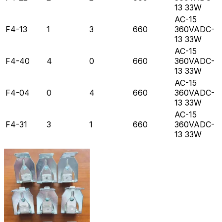
13 33W
AC-15
F4-13
1
3
660
360VADC-
13 33W
AC-15
F4-40
4
0
660
360VADC-
13 33W
AC-15
F4-04
0
4
660
360VADC-
13 33W
AC-15
F4-31
3
1
660
360VADC-
13 33W