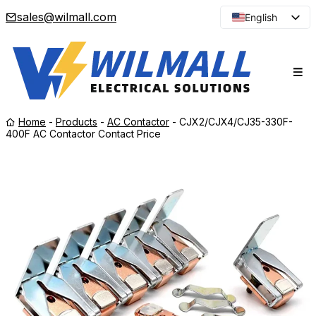
sales@wilmall.com
English
Arabic
French
Spanish
Portuguese
Home
-
Products
-
AC Contactor
-
CJX2/CJX4/CJ35-330F-
Japanese
400F AC Contactor Contact Price
Korean
Russian