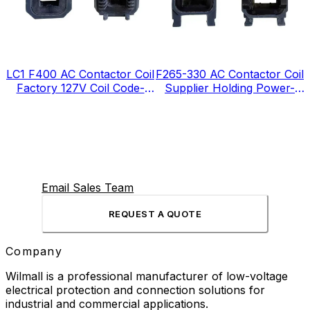
LC1 F400 AC Contactor Coil
F265-330 AC Contactor Coil
Factory 127V Coil Code-
Supplier Holding Power-
FJ127
12VA
Email Sales Team
REQUEST A QUOTE
Company
Wilmall is a professional manufacturer of low-voltage
electrical protection and connection solutions for
industrial and commercial applications.