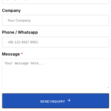
Company
Phone / Whatsapp
Message
*
SEND INQUIRY