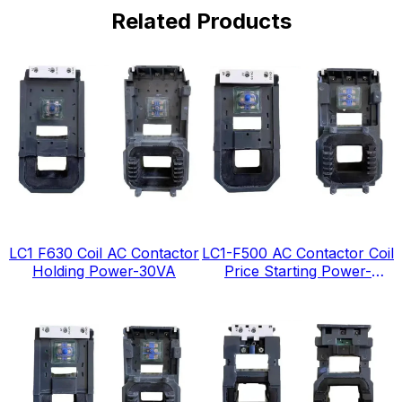
Related Products
LC1 F630 Coil AC Contactor
LC1-F500 AC Contactor Coil
Holding Power-30VA
Price Starting Power-
1380VA