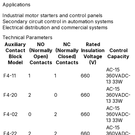
Applications
Industrial motor starters and control panels
Secondary circuit control in automation systems
Electrical distribution and commercial systems
Technical Parameters
Auxiliary
NO
NC
Rated
Contact
(Normally
(Normally
Insulation
Control
Block
Open)
Closed)
Voltage
Capacity
Model
Contacts
Contacts
(V)
AC-15
F4-11
1
1
660
360VADC-
13 33W
AC-15
F4-20
2
0
660
360VADC-
13 33W
AC-15
F4-02
0
2
660
360VADC-
13 33W
AC-15
F4-22
2
2
660
360VADC-