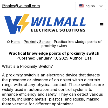
sales@wilmall.com
English
Arabic
French
Spanish
Portuguese
Home
-
Proximity Sensor
-
Practical knowledge points of
Japanese
proximity switch
Korean
Practical knowledge points of proximity switch
Published:
January 13, 2025
Author: Lisa
Russian
What is a Proximity Switch?
A
proximity switch
is an electronic device that detects
the presence or absence of an object within a certain
range without any physical contact. These switches are
widely used in automation and control systems to
enhance efficiency and safety. They can detect various
objects, including metals, plastics, and liquids, making
them versatile for different applications.