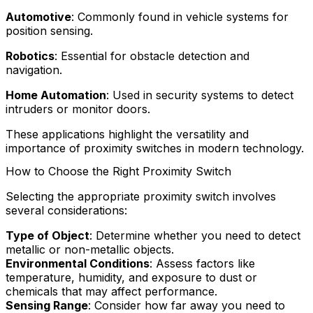
Automotive
: Commonly found in vehicle systems for
position sensing.
Robotics
: Essential for obstacle detection and
navigation.
Home Automation
: Used in security systems to detect
intruders or monitor doors.
These applications highlight the versatility and
importance of proximity switches in modern technology.
How to Choose the Right Proximity Switch
Selecting the appropriate proximity switch involves
several considerations:
Type of Object
: Determine whether you need to detect
metallic or non-metallic objects.
Environmental Conditions
: Assess factors like
temperature, humidity, and exposure to dust or
chemicals that may affect performance.
Sensing Range
: Consider how far away you need to