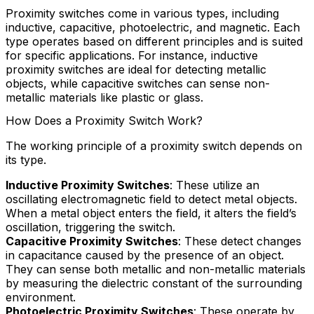
Proximity switches come in various types, including
inductive, capacitive, photoelectric, and magnetic. Each
type operates based on different principles and is suited
for specific applications. For instance, inductive
proximity switches are ideal for detecting metallic
objects, while capacitive switches can sense non-
metallic materials like plastic or glass.
How Does a Proximity Switch Work?
The working principle of a proximity switch depends on
its type.
Inductive Proximity Switches
: These utilize an
oscillating electromagnetic field to detect metal objects.
When a metal object enters the field, it alters the field’s
oscillation, triggering the switch.
Capacitive Proximity Switches
: These detect changes
in capacitance caused by the presence of an object.
They can sense both metallic and non-metallic materials
by measuring the dielectric constant of the surrounding
environment.
Photoelectric Proximity Switches
: These operate by