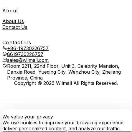
About
About Us
Contact Us
Contact Us
+86-19730226757
8619730226757
sales@wilmall.com
Room 2211, 22nd Floor, Unit 3, Celebrity Mansion,
Danxia Road, Yueqing City, Wenzhou City, Zhejiang
Province, China
Copyright © 2026 Wilmall All Rights Reserved.
We value your privacy
E-
TOP
Phone
WhatsApp
mail
We use cookies to improve your browsing experience,
deliver personalized content, and analyze our traffic.