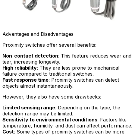
Advantages and Disadvantages
Proximity switches offer several benefits:
Non-contact detection
: This feature reduces wear and
tear, increasing longevity.
High reliability
: They are less prone to mechanical
failure compared to traditional switches.
Fast response time
: Proximity switches can detect
objects almost instantaneously.
However, they also have some drawbacks:
Limited sensing range
: Depending on the type, the
detection range may be limited.
Sensitivity to environmental conditions
: Factors like
temperature, humidity, and dust can affect performance.
Cost
: Some types of proximity switches can be more