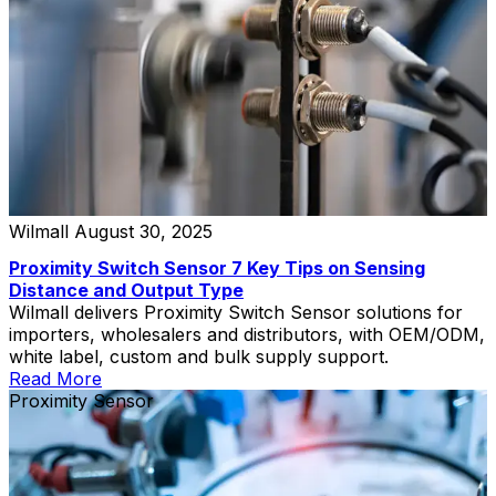
Wilmall
August 30, 2025
Proximity Switch Sensor 7 Key Tips on Sensing
Distance and Output Type
Wilmall delivers Proximity Switch Sensor solutions for
importers, wholesalers and distributors, with OEM/ODM,
white label, custom and bulk supply support.
Read More
Proximity Sensor