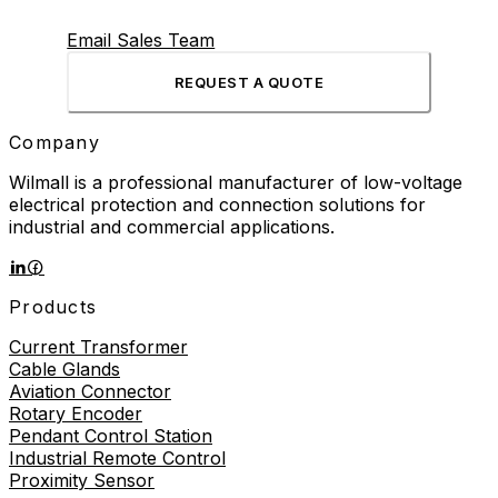
Email Sales Team
REQUEST A QUOTE
Company
Wilmall is a professional manufacturer of low-voltage
electrical protection and connection solutions for
industrial and commercial applications.
Products
Current Transformer
Cable Glands
Aviation Connector
Rotary Encoder
Pendant Control Station
Industrial Remote Control
Proximity Sensor