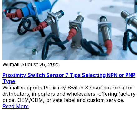
Wilmall
August 26, 2025
Proximity Switch Sensor 7 Tips Selecting NPN or PNP
Type
Wilmall supports Proximity Switch Sensor sourcing for
distributors, importers and wholesalers, offering factory
price, OEM/ODM, private label and custom service.
Read More