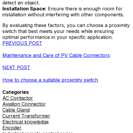
detect an object.
Installation Space
: Ensure there is enough room for
installation without interfering with other components.
By evaluating these factors, you can choose a proximity
switch that best meets your needs while ensuring
optimal performance in your specific application.
PREVIOUS POST
Maintenance and Care of PV Cable Connectors
NEXT POST
How to choose a suitable proximity switch
Categories
AC Contactor
Aviation Connector
Cable Gland
Current Transformer
Electrical knowledge
Encoder