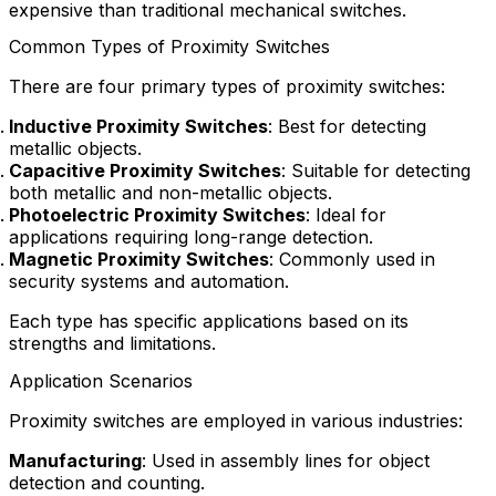
expensive than traditional mechanical switches.
Common Types of Proximity Switches
There are four primary types of proximity switches:
Inductive Proximity Switches
: Best for detecting
metallic objects.
Capacitive Proximity Switches
: Suitable for detecting
both metallic and non-metallic objects.
Photoelectric Proximity Switches
: Ideal for
applications requiring long-range detection.
Magnetic Proximity Switches
: Commonly used in
security systems and automation.
Each type has specific applications based on its
strengths and limitations.
Application Scenarios
Proximity switches are employed in various industries:
Manufacturing
: Used in assembly lines for object
detection and counting.