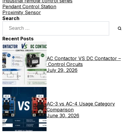
Industrial remote control series
Pendant Control Station
Proximity Sensor
Search
Recent Posts
AC Contactor VS DC Contactor –
Control Circuits
July 29, 2026
AC-3 vs AC-4 Usage Category
Comparison
June 30, 2026