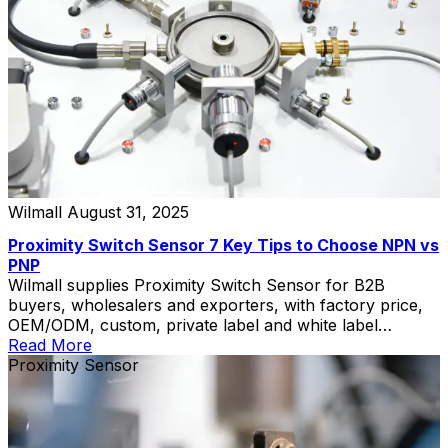
Wilmall
August 31, 2025
Proximity Switch Sensor 7 Key Tips to Choose NPN vs
PNP
Wilmall supplies Proximity Switch Sensor for B2B
buyers, wholesalers and exporters, with factory price,
OEM/ODM, custom, private label and white label
service.
Read More
Proximity Sensor