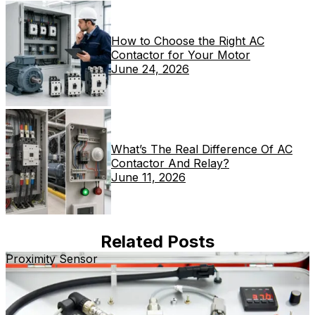
How to Choose the Right AC
Contactor for Your Motor
June 24, 2026
What’s The Real Difference Of AC
Contactor And Relay?
June 11, 2026
Related Posts
Proximity Sensor