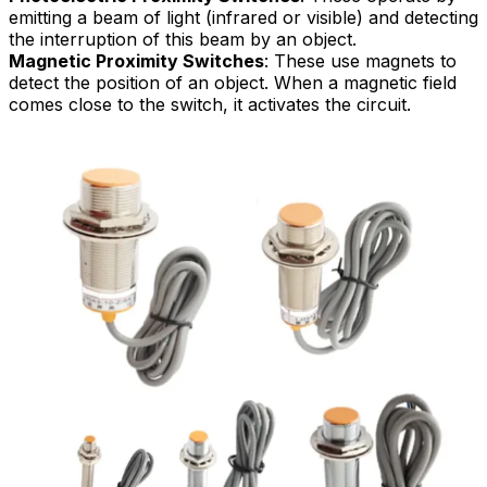
emitting a beam of light (infrared or visible) and detecting
the interruption of this beam by an object.
Magnetic Proximity Switches
: These use magnets to
detect the position of an object. When a magnetic field
comes close to the switch, it activates the circuit.