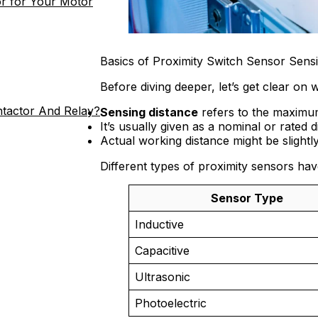
r for Your Motor
Basics of Proximity Switch Sensor Sens
Before diving deeper, let’s get clear on
ntactor And Relay?
Sensing distance
refers to the maximum
It’s usually given as a nominal or rated 
Actual working distance might be slightl
Different types of proximity sensors hav
Sensor Type
Inductive
Capacitive
Ultrasonic
Photoelectric