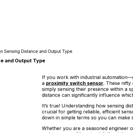
on Sensing Distance and Output Type
ce and Output Type
If you work with industrial automation
a
proximity switch sensor
. These nifty
simply sensing their presence within a s
distance can significantly influence wh
It’s true! Understanding how sensing dis
crucial for getting reliable, efficient se
down in simple terms so you can make sm
Whether you are a seasoned engineer or ju