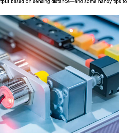
output based on sensing distance—and some handy tips to