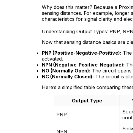
Why does this matter? Because a Proxim
sensing distances. For example, longer s
characteristics for signal clarity and elect
Understanding Output Types: PNP, NP
Now that sensing distance basics are clea
PNP (Positive-Negative-Positive):
The 
activated.
NPN (Negative-Positive-Negative):
The
NO (Normally Open):
The circuit opens 
NC (Normally Closed):
The circuit is cl
Here’s a simplified table comparing thes
Output Type
Sour
PNP
cont
Sink
NPN