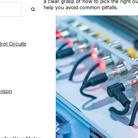
a clear grasp of how to pick the right 
help you avoid common pitfalls.
ol Circuits
rison