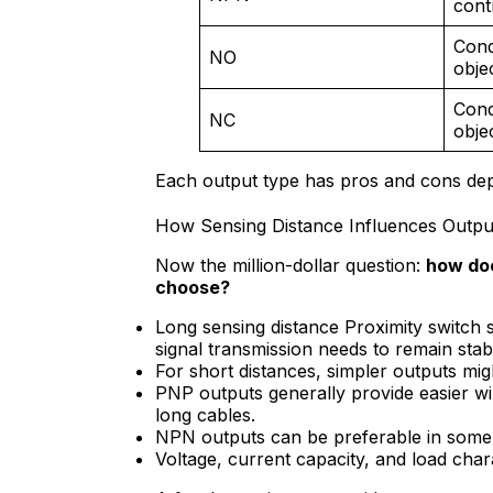
cont
Cond
NO
obje
Cond
NC
obje
Each output type has pros and cons dep
How Sensing Distance Influences Outpu
Now the million-dollar question:
how doe
choose?
Long sensing distance Proximity switch
signal transmission needs to remain stabl
For short distances, simpler outputs migh
PNP outputs generally provide easier wir
long cables.
NPN outputs can be preferable in some s
Voltage, current capacity, and load chara