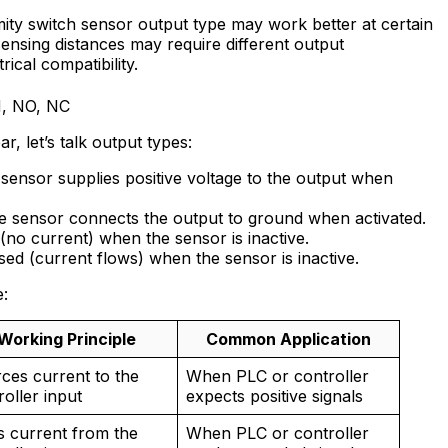
ity switch sensor output type may work better at certain
ensing distances may require different output
rical compatibility.
N, NO, NC
r, let’s talk output types:
sensor supplies positive voltage to the output when
 sensor connects the output to ground when activated.
(no current) when the sensor is inactive.
osed (current flows) when the sensor is inactive.
e:
Working Principle
Common Application
ces current to the
When PLC or controller
roller input
expects positive signals
s current from the
When PLC or controller