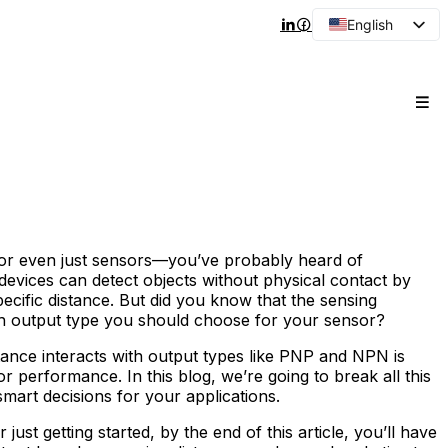
English
Arabic
French
Spanish
Portuguese
Japanese
Korean
Russian
—or even just sensors—you’ve probably heard of
 devices can detect objects without physical contact by
pecific distance. But did you know that the sensing
ich output type you should choose for your sensor?
tance interacts with output types like PNP and NPN is
nsor performance. In this blog, we’re going to break all this
art decisions for your applications.
st getting started, by the end of this article, you’ll have