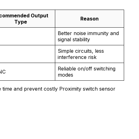
commended Output
Reason
Type
Better noise immunity and
signal stability
Simple circuits, less
N
interference risk
Reliable on/off switching
NC
modes
 time and prevent costly Proximity switch sensor