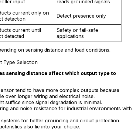
roller input
reads grounded signals
ucts current only on
Detect presence only
ct detection
ucts current until
Safety or fail-safe
ct detected
applications
ending on sensing distance and load conditions.
t Type Selection
s sensing distance affect which output type to
 sensor tend to have more complex outputs because
e over longer wiring and electrical noise.
t suffice since signal degradation is minimal.
ing and noise resistance for industrial environments with
ystems for better grounding and circuit protection.
cteristics also tie into your choice.