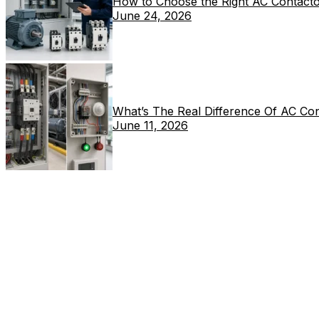
How to Choose the Right AC Contacto
June 24, 2026
What’s The Real Difference Of AC Co
June 11, 2026