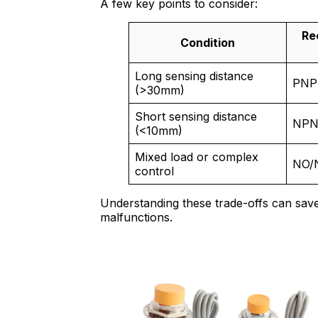
A few key points to consider:
Re
Condition
Long sensing distance
PNP
(>30mm)
Short sensing distance
NP
(<10mm)
Mixed load or complex
NO/
control
Understanding these trade-offs can save
malfunctions.