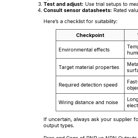
Test and adjust:
Use trial setups to me
Consult sensor datasheets:
Rated value
Here’s a checklist for suitability:
Checkpoint
Temp
Environmental effects
humi
Meta
Target material properties
surf
Fast
Required detection speed
obje
Long
Wiring distance and noise
elect
If uncertain, always ask your supplier f
output types.
Pros and Cons of PNP vs NPN Outputs a