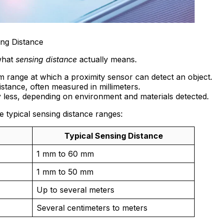
ing Distance
 what
sensing distance
actually means.
 range at which a proximity sensor can detect an object.
distance, often measured in millimeters.
y less, depending on environment and materials detected.
e typical sensing distance ranges:
Typical Sensing Distance
1 mm to 60 mm
1 mm to 50 mm
Up to several meters
Several centimeters to meters