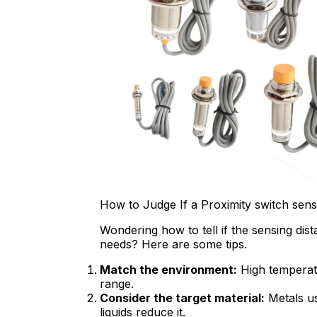
How to Judge If a Proximity switch sens
Wondering how to tell if the sensing di
needs? Here are some tips.
Match the environment:
High temperatu
range.
Consider the target material:
Metals us
liquids reduce it.