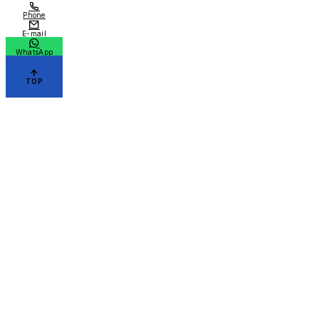
Phone
E-mail
WhatsApp
TOP