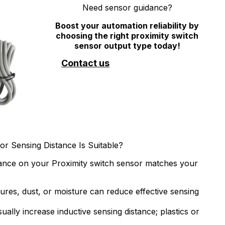
Need sensor guidance?
Boost your automation reliability by
choosing the right proximity switch
sensor output type today!
Contact us
or Sensing Distance Is Suitable?
stance on your Proximity switch sensor matches your
res, dust, or moisture can reduce effective sensing
ually increase inductive sensing distance; plastics or