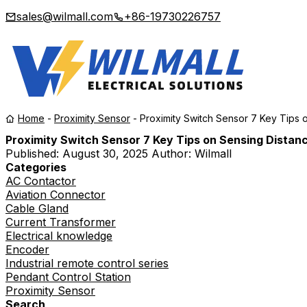
sales@wilmall.com
+86-19730226757
Home
-
Proximity Sensor
-
Proximity Switch Sensor 7 Key Tips 
Proximity Switch Sensor 7 Key Tips on Sensing Distan
Published:
August 30, 2025
Author: Wilmall
Categories
AC Contactor
Aviation Connector
Cable Gland
Current Transformer
Electrical knowledge
Encoder
Industrial remote control series
Pendant Control Station
Proximity Sensor
Search