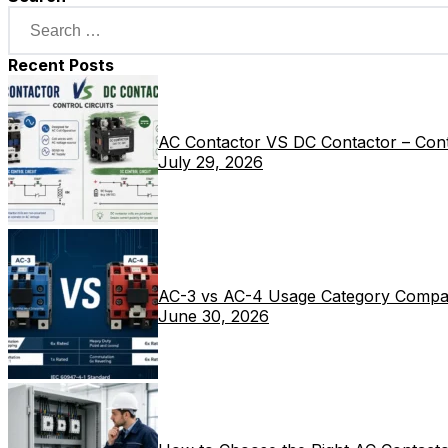
Recent Posts
AC Contactor VS DC Contactor – Contr
July 29, 2026
AC-3 vs AC-4 Usage Category Compa
June 30, 2026