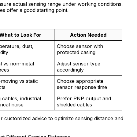
asure actual sensing range under working conditions.
s offer a good starting point.
What to Look For
Action Needed
erature, dust,
Choose sensor with
dity
protected casing
l vs non-metal
Adjust sensor type
aces
accordingly
-moving vs static
Choose appropriate
cts
sensor response time
 cables, industrial
Prefer PNP output and
rical noise
shielded cables
or customized advice to optimize sensing distance and
t Different Sensing Distances