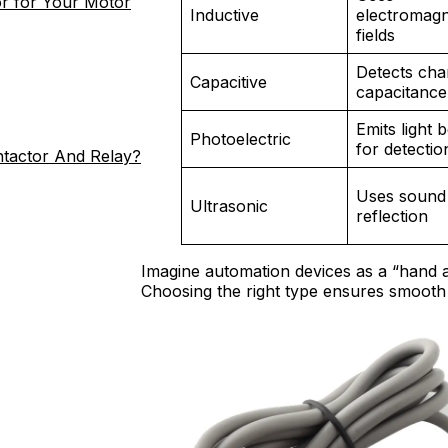
r for Your Motor
Inductive
electromagn
fields
Detects cha
Capacitive
capacitance
Emits light
Photoelectric
for detectio
ntactor And Relay?
Uses sound
Ultrasonic
reflection
Imagine automation devices as a “hand a
Choosing the right type ensures smooth 