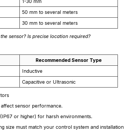
1-30 mm
50 mm to several meters
30 mm to several meters
 the sensor? Is precise location required?
Recommended Sensor Type
Inductive
Capacitive or Ultrasonic
tors
n affect sensor performance.
(IP67 or higher) for harsh environments.
 size must match your control system and installation