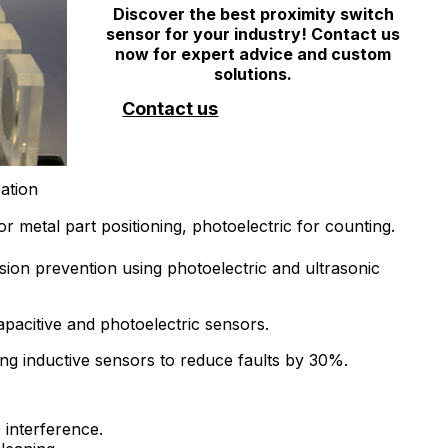
Discover the best proximity switch
sensor for your industry! Contact us
now for expert advice and custom
solutions.
Contact us
ation
r metal part positioning, photoelectric for counting.
ision prevention using photoelectric and ultrasonic
apacitive and photoelectric sensors.
ing inductive sensors to reduce faults by 30%.
 interference.