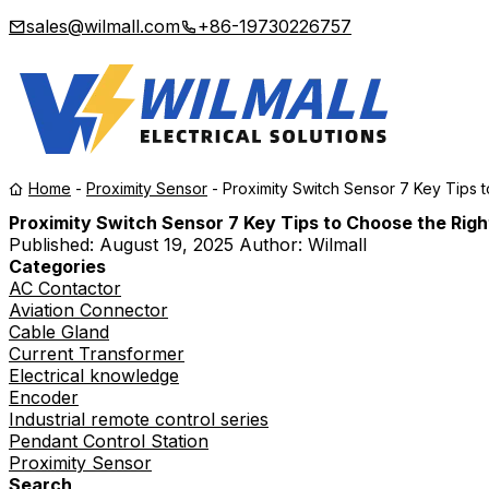
sales@wilmall.com
+86-19730226757
Home
-
Proximity Sensor
-
Proximity Switch Sensor 7 Key Tips 
Proximity Switch Sensor 7 Key Tips to Choose the Rig
Published:
August 19, 2025
Author: Wilmall
Categories
AC Contactor
Aviation Connector
Cable Gland
Current Transformer
Electrical knowledge
Encoder
Industrial remote control series
Pendant Control Station
Proximity Sensor
Search