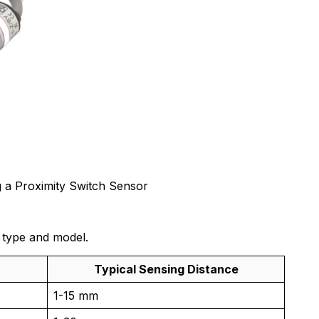
 a Proximity Switch Sensor
 type and model.
Typical Sensing Distance
1-15 mm