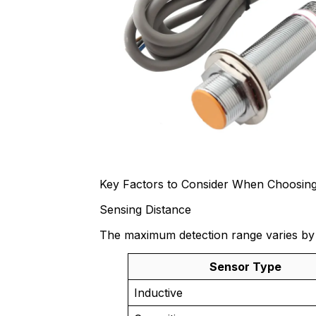
Key Factors to Consider When Choosing
Sensing Distance
The maximum detection range varies by
Sensor Type
Inductive