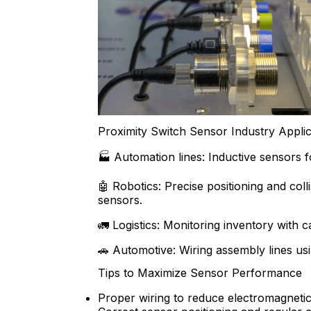
Proximity Switch Sensor Industry Applic
🏭 Automation lines: Inductive sensors fo
🤖 Robotics: Precise positioning and coll
sensors.
🚛 Logistics: Monitoring inventory with c
🚗 Automotive: Wiring assembly lines us
Tips to Maximize Sensor Performance
Proper wiring to reduce electromagnetic