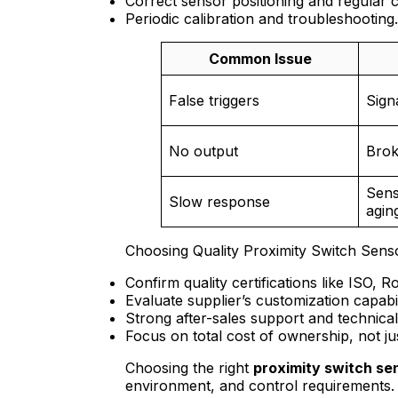
Correct sensor positioning and regular c
Periodic calibration and troubleshooting.
Common Issue
False triggers
Sign
No output
Brok
Sens
Slow response
agin
Choosing Quality Proximity Switch Sens
Confirm quality certifications like ISO, 
Evaluate supplier’s customization capabil
Strong after-sales support and technical 
Focus on total cost of ownership, not just
Choosing the right
proximity switch se
environment, and control requirements. S