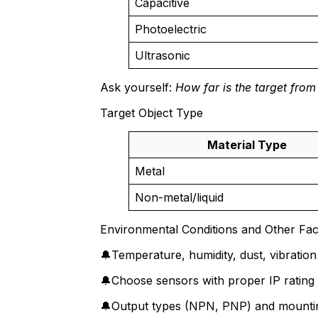
Capacitive
Photoelectric
Ultrasonic
Ask yourself:
How far is the target from
Target Object Type
Material Type
Metal
Non-metal/liquid
Environmental Conditions and Other Fac
🔔Temperature, humidity, dust, vibratio
🔔Choose sensors with proper IP rating 
🔔Output types (NPN, PNP) and mounting