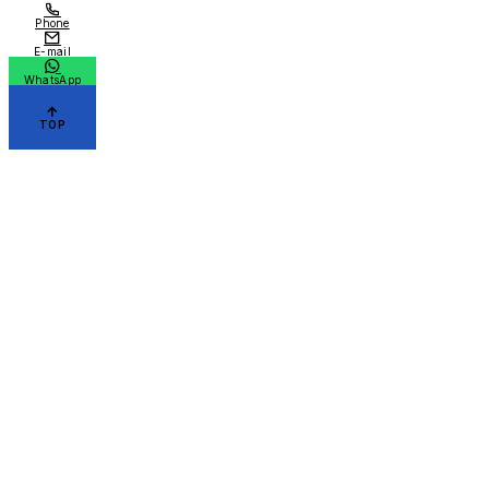
Phone
E-mail
WhatsApp
TOP