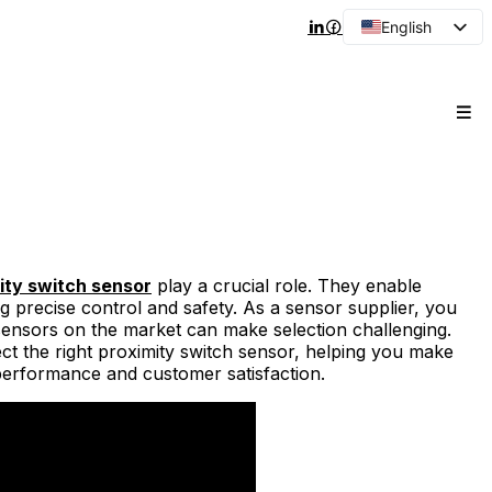
English
Arabic
French
Spanish
Portuguese
Japanese
Korean
Russian
ity switch sensor
play a crucial role. They enable
ng precise control and safety. As a sensor supplier, you
sensors on the market can make selection challenging.
lect the right proximity switch sensor, helping you make
performance and customer satisfaction.