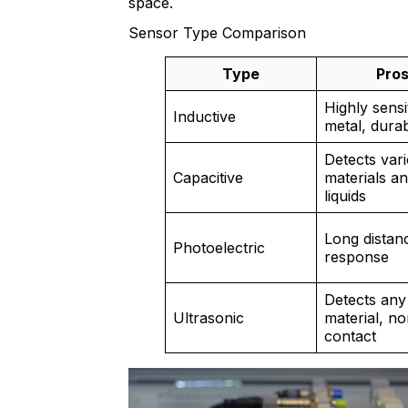
space.
Sensor Type Comparison
Type
Pro
Highly sensi
Inductive
metal, dura
Detects var
Capacitive
materials a
liquids
Long distanc
Photoelectric
response
Detects any
Ultrasonic
material, no
contact