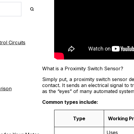
ol Circuits
What is a Proximity Switch Sensor?
Simply put, a proximity switch sensor d
contact. It sends an electrical signal to
rison
as the “eyes” of many automated system
Common types include:
Type
Working Pr
Uses