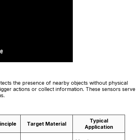
etects the presence of nearby objects without physical
 trigger actions or collect information. These sensors serve
s.
Typical
inciple
Target Material
Application