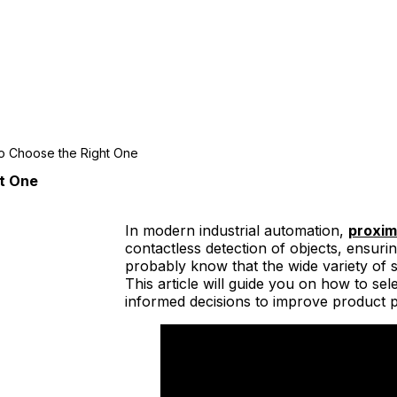
to Choose the Right One
ht One
In modern industrial automation,
proxim
contactless detection of objects, ensuri
probably know that the wide variety of 
This article will guide you on how to se
informed decisions to improve product 