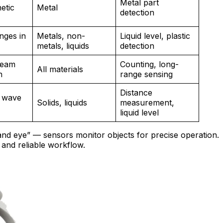
Metal part
etic
Metal
detection
nges in
Metals, non-
Liquid level, plastic
metals, liquids
detection
 beam
Counting, long-
All materials
n
range sensing
Distance
 wave
Solids, liquids
measurement,
liquid level
nd eye” — sensors monitor objects for precise operation.
and reliable workflow.