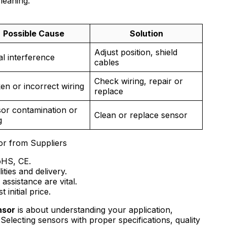
leaning.
Possible Cause
Solution
Adjust position, shield
al interference
cables
Check wiring, repair or
en or incorrect wiring
replace
or contamination or
Clean or replace sensor
g
or from Suppliers
RoHS, CE.
ities and delivery.
assistance are vital.
 initial price.
nsor
is about understanding your application,
electing sensors with proper specifications, quality