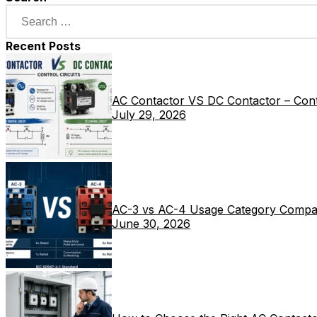
Recent Posts
AC Contactor VS DC Contactor – Contr
July 29, 2026
AC-3 vs AC-4 Usage Category Compa
June 30, 2026