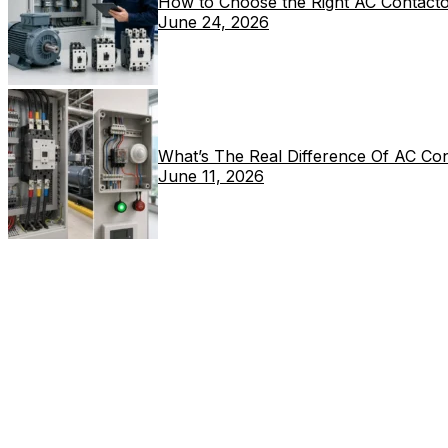
How to Choose the Right AC Contacto
June 24, 2026
What’s The Real Difference Of AC Co
June 11, 2026