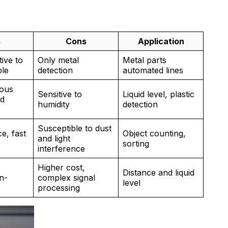
s
Cons
Application
tive to
Only metal
Metal parts
ble
detection
automated lines
ious
Sensitive to
Liquid level, plastic
nd
humidity
detection
Susceptible to dust
e, fast
Object counting,
and light
sorting
interference
Higher cost,
Distance and liquid
n-
complex signal
level
processing