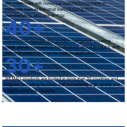
We collaborate with numerous manufacturing plants in
industries such as industrial manufacturing, PLC
manufacturing, and new energy.
40
+
Our portfolio includes 40+ product categories, covering
cable glands, connectors, transformers, circuit breakers, and
industrial control devices for multiple applications.
30
+
WILMALL products are trusted in more than 30 countries and
regions, providing factories with consistently high-quality and
reliable electrical solutions.