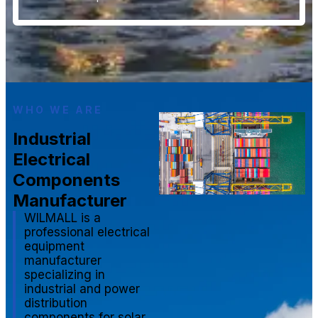
WHO WE ARE
Industrial
Electrical
Components
Manufacturer
WILMALL is a
professional electrical
equipment
manufacturer
specializing in
industrial and power
distribution
components for solar