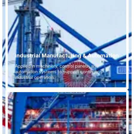
Industrial Manufacturing & Automation
Applied in machinery, control panels, and
automation systems to support continuous
industrial operation.