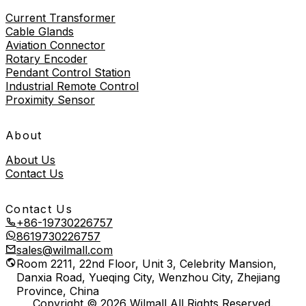
Current Transformer
Cable Glands
Aviation Connector
Rotary Encoder
Pendant Control Station
Industrial Remote Control
Proximity Sensor
About
About Us
Contact Us
Contact Us
+86-19730226757
8619730226757
sales@wilmall.com
Room 2211, 22nd Floor, Unit 3, Celebrity Mansion,
Danxia Road, Yueqing City, Wenzhou City, Zhejiang
Province, China
Copyright © 2026 Wilmall All Rights Reserved.