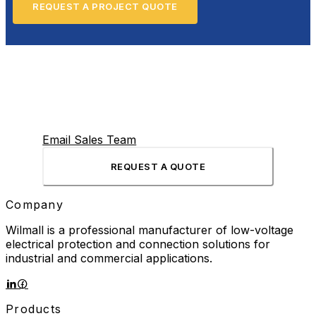
REQUEST A PROJECT QUOTE
Email Sales Team
REQUEST A QUOTE
Company
Wilmall is a professional manufacturer of low-voltage
electrical protection and connection solutions for
industrial and commercial applications.
Products