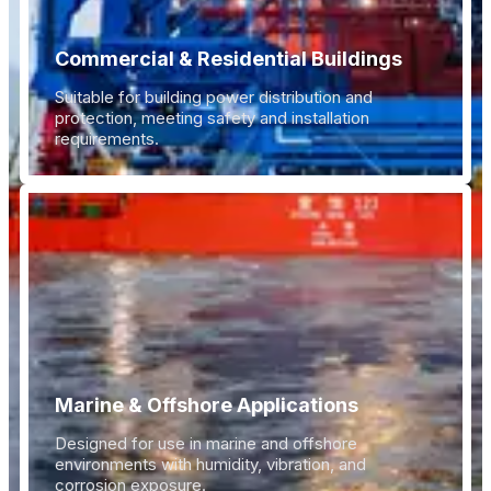
Commercial & Residential Buildings
Suitable for building power distribution and
protection, meeting safety and installation
requirements.
Marine & Offshore Applications
Designed for use in marine and offshore
environments with humidity, vibration, and
corrosion exposure.