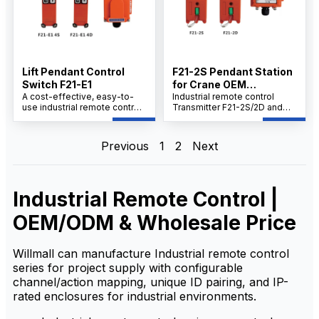
automation and monitoring
systems.
Lift Pendant Control
F21-2S Pendant Station
Switch F21-E1
for Crane OEM
A cost-effective, easy-to-
Manufacturer China
Industrial remote control
use industrial remote control
Transmitter F21-2S/2D and
transmitter F21-E1 4S/4D with
Receiver Set offers compact,
receiver set delivers safe,
cost-effective performance
reliable performance for
with user-friendly
Previous
1
2
Next
demanding operations.
operation.This reliable pair
Compact design, robust
ensures seamless wireless
connectivity, and quick setup
control for industrial
ensure seamless control in
applications, delivering
Industrial Remote Control |
harsh environments. Perfect
precise signal transmission
for automation and remote
and quick setup in a rugged,
monitoring.
space-saving package.The
OEM/ODM & Wholesale Price
transmitter and receiver are
designed for easy
integration, enabling efficient
Willmall can manufacture Industrial remote control
control in demanding
series for project supply with configurable
environments.
channel/action mapping, unique ID pairing, and IP-
rated enclosures for industrial environments.