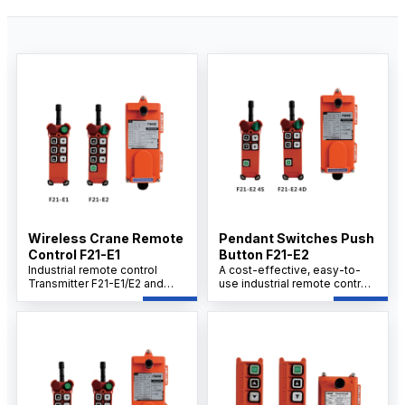
Wireless Crane Remote
Pendant Switches Push
Control F21-E1
Button F21-E2
Industrial remote control
A cost-effective, easy-to-
Transmitter F21-E1/E2 and
use industrial remote control
Receiver Set provides cost-
transmitter F21-E2 4S/4D with
effective and user-friendly
receiver set offers safe,
operation with proven safety
reliable operation for
and reliability, delivering a
demanding environments.
stable, durable solution for
Durable construction, strong
demanding industrial
signal integrity, and fast
environments.
setup support efficient
remote access and control in