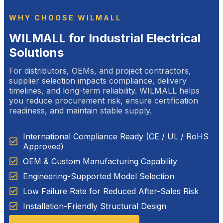
WHY CHOOSE WILMALL
WILMALL for Industrial Electrical
Solutions
For distributors, OEMs, and project contractors,
supplier selection impacts compliance, delivery
timelines, and long-term reliability. WILMALL helps
you reduce procurement risk, ensure certification
readiness, and maintain stable supply.
International Compliance Ready (CE / UL / RoHS
Approved)
OEM & Custom Manufacturing Capability
Engineering-Supported Model Selection
Low Failure Rate for Reduced After-Sales Risk
Installation-Friendly Structural Design