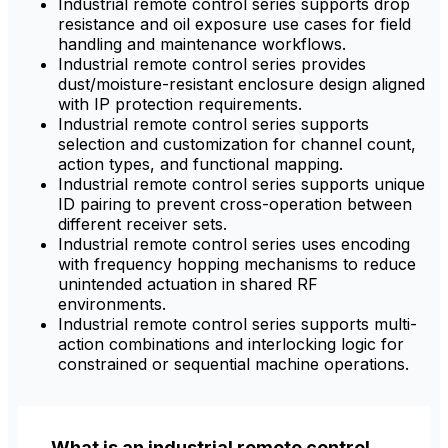
Industrial remote control series supports drop
resistance and oil exposure use cases for field
handling and maintenance workflows.
Industrial remote control series provides
dust/moisture-resistant enclosure design aligned
with IP protection requirements.
Industrial remote control series supports
selection and customization for channel count,
action types, and functional mapping.
Industrial remote control series supports unique
ID pairing to prevent cross-operation between
different receiver sets.
Industrial remote control series uses encoding
with frequency hopping mechanisms to reduce
unintended actuation in shared RF
environments.
Industrial remote control series supports multi-
action combinations and interlocking logic for
constrained or sequential machine operations.
What is an industrial remote control