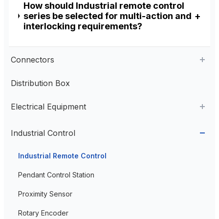
How should Industrial remote control
series be selected for multi-action and
interlocking requirements?
Connectors
Distribution Box
Aviation Connector
Electrical Equipment
Plastic Aviation Connector
Cable Glands
AC Contactor
Industrial Control
Current Transformer
Industrial Remote Control
High Voltage Current Transformer
Transformer
Pendant Control Station
Low Voltage Current Transformer
Proximity Sensor
Residual Current Transformer
Rotary Encoder