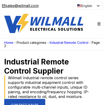
sales@wilmall.com
English
Arabic
French
Spanish
Portuguese
Japanese
Home
-
Product categories
-
Industrial Remote Control
-
Page
2
Korean
Russian
Industrial Remote
Control Supplier
Willmall Industrial remote control series
supports industrial equipment control with
configurable multi-channel inputs, unique ID
pairing, and encoding/frequency hopping. IP-
rated resistance to oil, dust, and moisture.
CONTACT SALES