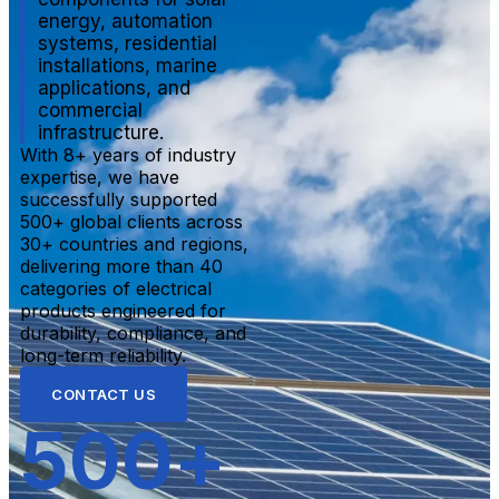
energy, automation
systems, residential
installations, marine
applications, and
commercial
infrastructure.
With 8+ years of industry
expertise, we have
successfully supported
500+ global clients across
30+ countries and regions,
delivering more than 40
categories of electrical
products engineered for
durability, compliance, and
long-term reliability.
CONTACT US
500
+