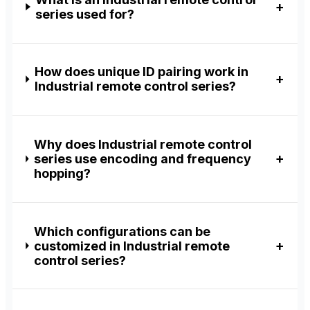
series used for?
How does unique ID pairing work in
Industrial remote control series?
Why does Industrial remote control
series use encoding and frequency
hopping?
Which configurations can be
customized in Industrial remote
control series?