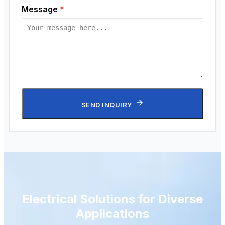
Message
*
SEND INQUIRY
Electrical Solutions for Diverse
Applications