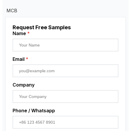
MCB
Request Free Samples
Name
*
Email
*
Company
Phone / Whatsapp