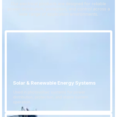
Our electrical products are designed for reliable
power distribution, protection, and control across a
wide range of application environments.
Solar & Renewable Energy Systems
Used in photovoltaic systems for power
distribution, protection, and stable system
operation.