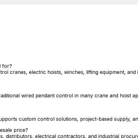
 for?
l cranes, electric hoists, winches, lifting equipment, and 
traditional wired pendant control in many crane and hoist 
ports custom control solutions, project-based supply, an
esale price?
s, distributors, electrical contractors, and industrial pro