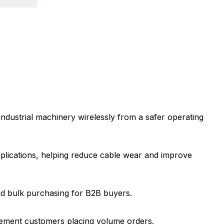
industrial machinery wirelessly from a safer operating
applications, helping reduce cable wear and improve
d bulk purchasing for B2B buyers.
curement customers placing volume orders.