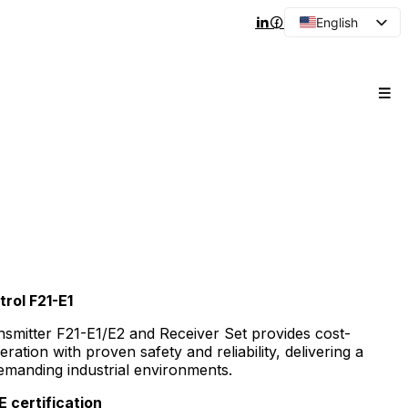
English
Arabic
French
Spanish
Portuguese
Japanese
Korean
Russian
rol F21-E1
nsmitter F21-E1/E2 and Receiver Set provides cost-
eration with proven safety and reliability, delivering a
demanding industrial environments.
 certification