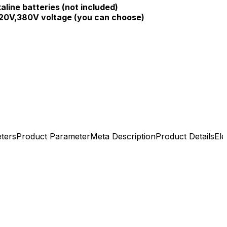
aline batteries (not included)
20V,380V voltage (you can choose)
ters
Product Parameter
Meta Description
Product Details
Ele