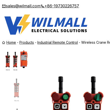
sales@wilmall.com
+86-19730226757
Home
-
Products
-
Industrial Remote Control
-
Wireless Crane R