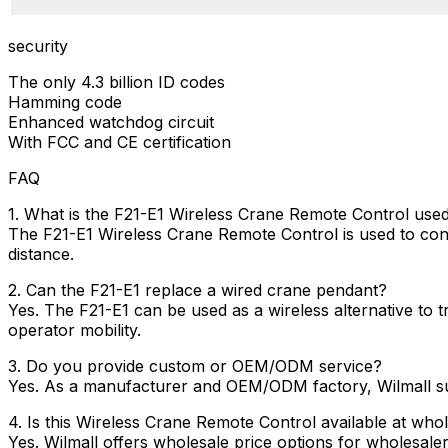
security
The only 4.3 billion ID codes
Hamming code
Enhanced watchdog circuit
With FCC and CE certification
FAQ
1. What is the F21-E1 Wireless Crane Remote Control used
The F21-E1 Wireless Crane Remote Control is used to contro
distance.
2. Can the F21-E1 replace a wired crane pendant?
Yes. The F21-E1 can be used as a wireless alternative to 
operator mobility.
3. Do you provide custom or OEM/ODM service?
Yes. As a manufacturer and OEM/ODM factory, Wilmall sup
4. Is this Wireless Crane Remote Control available at whol
Yes. Wilmall offers wholesale price options for wholesaler