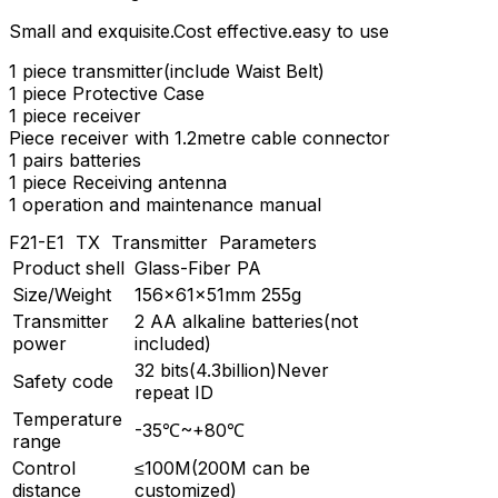
Small and exquisite.Cost effective.easy to use
1 piece transmitter(include Waist Belt)
1 piece Protective Case
1 piece receiver
Piece receiver with 1.2metre cable connector
1 pairs batteries
1 piece Receiving antenna
1 operation and maintenance manual
F21-E1 TX Transmitter Parameters
Product shell
Glass-Fiber PA
Size/Weight
156×61×51mm 255g
Transmitter
2 AA alkaline batteries(not
power
included)
32 bits(4.3billion)Never
Safety code
repeat ID
Temperature
-35℃~+80℃
range
Control
≤100M(200M can be
distance
customized)