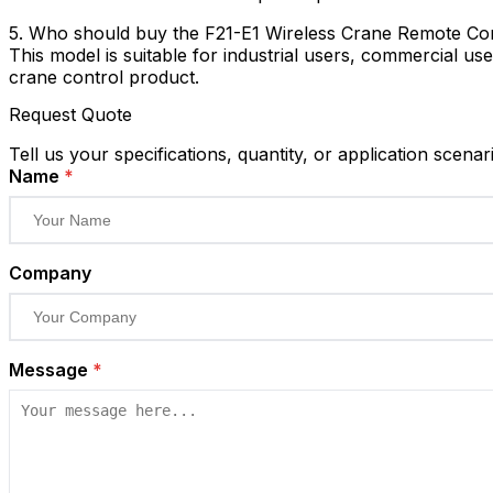
5. Who should buy the F21-E1 Wireless Crane Remote Co
This model is suitable for industrial users, commercial use
crane control product.
Request Quote
Tell us your specifications, quantity, or application scenar
Name
*
Company
Message
*