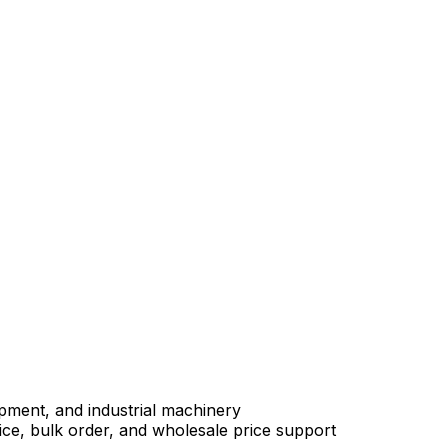
uipment, and industrial machinery
e, bulk order, and wholesale price support