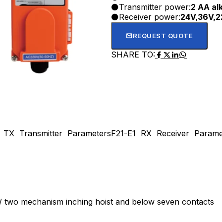
Transmitter power:
2 AA alk
Receiver power:
24V,36V,2
REQUEST QUOTE
SHARE TO:
 TX Transmitter Parameters
F21-E1 RX Receiver Parame
ed / two mechanism inching hoist and below seven contacts