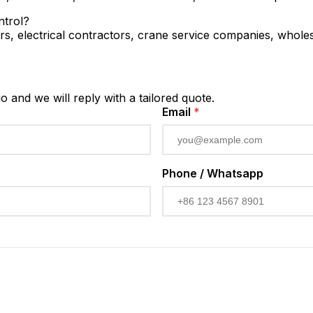
ntrol?
rs, electrical contractors, crane service companies, wholesa
io and we will reply with a tailored quote.
Email
*
Phone / Whatsapp