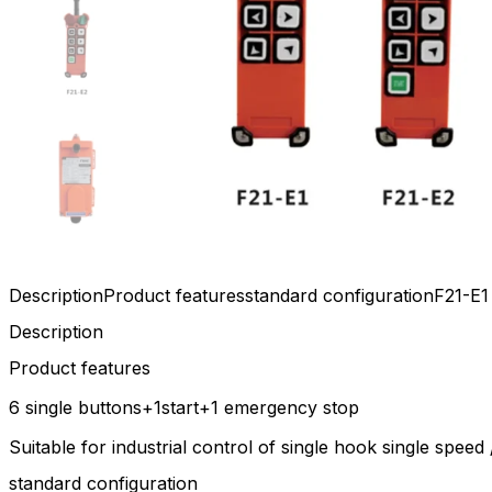
Description
Product features
standard configuration
F21-E1
Description
Product features
6 single buttons+1start+1 emergency stop
Suitable for industrial control of single hook single spe
standard configuration