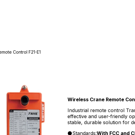
emote Control F21-E1
Wireless Crane Remote Cont
Industrial remote control Tra
effective and user-friendly op
stable, durable solution for 
Standards:
With FCC and CE