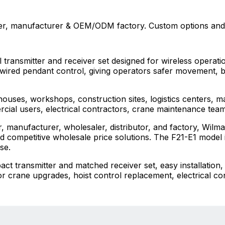
er, manufacturer & OEM/ODM factory. Custom options and 
transmitter and receiver set designed for wireless operation
 wired pendant control, giving operators safer movement, bette
houses, workshops, construction sites, logistics centers, ma
rcial users, electrical contractors, crane maintenance team
, manufacturer, wholesaler, distributor, and factory, Wil
competitive wholesale price solutions. The F21-E1 model is
se.
 transmitter and matched receiver set, easy installation, 
 for crane upgrades, hoist control replacement, electrical co