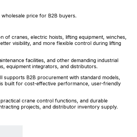
wholesale price for B2B buyers.
 of cranes, electric hoists, lifting equipment, winches,
r visibility, and more flexible control during lifting
intenance facilities, and other demanding industrial
s, equipment integrators, and distributors.
mall supports B2B procurement with standard models,
 built for cost-effective performance, user-friendly
practical crane control functions, and durable
ntracting projects, and distributor inventory supply.