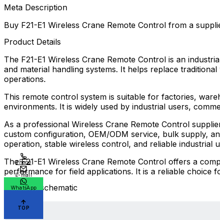
Meta Description
Buy F21-E1 Wireless Crane Remote Control from a suppli
Product Details
The F21-E1 Wireless Crane Remote Control is an industrial 
and material handling systems. It helps replace traditional
operations.
This remote control system is suitable for factories, ware
environments. It is widely used by industrial users, comme
As a professional Wireless Crane Remote Control supplier
custom configuration, OEM/ODM service, bulk supply, and 
operation, stable wireless control, and reliable industrial u
The F21-E1 Wireless Crane Remote Control offers a compact
Phone
performance for field applications. It is a reliable choice
E-mail
Electrical schematic
WhatsApp
TOP