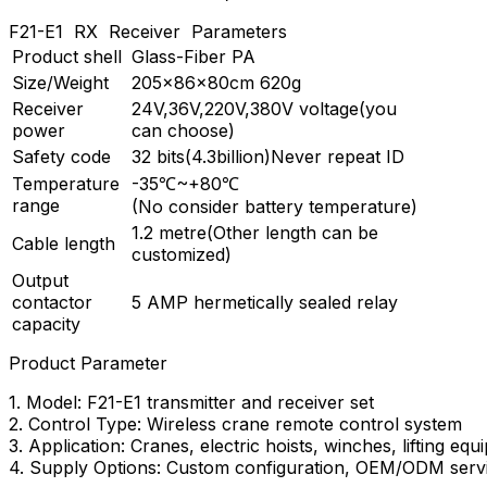
F21-E1 RX Receiver Parameters
Product shell
Glass-Fiber PA
Size/Weight
205×86×80cm 620g
Receiver
24V,36V,220V,380V voltage(you
power
can choose)
Safety code
32 bits(4.3billion)Never repeat ID
Temperature
-35℃~+80℃
range
(No consider battery temperature)
1.2 metre(Other length can be
Cable length
customized)
Output
contactor
5 AMP hermetically sealed relay
capacity
Product Parameter
1. Model: F21-E1 transmitter and receiver set
2. Control Type: Wireless crane remote control system
3. Application: Cranes, electric hoists, winches, lifting eq
4. Supply Options: Custom configuration, OEM/ODM servic