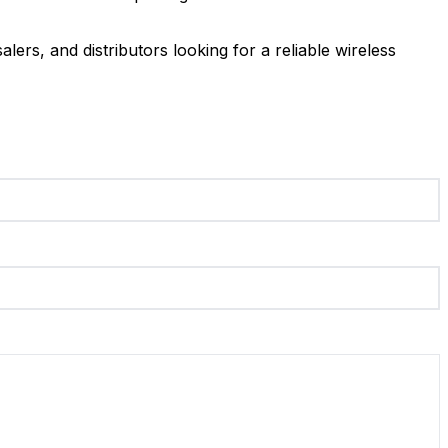
lers, and distributors looking for a reliable wireless