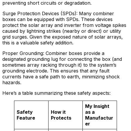
preventing short circuits or degradation.
Surge Protection Devices (SPDs): Many combiner
boxes can be equipped with SPDs. These devices
protect the solar array and inverter from voltage spikes
caused by lightning strikes (nearby or direct) or utility
grid surges. Given the exposed nature of solar arrays,
this is a valuable safety addition.
Proper Grounding: Combiner boxes provide a
designated grounding lug for connecting the box (and
sometimes array racking through it) to the system’s
grounding electrode. This ensures that any fault
currents have a safe path to earth, minimizing shock
hazards.
Here’s a table summarizing these safety aspects:
My Insight
Safety
How it
as a
Feature
Protects
Manufactur
er