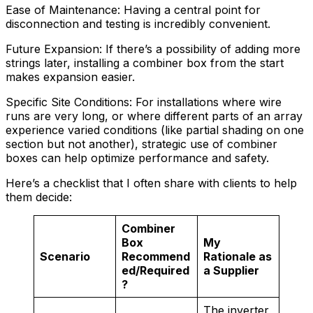
Ease of Maintenance: Having a central point for
disconnection and testing is incredibly convenient.
Future Expansion: If there’s a possibility of adding more
strings later, installing a combiner box from the start
makes expansion easier.
Specific Site Conditions: For installations where wire
runs are very long, or where different parts of an array
experience varied conditions (like partial shading on one
section but not another), strategic use of combiner
boxes can help optimize performance and safety.
Here’s a checklist that I often share with clients to help
them decide:
Combiner
Box
My
Scenario
Recommend
Rationale as
ed/Required
a Supplier
?
The inverter