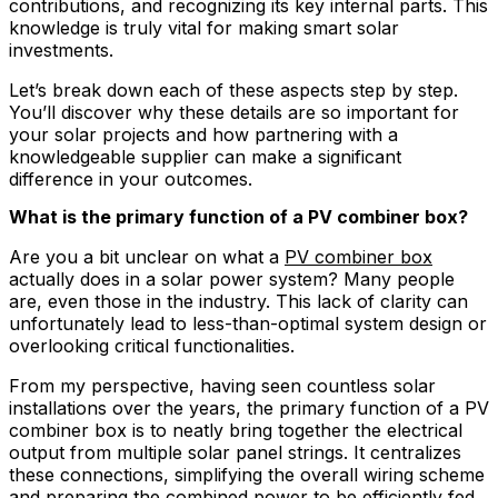
contributions, and recognizing its key internal parts. This
knowledge is truly vital for making smart solar
investments.
Let’s break down each of these aspects step by step.
You’ll discover why these details are so important for
your solar projects and how partnering with a
knowledgeable supplier can make a significant
difference in your outcomes.
What is the primary function of a PV combiner box?
Are you a bit unclear on what a
PV combiner box
actually does in a solar power system? Many people
are, even those in the industry. This lack of clarity can
unfortunately lead to less-than-optimal system design or
overlooking critical functionalities.
From my perspective, having seen countless solar
installations over the years, the primary function of a PV
combiner box is to neatly bring together the electrical
output from multiple solar panel strings. It centralizes
these connections, simplifying the overall wiring scheme
and preparing the combined power to be efficiently fed