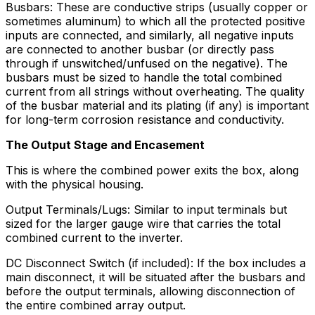
Busbars: These are conductive strips (usually copper or
sometimes aluminum) to which all the protected positive
inputs are connected, and similarly, all negative inputs
are connected to another busbar (or directly pass
through if unswitched/unfused on the negative). The
busbars must be sized to handle the total combined
current from all strings without overheating. The quality
of the busbar material and its plating (if any) is important
for long-term corrosion resistance and conductivity.
The Output Stage and Encasement
This is where the combined power exits the box, along
with the physical housing.
Output Terminals/Lugs: Similar to input terminals but
sized for the larger gauge wire that carries the total
combined current to the inverter.
DC Disconnect Switch (if included): If the box includes a
main disconnect, it will be situated after the busbars and
before the output terminals, allowing disconnection of
the entire combined array output.