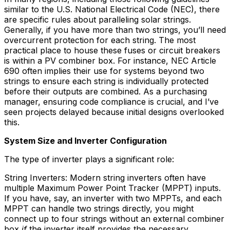
similar to the U.S. National Electrical Code (NEC), there
are specific rules about paralleling solar strings.
Generally, if you have more than two strings, you’ll need
overcurrent protection for each string. The most
practical place to house these fuses or circuit breakers
is within a PV combiner box. For instance, NEC Article
690 often implies their use for systems beyond two
strings to ensure each string is individually protected
before their outputs are combined. As a purchasing
manager, ensuring code compliance is crucial, and I’ve
seen projects delayed because initial designs overlooked
this.
System Size and Inverter Configuration
The type of inverter plays a significant role:
String Inverters: Modern string inverters often have
multiple Maximum Power Point Tracker (MPPT) inputs.
If you have, say, an inverter with two MPPTs, and each
MPPT can handle two strings directly, you might
connect up to four strings without an external combiner
box
if
the inverter itself provides the necessary