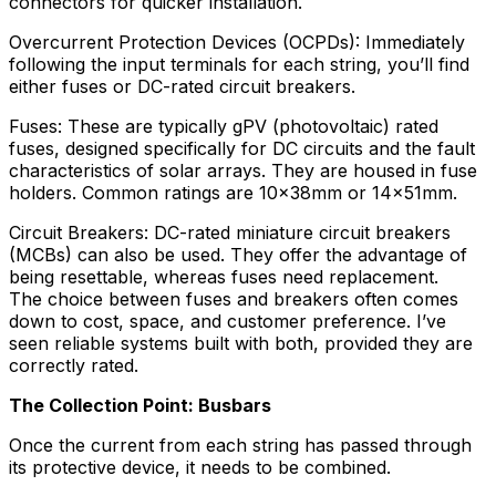
connectors for quicker installation.
Overcurrent Protection Devices (OCPDs): Immediately
following the input terminals for each string, you’ll find
either fuses or DC-rated circuit breakers.
Fuses: These are typically gPV (photovoltaic) rated
fuses, designed specifically for DC circuits and the fault
characteristics of solar arrays. They are housed in fuse
holders. Common ratings are 10x38mm or 14x51mm.
Circuit Breakers: DC-rated miniature circuit breakers
(MCBs) can also be used. They offer the advantage of
being resettable, whereas fuses need replacement.
The choice between fuses and breakers often comes
down to cost, space, and customer preference. I’ve
seen reliable systems built with both, provided they are
correctly rated.
The Collection Point: Busbars
Once the current from each string has passed through
its protective device, it needs to be combined.