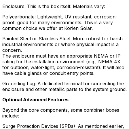
Enclosure: This is the box itself. Materials vary:
Polycarbonate: Lightweight, UV resistant, corrosion-
proof, good for many environments. This is a very
common choice we offer at Korlen Solar.
Painted Steel or Stainless Steel: More robust for harsh
industrial environments or where physical impact is a
concern.
The enclosure must have an appropriate NEMA or IP
rating for the installation environment (e.g., NEMA 4X
for outdoor, water-tight, corrosion-resistant). It will also
have cable glands or conduit entry points.
Grounding Lug: A dedicated terminal for connecting the
enclosure and other metallic parts to the system ground.
Optional Advanced Features
Beyond the core components, some combiner boxes
include:
Surge Protection Devices (SPDs): As mentioned earlier,