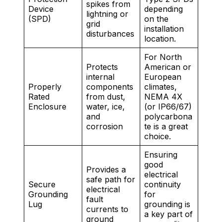
spikes from
Device
depending
lightning or
(SPD)
on the
grid
installation
disturbances
location.
For North
Protects
American or
internal
European
Properly
components
climates,
Rated
from dust,
NEMA 4X
Enclosure
water, ice,
(or IP66/67)
and
polycarbona
corrosion
te is a great
choice.
Ensuring
good
Provides a
electrical
safe path for
Secure
continuity
electrical
Grounding
for
fault
Lug
grounding is
currents to
a key part of
ground