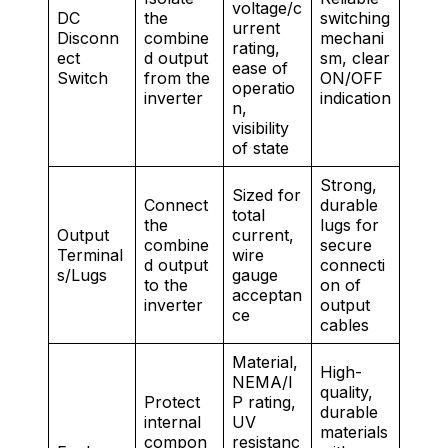
voltage/c
DC
the
switching
urrent
Disconn
combine
mechani
rating,
ect
d output
sm, clear
ease of
Switch
from the
ON/OFF
operatio
inverter
indication
n,
visibility
of state
Strong,
Sized for
Connect
durable
total
the
lugs for
Output
current,
combine
secure
Terminal
wire
d output
connecti
s/Lugs
gauge
to the
on of
acceptan
inverter
output
ce
cables
Material,
High-
NEMA/I
quality,
Protect
P rating,
durable
internal
UV
materials
compon
resistanc