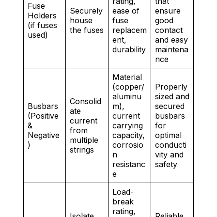
rating,
that
Fuse
Securely
ease of
ensure
Holders
house
fuse
good
(if fuses
the fuses
replacem
contact
used)
ent,
and easy
durability
maintena
nce
Material
(copper/
Properly
aluminu
sized and
Consolid
Busbars
m),
secured
ate
(Positive
current
busbars
current
&
carrying
for
from
Negative
capacity,
optimal
multiple
)
corrosio
conducti
strings
n
vity and
resistanc
safety
e
Load-
break
rating,
Isolate
Reliable