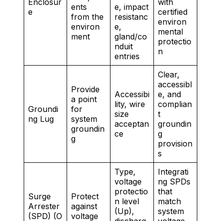
Enclosur
with
ents
e, impact
e
certified
from the
resistanc
environ
environ
e,
mental
ment
gland/co
protectio
nduit
n
entries
Clear,
accessibl
Provide
Accessibi
e, and
a point
lity, wire
complian
Groundi
for
size
t
ng Lug
system
acceptan
groundin
groundin
ce
g
g
provision
s
Type,
Integrati
voltage
ng SPDs
protectio
that
Surge
Protect
n level
match
Arrester
against
(Up),
system
(SPD) (O
voltage