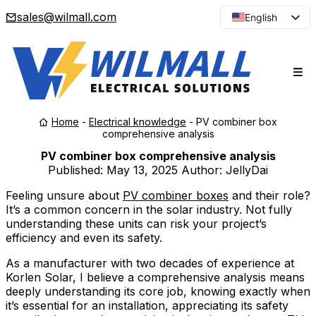
sales@wilmall.com
English
Arabic
French
Spanish
Portuguese
Home
-
Electrical knowledge
-
PV combiner box
Japanese
comprehensive analysis
Korean
PV combiner box comprehensive analysis
Published:
May 13, 2025
Author: JellyDai
Russian
Feeling unsure about
PV combiner boxes
and their role?
It’s a common concern in the solar industry. Not fully
understanding these units can risk your project’s
efficiency and even its safety.
As a manufacturer with two decades of experience at
Korlen Solar, I believe a comprehensive analysis means
deeply understanding its core job, knowing exactly when
it’s essential for an installation, appreciating its safety