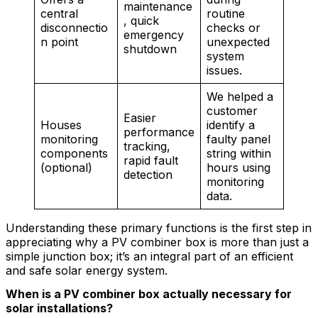
maintenance
central
routine
, quick
disconnectio
checks or
emergency
n point
unexpected
shutdown
system
issues.
We helped a
customer
Easier
Houses
identify a
performance
monitoring
faulty panel
tracking,
components
string within
rapid fault
(optional)
hours using
detection
monitoring
data.
Understanding these primary functions is the first step in
appreciating why a PV combiner box is more than just a
simple junction box; it’s an integral part of an efficient
and safe solar energy system.
When is a PV combiner box actually necessary for
solar installations?