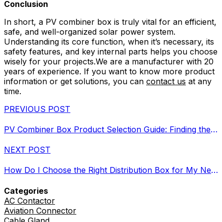
Conclusion
In short, a PV combiner box is truly vital for an efficient,
safe, and well-organized solar power system.
Understanding its core function, when it’s necessary, its
safety features, and key internal parts helps you choose
wisely for your projects.We are a manufacturer with 20
years of experience. If you want to know more product
information or get solutions, you can
contact us
at any
time.
PREVIOUS POST
PV Combiner Box Product Selection Guide: Finding the Right Fit?
NEXT POST
How Do I Choose the Right Distribution Box for My Needs?
Categories
AC Contactor
Aviation Connector
Cable Gland