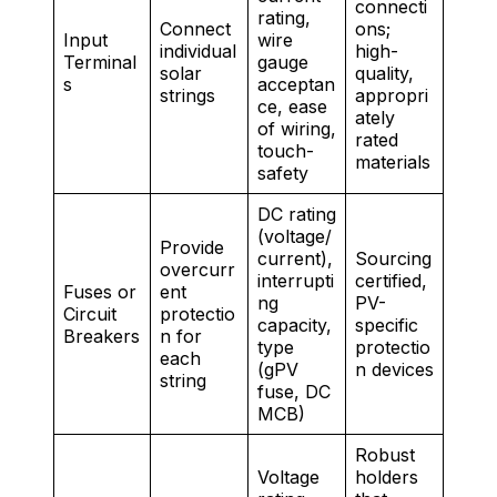
connecti
rating,
Connect
ons;
Input
wire
individual
high-
Terminal
gauge
solar
quality,
s
acceptan
strings
appropri
ce, ease
ately
of wiring,
rated
touch-
materials
safety
DC rating
(voltage/
Provide
current),
Sourcing
overcurr
interrupti
certified,
Fuses or
ent
ng
PV-
Circuit
protectio
capacity,
specific
Breakers
n for
type
protectio
each
(gPV
n devices
string
fuse, DC
MCB)
Robust
Voltage
holders