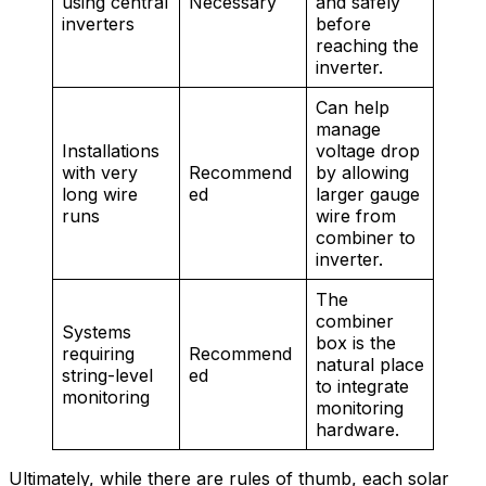
using central
Necessary
and safely
inverters
before
reaching the
inverter.
Can help
manage
Installations
voltage drop
with very
Recommend
by allowing
long wire
ed
larger gauge
runs
wire from
combiner to
inverter.
The
combiner
Systems
box is the
requiring
Recommend
natural place
string-level
ed
to integrate
monitoring
monitoring
hardware.
Ultimately, while there are rules of thumb, each solar