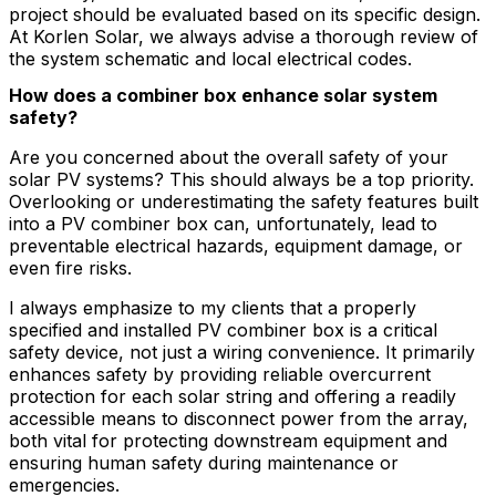
project should be evaluated based on its specific design.
At Korlen Solar, we always advise a thorough review of
the system schematic and local electrical codes.
How does a combiner box enhance solar system
safety?
Are you concerned about the overall safety of your
solar PV systems? This should always be a top priority.
Overlooking or underestimating the safety features built
into a PV combiner box can, unfortunately, lead to
preventable electrical hazards, equipment damage, or
even fire risks.
I always emphasize to my clients that a properly
specified and installed PV combiner box is a critical
safety device, not just a wiring convenience. It primarily
enhances safety by providing reliable overcurrent
protection for each solar string and offering a readily
accessible means to disconnect power from the array,
both vital for protecting downstream equipment and
ensuring human safety during maintenance or
emergencies.