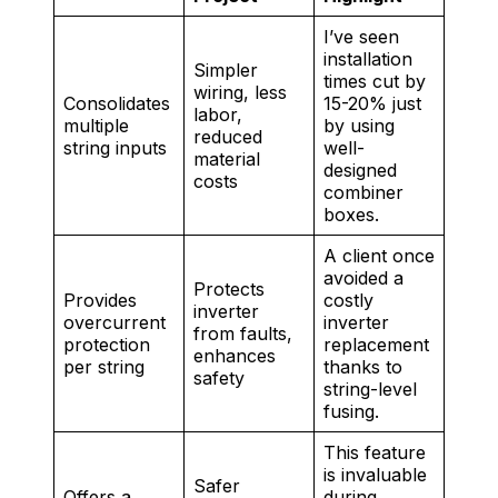
I’ve seen
installation
Simpler
times cut by
wiring, less
Consolidates
15-20% just
labor,
multiple
by using
reduced
string inputs
well-
material
designed
costs
combiner
boxes.
A client once
avoided a
Protects
Provides
costly
inverter
overcurrent
inverter
from faults,
protection
replacement
enhances
per string
thanks to
safety
string-level
fusing.
This feature
is invaluable
Safer
Offers a
during