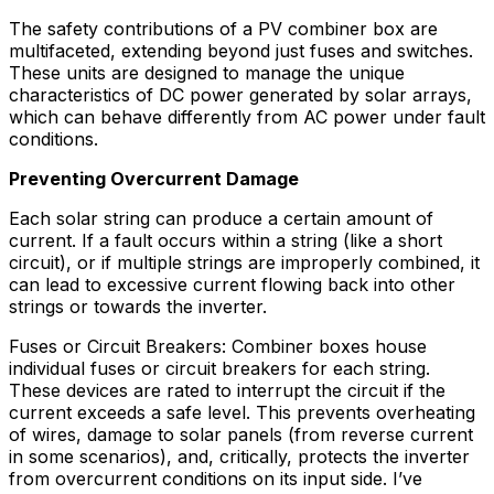
The safety contributions of a PV combiner box are
multifaceted, extending beyond just fuses and switches.
These units are designed to manage the unique
characteristics of DC power generated by solar arrays,
which can behave differently from AC power under fault
conditions.
Preventing Overcurrent Damage
Each solar string can produce a certain amount of
current. If a fault occurs within a string (like a short
circuit), or if multiple strings are improperly combined, it
can lead to excessive current flowing back into other
strings or towards the inverter.
Fuses or Circuit Breakers: Combiner boxes house
individual fuses or circuit breakers for each string.
These devices are rated to interrupt the circuit if the
current exceeds a safe level. This prevents overheating
of wires, damage to solar panels (from reverse current
in some scenarios), and, critically, protects the inverter
from overcurrent conditions on its input side. I’ve