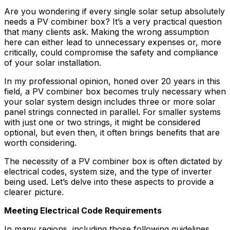
Are you wondering if every single solar setup absolutely
needs a PV combiner box? It’s a very practical question
that many clients ask. Making the wrong assumption
here can either lead to unnecessary expenses or, more
critically, could compromise the safety and compliance
of your solar installation.
In my professional opinion, honed over 20 years in this
field, a PV combiner box becomes truly necessary when
your solar system design includes three or more solar
panel strings connected in parallel. For smaller systems
with just one or two strings, it might be considered
optional, but even then, it often brings benefits that are
worth considering.
The necessity of a PV combiner box is often dictated by
electrical codes, system size, and the type of inverter
being used. Let’s delve into these aspects to provide a
clearer picture.
Meeting Electrical Code Requirements
In many regions, including those following guidelines