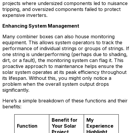
projects where undersized components led to nuisance
tripping, and oversized components failed to protect
expensive inverters.
Enhancing System Management
Many combiner boxes can also house monitoring
equipment. This allows system operators to track the
performance of individual strings or groups of strings. If
one string is underperforming (perhaps due to shading,
dirt, or a fault), the monitoring system can flag it. This
proactive approach to maintenance helps ensure the
solar system operates at its peak efficiency throughout
its lifespan. Without this, you might only notice a
problem when the overall system output drops
significantly.
Here’s a simple breakdown of these functions and their
benefits:
Benefit for
My
Function
Your Solar
Experience
Project
Highlight