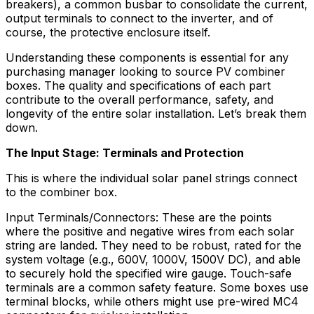
breakers), a common busbar to consolidate the current,
output terminals to connect to the inverter, and of
course, the protective enclosure itself.
Understanding these components is essential for any
purchasing manager looking to source PV combiner
boxes. The quality and specifications of each part
contribute to the overall performance, safety, and
longevity of the entire solar installation. Let’s break them
down.
The Input Stage: Terminals and Protection
This is where the individual solar panel strings connect
to the combiner box.
Input Terminals/Connectors: These are the points
where the positive and negative wires from each solar
string are landed. They need to be robust, rated for the
system voltage (e.g., 600V, 1000V, 1500V DC), and able
to securely hold the specified wire gauge. Touch-safe
terminals are a common safety feature. Some boxes use
terminal blocks, while others might use pre-wired MC4