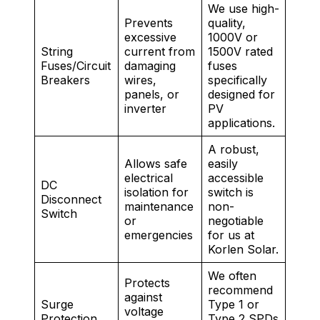
We use high-
Prevents
quality,
excessive
1000V or
String
current from
1500V rated
Fuses/Circuit
damaging
fuses
Breakers
wires,
specifically
panels, or
designed for
inverter
PV
applications.
A robust,
Allows safe
easily
electrical
accessible
DC
isolation for
switch is
Disconnect
maintenance
non-
Switch
or
negotiable
emergencies
for us at
Korlen Solar.
We often
Protects
recommend
against
Surge
Type 1 or
voltage
Protection
Type 2 SPDs