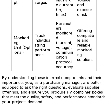
discharg
voltage
pt.)
surges
e current
and
(In,
exposur
Imax)
e risk
Paramet
ers
Offering
monitore
Track
compatib
Monitori
d
individual
le and
ng
(current,
string
reliable
Unit (Opt
voltage),
perform
monitori
ional)
communi
ance
ng
cation
solutions
protocol,
accuracy
By understanding these internal components and their
importance, you, as a purchasing manager, are better
equipped to ask the right questions, evaluate supplier
offerings, and ensure you procure PV combiner boxes
that meet the quality, safety, and performance standards
your projects demand.