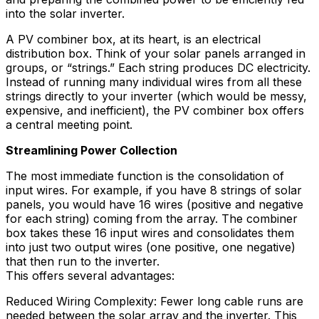
into the solar inverter.
A PV combiner box, at its heart, is an electrical
distribution box. Think of your solar panels arranged in
groups, or “strings.” Each string produces DC electricity.
Instead of running many individual wires from all these
strings directly to your inverter (which would be messy,
expensive, and inefficient), the PV combiner box offers
a central meeting point.
Streamlining Power Collection
The most immediate function is the consolidation of
input wires. For example, if you have 8 strings of solar
panels, you would have 16 wires (positive and negative
for each string) coming from the array. The combiner
box takes these 16 input wires and consolidates them
into just two output wires (one positive, one negative)
that then run to the inverter.
This offers several advantages:
Reduced Wiring Complexity: Fewer long cable runs are
needed between the solar array and the inverter. This