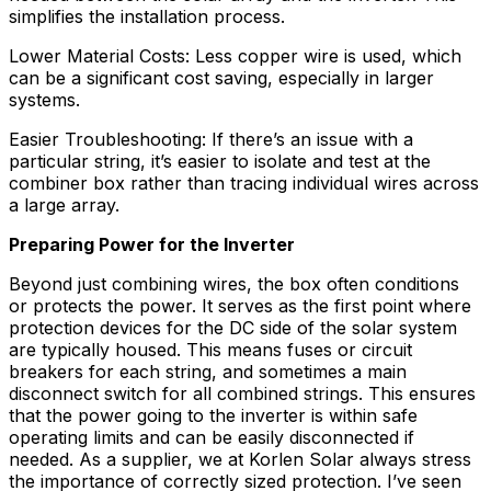
simplifies the installation process.
Lower Material Costs: Less copper wire is used, which
can be a significant cost saving, especially in larger
systems.
Easier Troubleshooting: If there’s an issue with a
particular string, it’s easier to isolate and test at the
combiner box rather than tracing individual wires across
a large array.
Preparing Power for the Inverter
Beyond just combining wires, the box often conditions
or protects the power. It serves as the first point where
protection devices for the DC side of the solar system
are typically housed. This means fuses or circuit
breakers for each string, and sometimes a main
disconnect switch for all combined strings. This ensures
that the power going to the inverter is within safe
operating limits and can be easily disconnected if
needed. As a supplier, we at Korlen Solar always stress
the importance of correctly sized protection. I’ve seen