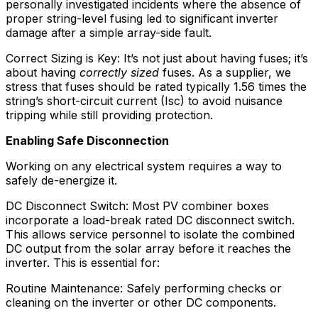
personally investigated incidents where the absence of
proper string-level fusing led to significant inverter
damage after a simple array-side fault.
Correct Sizing is Key: It’s not just about having fuses; it’s
about having
correctly sized
fuses. As a supplier, we
stress that fuses should be rated typically 1.56 times the
string’s short-circuit current (Isc) to avoid nuisance
tripping while still providing protection.
Enabling Safe Disconnection
Working on any electrical system requires a way to
safely de-energize it.
DC Disconnect Switch: Most PV combiner boxes
incorporate a load-break rated DC disconnect switch.
This allows service personnel to isolate the combined
DC output from the solar array before it reaches the
inverter. This is essential for:
Routine Maintenance: Safely performing checks or
cleaning on the inverter or other DC components.