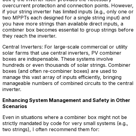
overcurrent protection and connection points. However,
if your string inverter has limited inputs (e.g., only one or
two MPPTs each designed for a single string input) and
you have more strings than available direct inputs, a
combiner box becomes essential to group strings before
they reach the inverter.
Central Inverters: For large-scale commercial or utility
solar farms that use central inverters, PV combiner
boxes are indispensable. These systems involve
hundreds or even thousands of solar strings. Combiner
boxes (and often re-combiner boxes) are used to
manage this vast array of inputs efficiently, bringing
manageable numbers of combined circuits to the central
inverter.
Enhancing System Management and Safety in Other
Scenarios
Even in situations where a combiner box might not be
strictly mandated by code for very small systems (e.g.,
two strings), I often recommend them for: