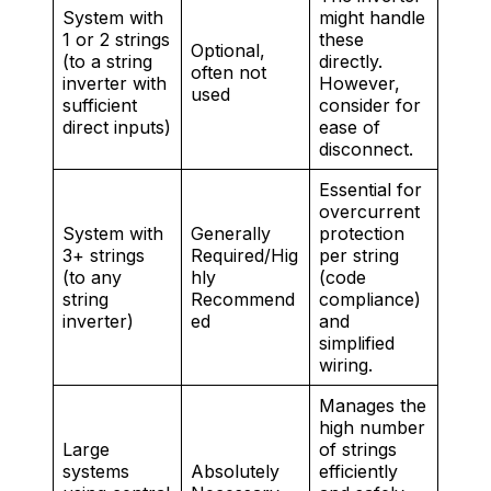
System with
might handle
1 or 2 strings
these
Optional,
(to a string
directly.
often not
inverter with
However,
used
sufficient
consider for
direct inputs)
ease of
disconnect.
Essential for
overcurrent
System with
Generally
protection
3+ strings
Required/Hig
per string
(to any
hly
(code
string
Recommend
compliance)
inverter)
ed
and
simplified
wiring.
Manages the
high number
Large
of strings
systems
Absolutely
efficiently