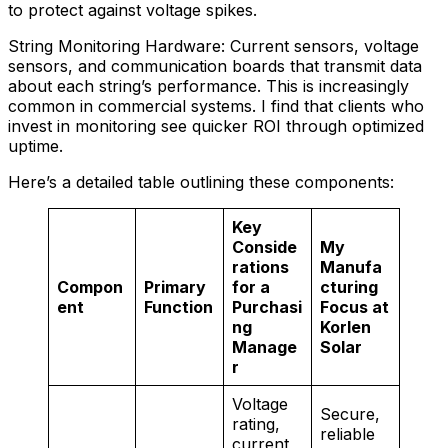
to protect against voltage spikes.
String Monitoring Hardware: Current sensors, voltage
sensors, and communication boards that transmit data
about each string’s performance. This is increasingly
common in commercial systems. I find that clients who
invest in monitoring see quicker ROI through optimized
uptime.
Here’s a detailed table outlining these components:
Key
Conside
My
rations
Manufa
Compon
Primary
for a
cturing
ent
Function
Purchasi
Focus at
ng
Korlen
Manage
Solar
r
Voltage
Secure,
rating,
reliable
current