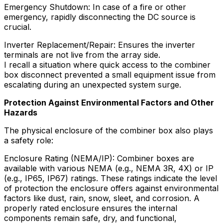
Emergency Shutdown: In case of a fire or other
emergency, rapidly disconnecting the DC source is
crucial.
Inverter Replacement/Repair: Ensures the inverter
terminals are not live from the array side.
I recall a situation where quick access to the combiner
box disconnect prevented a small equipment issue from
escalating during an unexpected system surge.
Protection Against Environmental Factors and Other
Hazards
The physical enclosure of the combiner box also plays
a safety role:
Enclosure Rating (NEMA/IP): Combiner boxes are
available with various NEMA (e.g., NEMA 3R, 4X) or IP
(e.g., IP65, IP67) ratings. These ratings indicate the level
of protection the enclosure offers against environmental
factors like dust, rain, snow, sleet, and corrosion. A
properly rated enclosure ensures the internal
components remain safe, dry, and functional,