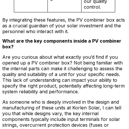
our quality
control.
By integrating these features, the PV combiner box acts
as a crucial guardian of your solar investment and the
personnel who interact with it.
What are the key components inside a PV combiner
box?
Are you curious about what exactly you’d find if you
opened up a PV combiner box? Not being familiar with
the internal parts can make it challenging to assess the
quality and suitability of a unit for your specific needs.
This lack of understanding can impact your ability to
specify the right product, potentially affecting long-term
system reliability and performance.
As someone who is deeply involved in the design and
manufacturing of these units at Korlen Solar, I can tell
you that while designs vary, the key internal
components typically include input terminals for solar
strings, overcurrent protection devices (fuses or