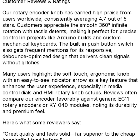
Customer Reviews & Ratings
Our rotary encoder knob has earned high praise from
users worldwide, consistently averaging 4.7 out of 5
stars. Customers appreciate the smooth 360° infinite
rotation with tactile detents, making it perfect for precise
control in projects like Arduino builds and custom
mechanical keyboards. The built-in push button switch
also gets frequent mentions for its responsive,
debounce-optimized design that delivers clean signals
without glitches.
Many users highlight the soft-touch, ergonomic knob
with an easy-to-see indicator arrow as a key feature that
enhances the user experience, especially in media
control dials and HMI rotary knob setups. Reviews often
compare our encoder favorably against generic EC11
rotary encoders or KY-040 modules, noting its durability
and premium feel.
Here’s what some reviewers say:
“Great quality and feels solid—far superior to the cheap