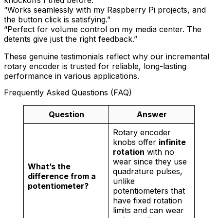
knockoffs I tried before.”
“Works seamlessly with my Raspberry Pi projects, and
the button click is satisfying.”
“Perfect for volume control on my media center. The
detents give just the right feedback.”
These genuine testimonials reflect why our incremental
rotary encoder is trusted for reliable, long-lasting
performance in various applications.
Frequently Asked Questions (FAQ)
Question
Answer
Rotary encoder
knobs offer
infinite
rotation
with no
wear since they use
What’s the
quadrature pulses,
difference from a
unlike
potentiometer?
potentiometers that
have fixed rotation
limits and can wear