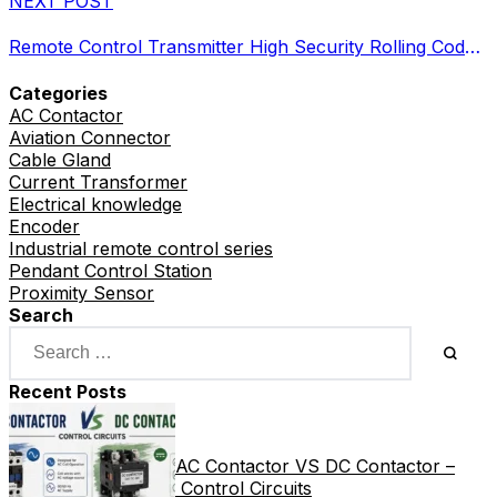
NEXT POST
Remote Control Transmitter High Security Rolling Code RF
Categories
AC Contactor
Aviation Connector
Cable Gland
Current Transformer
Electrical knowledge
Encoder
Industrial remote control series
Pendant Control Station
Proximity Sensor
Search
Recent Posts
AC Contactor VS DC Contactor –
Control Circuits