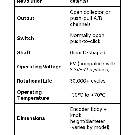
Revolution
detents)
Open collector or
Output
push-pull A/B
channels
Normally open,
Switch
push-to-click
Shaft
6mm D-shaped
5V (compatible with
Operating Voltage
3.3V–5V systems)
Rotational Life
30,000+ cycles
Operating
-30°C to +70°C
Temperature
Encoder body +
knob
Dimensions
height/diameter
(varies by model)