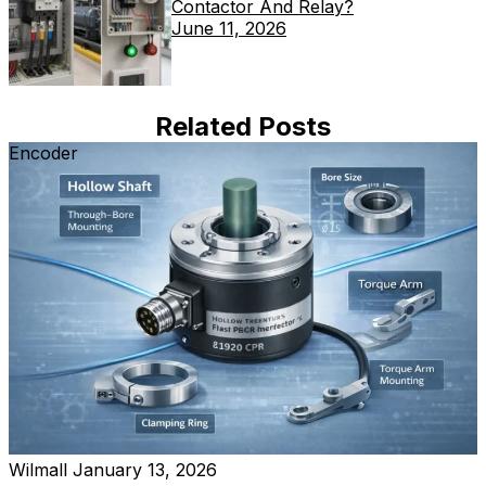
Contactor And Relay?
June 11, 2026
Related Posts
Encoder
Wilmall
January 13, 2026