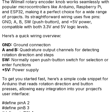
The Wilmall rotary encoder knob works seamlessly with
popular microcontrollers like Arduino, Raspberry Pi,
and ESP32, making it a perfect choice for a wide range
of projects. Its straightforward wiring uses five pins:
GND, A, B, SW (push-button), and +5V power,
compatible with both 3.3V and 5V logic levels.
Here’s a quick wiring overview:
GND:
Ground connection
A and B:
Quadrature output channels for detecting
rotation direction and steps
SW:
Normally open push-button switch for selection or
enter functions
+5V:
Power supply
To get you started fast, here’s a simple code snippet for
Arduino that reads rotation direction and button
presses, allowing easy integration into your project’s
user interface:
#define pinA 2
#define pinB 3