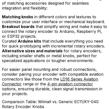
of matching accessories designed for seamless
integration and flexibility:
Matching knobs
in different colors and textures to
customize your user interface or mechanical keyboard.
Breakout boards
that simplify wiring and make it easy to
connect the rotary encoder to Arduino, Raspberry Pi,
or ESP32 projects.
Curated
Arduino kits
that include everything you need
for quick prototyping with incremental rotary encoders.
Alternative sizes and materials
for rotary encoders,
including smaller shafts or metal knobs, perfect for
specialized applications or tougher environments.
For easier panel mounting and robust connections,
consider pairing your encoder with compatible aviation
connectors like those from the
LD16 Series Aviation
Connector
range or the
4-pin aviation connector
options, ensuring durable, clean signal transmission in
your projects.
Comparison Table: Wilmall vs. Generic EC11/KY-040
Rotary Encoder Knobs