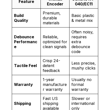
Feature
Encoder
040/EC11
Premium,
Build
Basic plastic
durable
Quality
& metal mix
materials
Often noisy,
Debounce
Reliable,
requires
Performanc
optimized for
extra
e
clean signals
debounce
code
Crisp 24-
Less precise,
Tactile Feel
detent
mushy clicks
feedback
1-year
Usually no
Warranty
manufacture
formal
r warranty
warranty
Fast US
Slower or
Shipping
shipping
international
available
only