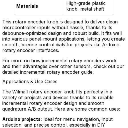
High-grade plastic
Materials
knob, metal shaft
This rotary encoder knob is designed to deliver clean
microcontroller inputs without hassle, thanks to its
debounce-optimized design and robust build. It fits well
into various panel-mount applications, letting you create
smooth, precise control dials for projects like Arduino
rotary encoder interfaces.
For more on how incremental rotary encoders work
and their advantages over other sensors, check out our
detailed
incremental rotary encoder guide
.
Applications & Use Cases
The Wilmall rotary encoder knob fits perfectly in a
variety of projects and devices thanks to its reliable
incremental rotary encoder design and smooth
quadrature A/B output. Here are some common uses:
Arduino projects:
Ideal for menu navigation, input
selection, and precise control, especially in DIY