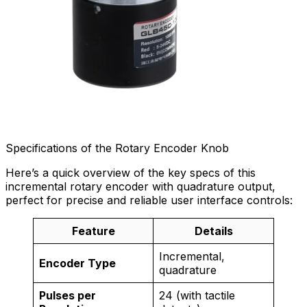
Specifications of the Rotary Encoder Knob
Here’s a quick overview of the key specs of this
incremental rotary encoder with quadrature output,
perfect for precise and reliable user interface controls:
Feature
Details
Incremental,
Encoder Type
quadrature
Pulses per
24 (with tactile