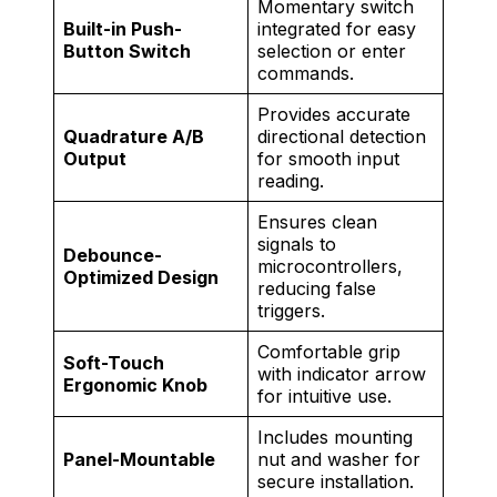
Momentary switch
Built-in Push-
integrated for easy
Button Switch
selection or enter
commands.
Provides accurate
Quadrature A/B
directional detection
Output
for smooth input
reading.
Ensures clean
signals to
Debounce-
microcontrollers,
Optimized Design
reducing false
triggers.
Comfortable grip
Soft-Touch
with indicator arrow
Ergonomic Knob
for intuitive use.
Includes mounting
Panel-Mountable
nut and washer for
secure installation.