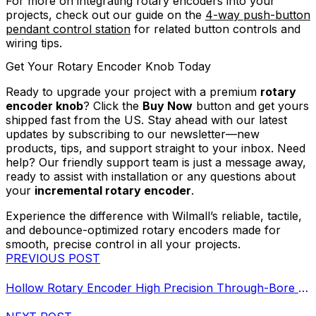
For more on integrating rotary encoders into your
projects, check out our guide on the
4-way push-button
pendant control station
for related button controls and
wiring tips.
Get Your Rotary Encoder Knob Today
Ready to upgrade your project with a premium
rotary
encoder knob
? Click the
Buy Now
button and get yours
shipped fast from the US. Stay ahead with our latest
updates by subscribing to our newsletter—new
products, tips, and support straight to your inbox. Need
help? Our friendly support team is just a message away,
ready to assist with installation or any questions about
your
incremental rotary encoder
.
Experience the difference with Wilmall’s reliable, tactile,
and debounce-optimized rotary encoders made for
smooth, precise control in all your projects.
PREVIOUS POST
Hollow Rotary Encoder High Precision Through-Bore Sensor