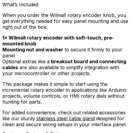
What’s Included
When you order the Wilmall rotary encoder knob, you
get everything needed for easy panel mounting and use
right out of the box:
1× Wilmall rotary encoder with soft-touch, pre-
mounted knob
Mounting nut and washer
to secure it firmly to your
panel
Optional extras like a
breakout board and connecting
cables
are also available to simplify integration with
your microcontroller or other projects.
This package makes it simple to start using the
incremental rotary encoder in applications like Arduino
projects, volume controls, or HMI rotary dials without
hunting for parts.
For added convenience, check out related accessories
like our sturdy
stainless steel cable gland
designed for
clean and secure wiring setups in your interface panel.