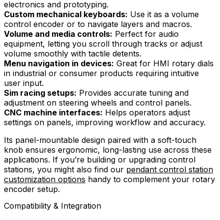
electronics and prototyping.
Custom mechanical keyboards:
Use it as a volume
control encoder or to navigate layers and macros.
Volume and media controls:
Perfect for audio
equipment, letting you scroll through tracks or adjust
volume smoothly with tactile detents.
Menu navigation in devices:
Great for HMI rotary dials
in industrial or consumer products requiring intuitive
user input.
Sim racing setups:
Provides accurate tuning and
adjustment on steering wheels and control panels.
CNC machine interfaces:
Helps operators adjust
settings on panels, improving workflow and accuracy.
Its panel-mountable design paired with a soft-touch
knob ensures ergonomic, long-lasting use across these
applications. If you’re building or upgrading control
stations, you might also find our
pendant control station
customization options
handy to complement your rotary
encoder setup.
Compatibility & Integration