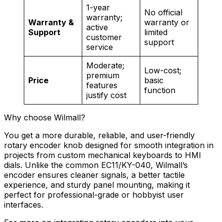
1-year
No official
warranty;
Warranty &
warranty or
active
Support
limited
customer
support
service
Moderate;
Low-cost;
premium
Price
basic
features
function
justify cost
Why choose Wilmall?
You get a more durable, reliable, and user-friendly
rotary encoder knob designed for smooth integration in
projects from custom mechanical keyboards to HMI
dials. Unlike the common EC11/KY-040, Wilmall’s
encoder ensures cleaner signals, a better tactile
experience, and sturdy panel mounting, making it
perfect for professional-grade or hobbyist user
interfaces.