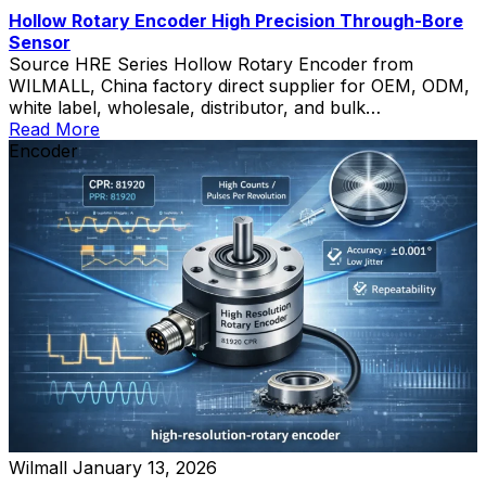
Hollow Rotary Encoder High Precision Through-Bore
Sensor
Source HRE Series Hollow Rotary Encoder from
WILMALL, China factory direct supplier for OEM, ODM,
white label, wholesale, distributor, and bulk
procurement.
Read More
Encoder
Wilmall
January 13, 2026