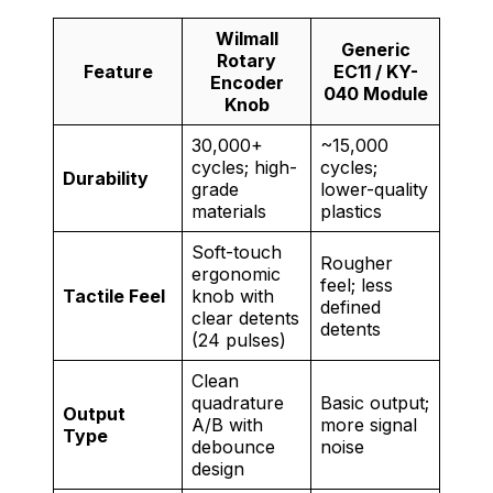
Wilmall
Generic
Rotary
Feature
EC11 / KY-
Encoder
040 Module
Knob
30,000+
~15,000
cycles; high-
cycles;
Durability
grade
lower-quality
materials
plastics
Soft-touch
Rougher
ergonomic
feel; less
Tactile Feel
knob with
defined
clear detents
detents
(24 pulses)
Clean
quadrature
Basic output;
Output
A/B with
more signal
Type
debounce
noise
design