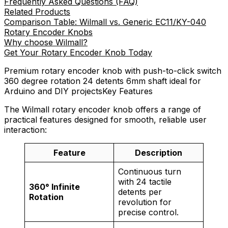
Frequently Asked Questions (FAQ)
Related Products
Comparison Table: Wilmall vs. Generic EC11/KY-040
Rotary Encoder Knobs
Why choose Wilmall?
Get Your Rotary Encoder Knob Today
Premium rotary encoder knob with push-to-click switch
360 degree rotation 24 detents 6mm shaft ideal for
Arduino and DIY projectsKey Features
The Wilmall rotary encoder knob offers a range of
practical features designed for smooth, reliable user
interaction:
Feature
Description
Continuous turn
with 24 tactile
360° Infinite
detents per
Rotation
revolution for
precise control.