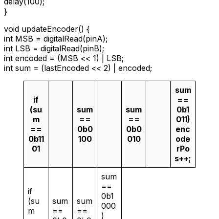
delay(100);
}
void updateEncoder() {
int MSB = digitalRead(pinA);
int LSB = digitalRead(pinB);
int encoded = (MSB << 1) | LSB;
int sum = (lastEncoded << 2) | encoded;
sum
if
==
(su
sum
sum
0b1
m
==
==
011)
==
0b0
0b0
enc
0b11
100
010
ode
01
rPo
s++;
sum
==
if
0b1
(su
sum
sum
000
m
==
==
)