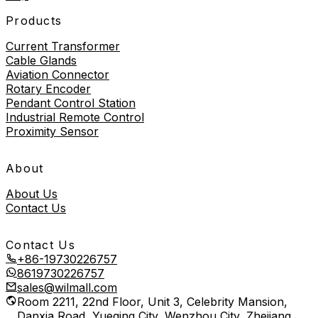
Products
Current Transformer
Cable Glands
Aviation Connector
Rotary Encoder
Pendant Control Station
Industrial Remote Control
Proximity Sensor
About
About Us
Contact Us
Contact Us
+86-19730226757
8619730226757
sales@wilmall.com
Room 2211, 22nd Floor, Unit 3, Celebrity Mansion,
Danxia Road, Yueqing City, Wenzhou City, Zhejiang