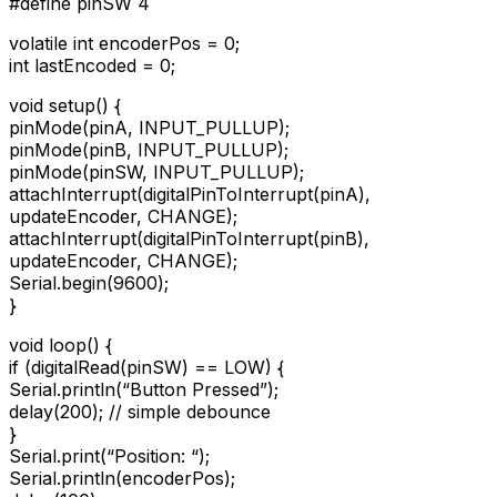
#define pinSW 4
volatile int encoderPos = 0;
int lastEncoded = 0;
void setup() {
pinMode(pinA, INPUT_PULLUP);
pinMode(pinB, INPUT_PULLUP);
pinMode(pinSW, INPUT_PULLUP);
attachInterrupt(digitalPinToInterrupt(pinA),
updateEncoder, CHANGE);
attachInterrupt(digitalPinToInterrupt(pinB),
updateEncoder, CHANGE);
Serial.begin(9600);
}
void loop() {
if (digitalRead(pinSW) == LOW) {
Serial.println(“Button Pressed”);
delay(200); // simple debounce
}
Serial.print(“Position: “);
Serial.println(encoderPos);