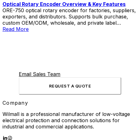
Optical Rotary Encoder Overview & Key Features
ORE-750 optical rotary encoder for factories, suppliers,
exporters, and distributors. Supports bulk purchase,
custom OEM/ODM, wholesale, and private label
solutions.
Read More
Email Sales Team
REQUEST A QUOTE
Company
Wilmall is a professional manufacturer of low-voltage
electrical protection and connection solutions for
industrial and commercial applications.