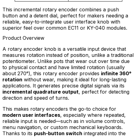
This incremental rotary encoder combines a push
button and a detent dial, perfect for makers needing a
reliable, easy-to-integrate user interface knob with
superior feel over common EC11 or KY-040 modules.
Product Overview
A rotary encoder knob is a versatile input device that
measures rotation instead of position, unlike a traditional
potentiometer. Unlike pots that wear out over time due
to physical contact and have limited rotation (usually
about 270°), this rotary encoder provides
infinite 360°
rotation
without wear, making it ideal for long-lasting
applications. It generates precise digital signals via its
incremental quadrature output
, perfect for detecting
direction and speed of turns.
This makes rotary encoders the go-to choice for
modern user interfaces
, especially where repeated,
reliable input is needed—such as in volume controls,
menu navigation, or custom mechanical keyboards.
Thanks to its
push-button switch
integrated into the