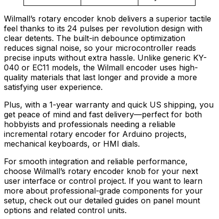
Wilmall’s rotary encoder knob delivers a superior tactile
feel thanks to its 24 pulses per revolution design with
clear detents. The built-in debounce optimization
reduces signal noise, so your microcontroller reads
precise inputs without extra hassle. Unlike generic KY-
040 or EC11 models, the Wilmall encoder uses high-
quality materials that last longer and provide a more
satisfying user experience.
Plus, with a 1-year warranty and quick US shipping, you
get peace of mind and fast delivery—perfect for both
hobbyists and professionals needing a reliable
incremental rotary encoder for Arduino projects,
mechanical keyboards, or HMI dials.
For smooth integration and reliable performance,
choose Wilmall’s rotary encoder knob for your next
user interface or control project. If you want to learn
more about professional-grade components for your
setup, check out our detailed guides on panel mount
options and related control units.