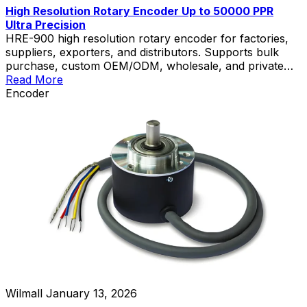
High Resolution Rotary Encoder Up to 50000 PPR
Ultra Precision
HRE-900 high resolution rotary encoder for factories,
suppliers, exporters, and distributors. Supports bulk
purchase, custom OEM/ODM, wholesale, and private
label solutions.
Read More
Encoder
Wilmall
January 13, 2026