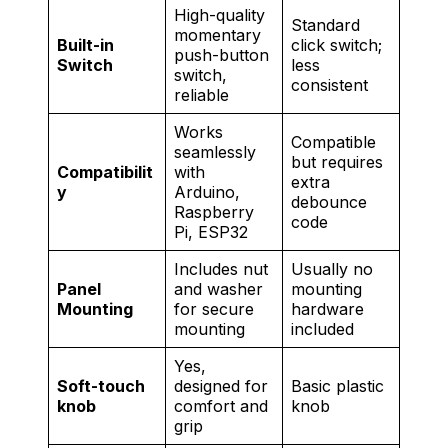
High-quality
Standard
momentary
Built-in
click switch;
push-button
Switch
less
switch,
consistent
reliable
Works
Compatible
seamlessly
but requires
Compatibilit
with
extra
y
Arduino,
debounce
Raspberry
code
Pi, ESP32
Includes nut
Usually no
Panel
and washer
mounting
Mounting
for secure
hardware
mounting
included
Yes,
Soft-touch
designed for
Basic plastic
knob
comfort and
knob
grip