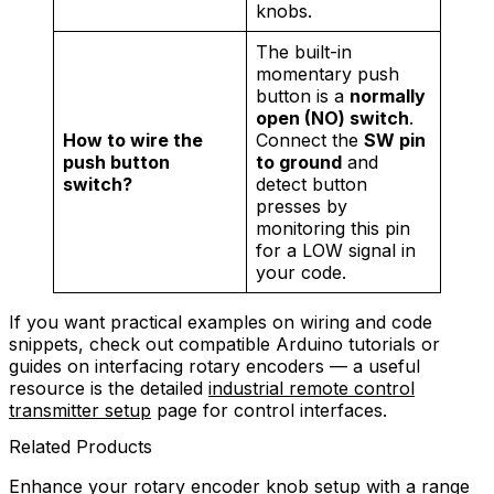
knobs.
The built-in
momentary push
button is a
normally
open (NO) switch
.
How to wire the
Connect the
SW pin
push button
to ground
and
switch?
detect button
presses by
monitoring this pin
for a LOW signal in
your code.
If you want practical examples on wiring and code
snippets, check out compatible Arduino tutorials or
guides on interfacing rotary encoders — a useful
resource is the detailed
industrial remote control
transmitter setup
page for control interfaces.
Related Products
Enhance your rotary encoder knob setup with a range