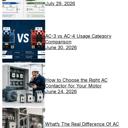
July 29, 2026
AC-3 vs AC-4 Usage Category
Comparison
June 30, 2026
How to Choose the Right AC
Contactor for Your Motor
June 24, 2026
What’s The Real Difference Of AC