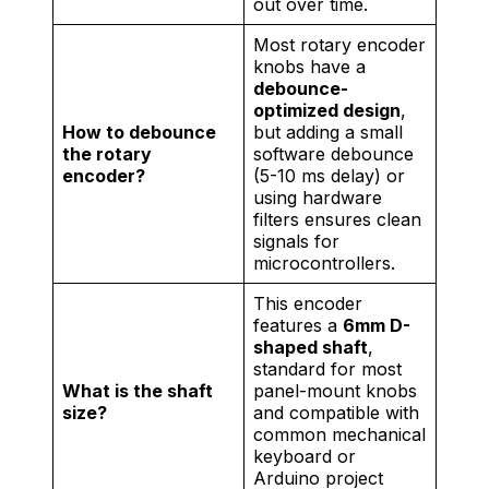
out over time.
Most rotary encoder
knobs have a
debounce-
optimized design
,
How to debounce
but adding a small
the rotary
software debounce
encoder?
(5-10 ms delay) or
using hardware
filters ensures clean
signals for
microcontrollers.
This encoder
features a
6mm D-
shaped shaft
,
standard for most
What is the shaft
panel-mount knobs
size?
and compatible with
common mechanical
keyboard or
Arduino project