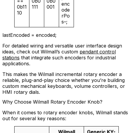
==
0b0
0b0
enc
0b11
111
001
ode
10
rPo
s–;
lastEncoded = encoded;
For detailed wiring and versatile user interface design
ideas, check out Wilmall’s custom
pendant control
stations
that integrate such encoders for industrial
applications.
This makes the Wilmall incremental rotary encoder a
reliable, plug-and-play choice whether you’re building
custom mechanical keyboards, volume controllers, or
HMI rotary dials.
Why Choose Wilmall Rotary Encoder Knob?
When it comes to rotary encoder knobs, Wilmall stands
out for several key reasons:
Wilmall
Generic KY-