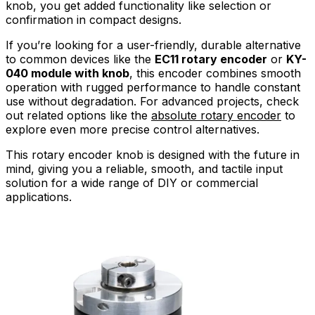
knob, you get added functionality like selection or
confirmation in compact designs.
If you’re looking for a user-friendly, durable alternative
to common devices like the
EC11 rotary encoder
or
KY-
040 module with knob
, this encoder combines smooth
operation with rugged performance to handle constant
use without degradation. For advanced projects, check
out related options like the
absolute rotary encoder
to
explore even more precise control alternatives.
This rotary encoder knob is designed with the future in
mind, giving you a reliable, smooth, and tactile input
solution for a wide range of DIY or commercial
applications.