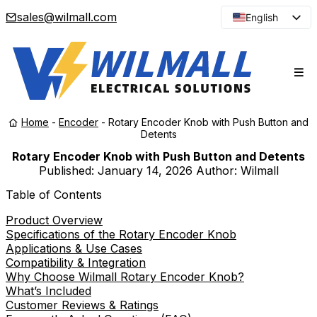
sales@wilmall.com
English
Arabic
French
Spanish
Portuguese
Home
-
Encoder
-
Rotary Encoder Knob with Push Button and
Japanese
Detents
Korean
Rotary Encoder Knob with Push Button and Detents
Published:
January 14, 2026
Author: Wilmall
Russian
Table of Contents
Product Overview
Specifications of the Rotary Encoder Knob
Applications & Use Cases
Compatibility & Integration
Why Choose Wilmall Rotary Encoder Knob?
What’s Included
Customer Reviews & Ratings