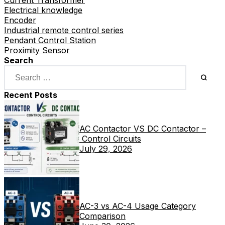
Current Transformer
Electrical knowledge
Encoder
Industrial remote control series
Pendant Control Station
Proximity Sensor
Search
Recent Posts
AC Contactor VS DC Contactor –
Control Circuits
July 29, 2026
AC-3 vs AC-4 Usage Category
Comparison