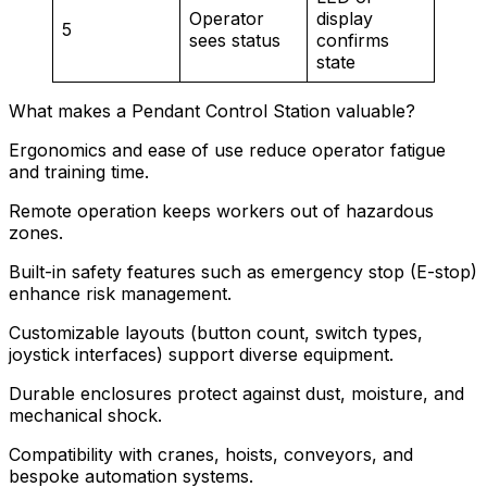
Operator
display
5
sees status
confirms
state
What makes a Pendant Control Station valuable?
Ergonomics and ease of use reduce operator fatigue
and training time.
Remote operation keeps workers out of hazardous
zones.
Built-in safety features such as emergency stop (E-stop)
enhance risk management.
Customizable layouts (button count, switch types,
joystick interfaces) support diverse equipment.
Durable enclosures protect against dust, moisture, and
mechanical shock.
Compatibility with cranes, hoists, conveyors, and
bespoke automation systems.