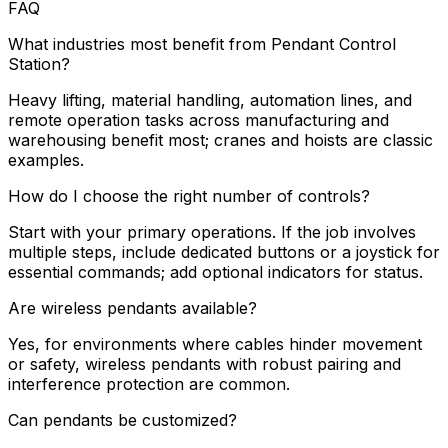
FAQ
What industries most benefit from Pendant Control
Station?
Heavy lifting, material handling, automation lines, and
remote operation tasks across manufacturing and
warehousing benefit most; cranes and hoists are classic
examples.
How do I choose the right number of controls?
Start with your primary operations. If the job involves
multiple steps, include dedicated buttons or a joystick for
essential commands; add optional indicators for status.
Are wireless pendants available?
Yes, for environments where cables hinder movement
or safety, wireless pendants with robust pairing and
interference protection are common.
Can pendants be customized?