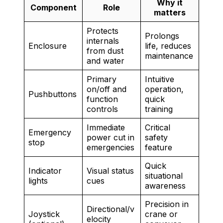
Why it
Component
Role
matters
Protects
Prolongs
internals
Enclosure
life, reduces
from dust
maintenance
and water
Primary
Intuitive
on/off and
operation,
Pushbuttons
function
quick
controls
training
Immediate
Critical
Emergency
power cut in
safety
stop
emergencies
feature
Quick
Indicator
Visual status
situational
lights
cues
awareness
Precision in
Directional/v
Joystick
crane or
elocity