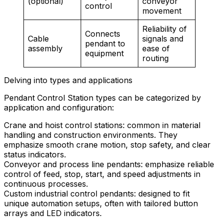
(optional)
conveyor
control
movement
Reliability of
Connects
Cable
signals and
pendant to
assembly
ease of
equipment
routing
Delving into types and applications
Pendant Control Station types can be categorized by
application and configuration:
Crane and hoist control stations: common in material
handling and construction environments. They
emphasize smooth crane motion, stop safety, and clear
status indicators.
Conveyor and process line pendants: emphasize reliable
control of feed, stop, start, and speed adjustments in
continuous processes.
Custom industrial control pendants: designed to fit
unique automation setups, often with tailored button
arrays and LED indicators.