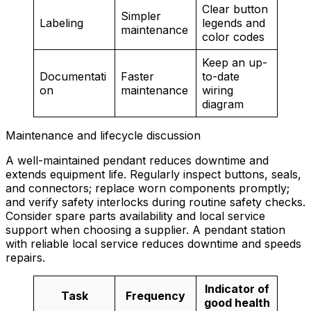
Clear button
Simpler
Labeling
legends and
maintenance
color codes
Keep an up-
Documentati
Faster
to-date
on
maintenance
wiring
diagram
Maintenance and lifecycle discussion
A well-maintained pendant reduces downtime and
extends equipment life. Regularly inspect buttons, seals,
and connectors; replace worn components promptly;
and verify safety interlocks during routine safety checks.
Consider spare parts availability and local service
support when choosing a supplier. A pendant station
with reliable local service reduces downtime and speeds
repairs.
Indicator of
Task
Frequency
good health