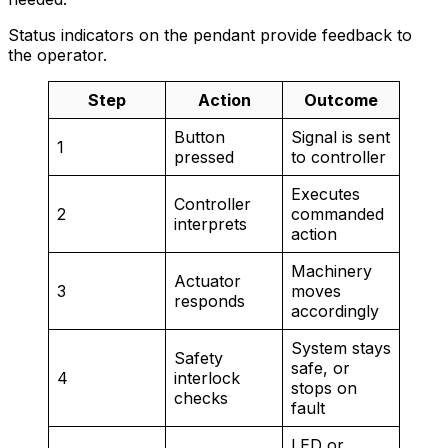
Status indicators on the pendant provide feedback to
the operator.
Step
Action
Outcome
Button
Signal is sent
1
pressed
to controller
Executes
Controller
2
commanded
interprets
action
Machinery
Actuator
3
moves
responds
accordingly
System stays
Safety
safe, or
4
interlock
stops on
checks
fault
LED or