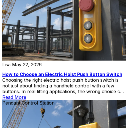
Lisa
May 22, 2026
How to Choose an Electric Hoist Push Button Switch
Choosing the right electric hoist push button switch is
not just about finding a handheld control with a few
buttons. In real lifting applications, the wrong choice can
create wiring mismatch, poor operator control,
Read More
replacement delays, or unnecessary safety risks during
Pendant Control Station
hoist and crane operation.