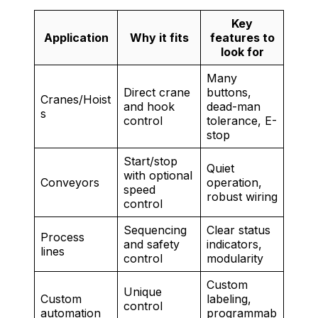
Key
Application
Why it fits
features to
look for
Many
Direct crane
buttons,
Cranes/Hoist
and hook
dead-man
s
control
tolerance, E-
stop
Start/stop
Quiet
with optional
Conveyors
operation,
speed
robust wiring
control
Sequencing
Clear status
Process
and safety
indicators,
lines
control
modularity
Custom
Unique
Custom
labeling,
control
automation
programmab