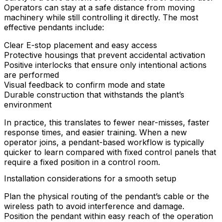
Operators can stay at a safe distance from moving
machinery while still controlling it directly. The most
effective pendants include:
Clear E-stop placement and easy access
Protective housings that prevent accidental activation
Positive interlocks that ensure only intentional actions
are performed
Visual feedback to confirm mode and state
Durable construction that withstands the plant’s
environment
In practice, this translates to fewer near-misses, faster
response times, and easier training. When a new
operator joins, a pendant-based workflow is typically
quicker to learn compared with fixed control panels that
require a fixed position in a control room.
Installation considerations for a smooth setup
Plan the physical routing of the pendant’s cable or the
wireless path to avoid interference and damage.
Position the pendant within easy reach of the operation