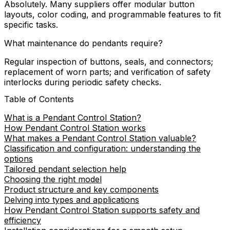
Absolutely. Many suppliers offer modular button
layouts, color coding, and programmable features to fit
specific tasks.
What maintenance do pendants require?
Regular inspection of buttons, seals, and connectors;
replacement of worn parts; and verification of safety
interlocks during periodic safety checks.
Table of Contents
What is a Pendant Control Station?
How Pendant Control Station works
What makes a Pendant Control Station valuable?
Classification and configuration: understanding the
options
Tailored pendant selection help
Choosing the right model
Product structure and key components
Delving into types and applications
How Pendant Control Station supports safety and
efficiency