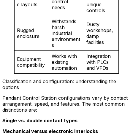
control
e layouts
unique
needs
controls
Withstands
Dusty
harsh
Rugged
workshops,
industrial
enclosure
damp
environment
facilities
s
Works with
Integration
Equipment
existing
with PLCs
compatibility
automation
and VFDs
Classification and configuration: understanding the
options
Pendant Control Station configurations vary by contact
arrangement, speed, and features. The most common
distinctions are:
Single vs. double contact types
Mechanical versus electronic interlocks