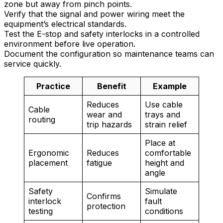
zone but away from pinch points.
Verify that the signal and power wiring meet the
equipment’s electrical standards.
Test the E-stop and safety interlocks in a controlled
environment before live operation.
Document the configuration so maintenance teams can
service quickly.
Practice
Benefit
Example
Reduces
Use cable
Cable
wear and
trays and
routing
trip hazards
strain relief
Place at
Ergonomic
Reduces
comfortable
placement
fatigue
height and
angle
Safety
Simulate
Confirms
interlock
fault
protection
testing
conditions