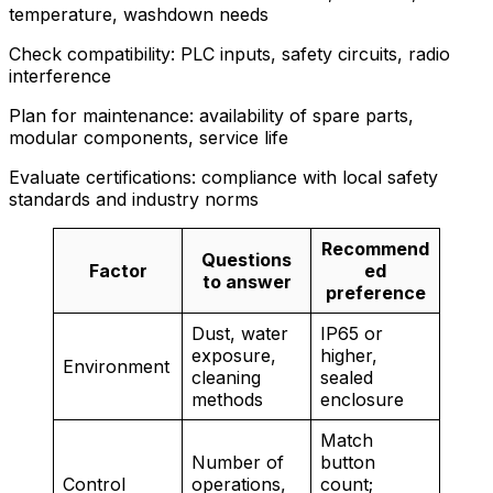
temperature, washdown needs
Check compatibility: PLC inputs, safety circuits, radio
interference
Plan for maintenance: availability of spare parts,
modular components, service life
Evaluate certifications: compliance with local safety
standards and industry norms
Recommend
Questions
Factor
ed
to answer
preference
Dust, water
IP65 or
exposure,
higher,
Environment
cleaning
sealed
methods
enclosure
Match
Number of
button
Control
operations,
count;