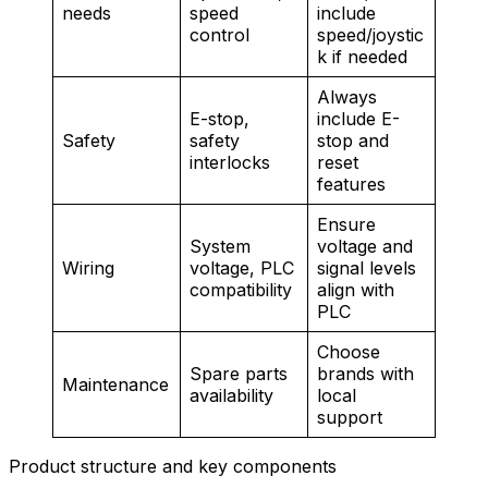
needs
speed
include
control
speed/joystic
k if needed
Always
E-stop,
include E-
Safety
safety
stop and
interlocks
reset
features
Ensure
System
voltage and
Wiring
voltage, PLC
signal levels
compatibility
align with
PLC
Choose
Spare parts
brands with
Maintenance
availability
local
support
Product structure and key components