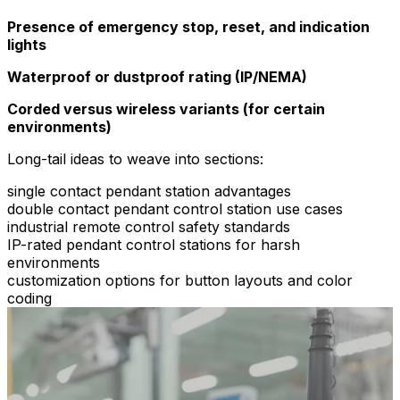
Presence of emergency stop, reset, and indication
lights
Waterproof or dustproof rating (IP/NEMA)
Corded versus wireless variants (for certain
environments)
Long-tail ideas to weave into sections:
single contact pendant station advantages
double contact pendant control station use cases
industrial remote control safety standards
IP-rated pendant control stations for harsh
environments
customization options for button layouts and color
coding