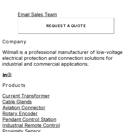
Email Sales Team
REQUEST A QUOTE
Company
Wilmall is a professional manufacturer of low-voltage
electrical protection and connection solutions for
industrial and commercial applications.
Products
Current Transformer
Cable Glands
Aviation Connector
Rotary Encoder
Pendant Control Station
Industrial Remote Control
Proximity Sensor