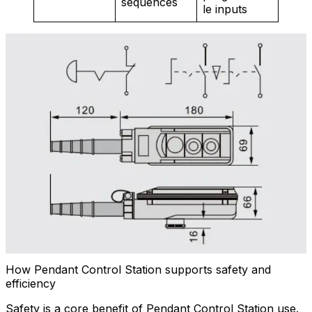
sequences
le inputs
How Pendant Control Station supports safety and
efficiency
Safety is a core benefit of Pendant Control Station use.