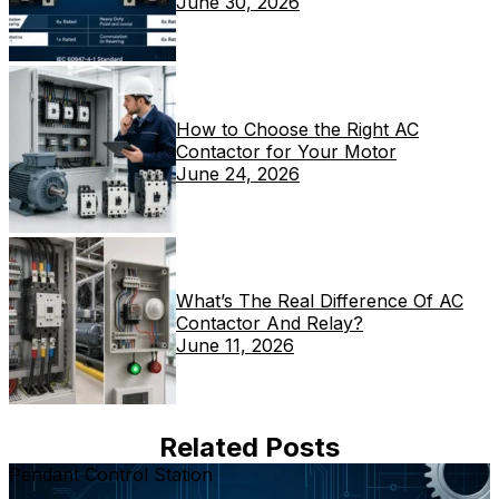
June 30, 2026
How to Choose the Right AC
Contactor for Your Motor
June 24, 2026
What’s The Real Difference Of AC
Contactor And Relay?
June 11, 2026
Related Posts
Pendant Control Station