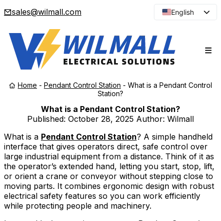
sales@wilmall.com
English
Arabic
French
Spanish
Portuguese
Home
-
Pendant Control Station
-
What is a Pendant Control
Japanese
Station?
Korean
What is a Pendant Control Station?
Published:
October 28, 2025
Author: Wilmall
Russian
What is a
Pendant Control Station
? A simple handheld
interface that gives operators direct, safe control over
large industrial equipment from a distance. Think of it as
the operator’s extended hand, letting you start, stop, lift,
or orient a crane or conveyor without stepping close to
moving parts. It combines ergonomic design with robust
electrical safety features so you can work efficiently
while protecting people and machinery.