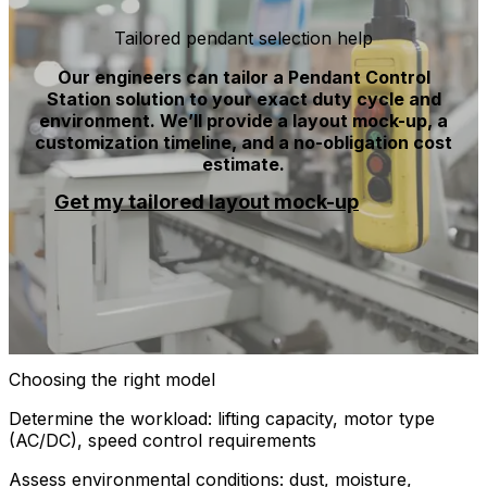
Tailored pendant selection help
Our engineers can tailor a Pendant Control
Station solution to your exact duty cycle and
environment. We’ll provide a layout mock-up, a
customization timeline, and a no-obligation cost
estimate.
Get my tailored layout mock-up
Choosing the right model
Determine the workload: lifting capacity, motor type
(AC/DC), speed control requirements
Assess environmental conditions: dust, moisture,