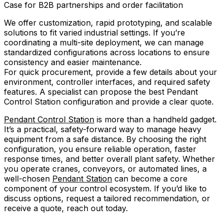
Case for B2B partnerships and order facilitation
We offer customization, rapid prototyping, and scalable
solutions to fit varied industrial settings. If you’re
coordinating a multi-site deployment, we can manage
standardized configurations across locations to ensure
consistency and easier maintenance.
For quick procurement, provide a few details about your
environment, controller interfaces, and required safety
features. A specialist can propose the best Pendant
Control Station configuration and provide a clear quote.
Pendant Control Station
is more than a handheld gadget.
It’s a practical, safety-forward way to manage heavy
equipment from a safe distance. By choosing the right
configuration, you ensure reliable operation, faster
response times, and better overall plant safety. Whether
you operate cranes, conveyors, or automated lines, a
well-chosen
Pendant Station
can become a core
component of your control ecosystem. If you’d like to
discuss options, request a tailored recommendation, or
receive a quote, reach out today.