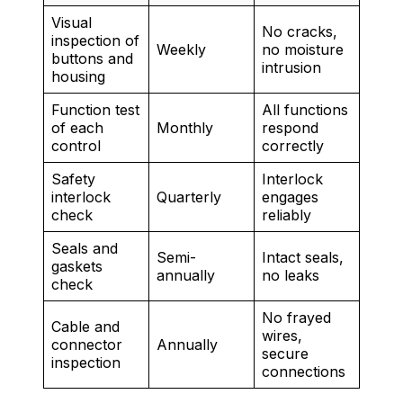
Visual
No cracks,
inspection of
Weekly
no moisture
buttons and
intrusion
housing
Function test
All functions
of each
Monthly
respond
control
correctly
Safety
Interlock
interlock
Quarterly
engages
check
reliably
Seals and
Semi-
Intact seals,
gaskets
annually
no leaks
check
No frayed
Cable and
wires,
connector
Annually
secure
inspection
connections