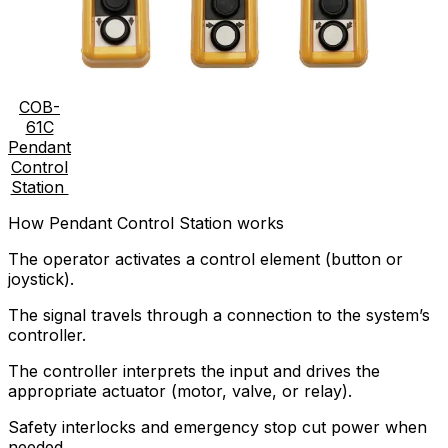
COB-
61C
Pendant
Control
Station
How Pendant Control Station works
The operator activates a control element (button or
joystick).
The signal travels through a connection to the system’s
controller.
The controller interprets the input and drives the
appropriate actuator (motor, valve, or relay).
Safety interlocks and emergency stop cut power when
needed.