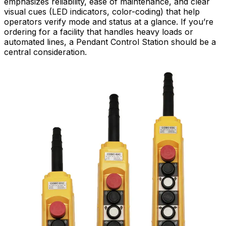
emphasizes reliability, ease of maintenance, and clear
visual cues (LED indicators, color-coding) that help
operators verify mode and status at a glance. If you’re
ordering for a facility that handles heavy loads or
automated lines, a Pendant Control Station should be a
central consideration.