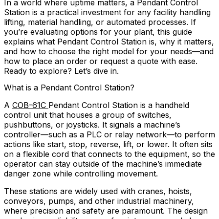
In a world where uptime matters, a Pendant Control
Station is a practical investment for any facility handling
lifting, material handling, or automated processes. If
you’re evaluating options for your plant, this guide
explains what Pendant Control Station is, why it matters,
and how to choose the right model for your needs—and
how to place an order or request a quote with ease.
Ready to explore? Let’s dive in.
What is a Pendant Control Station?
A
COB-61C
Pendant Control Station is a handheld
control unit that houses a group of switches,
pushbuttons, or joysticks. It signals a machine’s
controller—such as a PLC or relay network—to perform
actions like start, stop, reverse, lift, or lower. It often sits
on a flexible cord that connects to the equipment, so the
operator can stay outside of the machine’s immediate
danger zone while controlling movement.
These stations are widely used with cranes, hoists,
conveyors, pumps, and other industrial machinery,
where precision and safety are paramount. The design