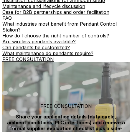
Installation considerations for a smooth setup
Maintenance and lifecycle discussion
Case for B2B partnerships and order facilitation
FAQ
What industries most benefit from Pendant Control
Station?
How do I choose the right number of controls?
Are wireless pendants available?
Can pendants be customized?
What maintenance do pendants require?
FREE CONSULTATION
FREE CONSULTATION
Share your application details (duty cycle,
ambient conditions, PLC interfaces) and receive a
formal supplier evaluation checklist plus a side-