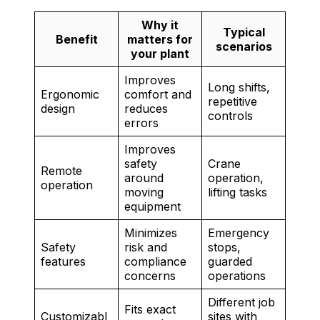
Why it
Typical
Benefit
matters for
scenarios
your plant
Improves
Long shifts,
Ergonomic
comfort and
repetitive
design
reduces
controls
errors
Improves
safety
Crane
Remote
around
operation,
operation
moving
lifting tasks
equipment
Minimizes
Emergency
Safety
risk and
stops,
features
compliance
guarded
concerns
operations
Different job
Fits exact
Customizabl
sites with