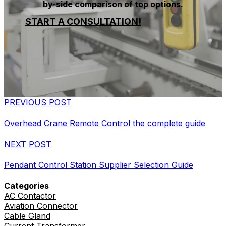
by-side comparison of top options.
START A CONSULTATION!
PREVIOUS POST
Overhead Crane Remote Control the complete guide
NEXT POST
Pendant Control Station Supplier Selection Guide
Categories
AC Contactor
Aviation Connector
Cable Gland