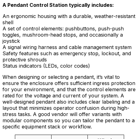
A Pendant Control Station typically includes:
An ergonomic housing with a durable, weather-resistant
shell
A set of control elements: pushbuttons, push-push
toggles, mushroom-head stops, and occasionally a
joystick
A signal wiring harness and cable management system
Safety features such as emergency stop, lockout, and
protective shrouds
Status indicators (LEDs, color codes)
When designing or selecting a pendant, it’s vital to
ensure the enclosure offers sufficient ingress protection
for your environment, and that the control elements are
rated for the voltage and current of your system. A
well-designed pendant also includes clear labeling and a
layout that minimizes operator confusion during high-
stress tasks. A good vendor will offer variants with
modular components so you can tailor the pendant to a
specific equipment stack or workflow.