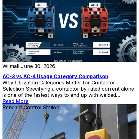
Wilmall
June 30, 2026
AC-3 vs AC-4 Usage Category Comparison
Why Utilization Categories Matter for Contactor
Selection Specifying a contactor by rated current alone
is one of the fastest ways to end up with welded
contacts, short electrical life, and unplanned downtime.
Read More
The contactor utilization category—defined in IEC
Pendant Control Station
60947-4-1—tells you what kind of load the contactor
can switch and how severe that switching duty is. Two
[…]