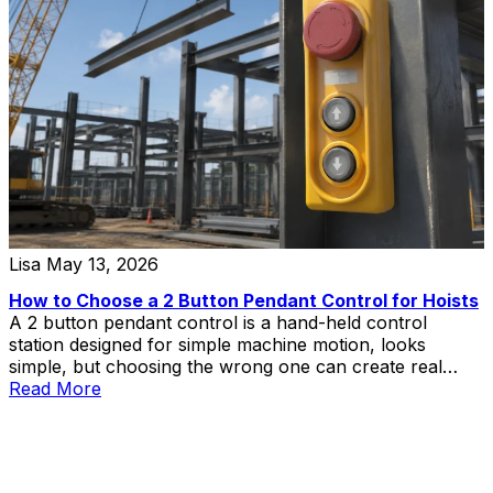
Lisa
May 13, 2026
How to Choose a 2 Button Pendant Control for Hoists
A 2 button pendant control is a hand-held control
station designed for simple machine motion, looks
simple, but choosing the wrong one can create real
problems in hoist and lift applications.
Read More