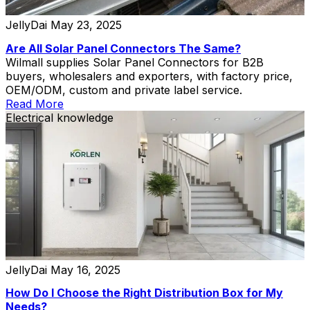
JellyDai
May 23, 2025
Are All Solar Panel Connectors The Same?
Wilmall supplies Solar Panel Connectors for B2B
buyers, wholesalers and exporters, with factory price,
OEM/ODM, custom and private label service.
Read More
Electrical knowledge
JellyDai
May 16, 2025
How Do I Choose the Right Distribution Box for My
Needs?