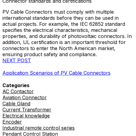
Connector standards and certifications
PV Cable Connectors must comply with multiple
international standards before they can be used in
actual projects. For example, the IEC 62852 standard
specifies the electrical characteristics, mechanical
properties, and durability of photovoltaic connectors. In
addition, UL certification is an important threshold for
connectors to enter the North American market,
ensuring product safety and compliance.
NEXT POST
Application Scenarios of PV Cable Connectors
Categories
AC Contactor
Aviation Connector
Cable Gland
Current Transformer
Electrical knowledge
Encoder
Industrial remote control series
Pendant Control Station