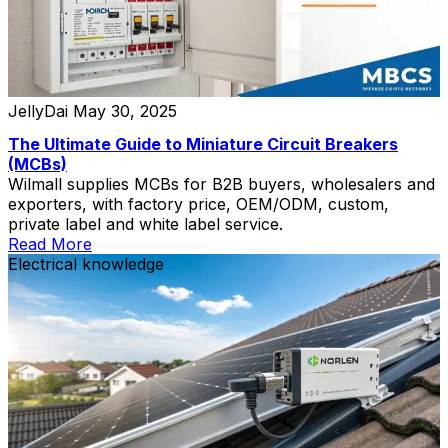
JellyDai
May 30, 2025
The Ultimate Guide to Miniature Circuit Breakers
(MCBs)
Wilmall supplies MCBs for B2B buyers, wholesalers and
exporters, with factory price, OEM/ODM, custom,
private label and white label service.
Read More
Electrical knowledge