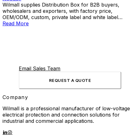
Wilmall supplies Distribution Box for B2B buyers,
wholesalers and exporters, with factory price,
OEM/ODM, custom, private label and white label
service.
Read More
Email Sales Team
REQUEST A QUOTE
Company
Wilmall is a professional manufacturer of low-voltage
electrical protection and connection solutions for
industrial and commercial applications.