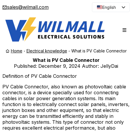
sales@wilmall.com
English
Arabic
French
Spanish
Portuguese
Home
-
Electrical knowledge
-
What is PV Cable Connector
Japanese
What is PV Cable Connector
Korean
Published:
December 9, 2024
Author: JellyDai
Russian
Definition of PV Cable Connector
PV Cable Connector, also known as photovoltaic cable
connector, is a device specially used for connecting
cables in solar power generation systems. Its main
function is to electrically connect solar panels, inverters,
junction boxes and other equipment, so that electric
energy can be transmitted efficiently and stably in
photovoltaic systems. This type of connector not only
requires excellent electrical performance, but also