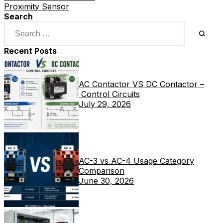
Proximity Sensor
Search
Recent Posts
AC Contactor VS DC Contactor –
Control Circuits
July 29, 2026
AC-3 vs AC-4 Usage Category
Comparison
June 30, 2026