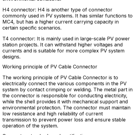
H4 connector: H4 is another type of connector
commonly used in PV systems. It has similar functions to
MC4, but has a higher current carrying capacity in
certain specific scenarios.
T4 connector: It is mainly used in large-scale PV power
station projects. It can withstand higher voltages and
currents and is suitable for more complex PV system
designs.
Working principle of PV Cable Connector
The working principle of PV Cable Connector is to
electrically connect the various components in the PV
system by contact crimping or welding. The metal part in
the connector is responsible for conducting electricity,
while the shell provides it with mechanical support and
environmental protection. The connector must maintain
low resistance and high reliability of current
transmission to prevent power loss and ensure stable
operation of the system.