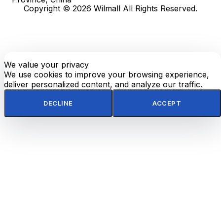
Copyright © 2026 Wilmall All Rights Reserved.
We value your privacy
E-
TOP
Phone
WhatsApp
mail
We use cookies to improve your browsing experience,
deliver personalized content, and analyze our traffic.
DECLINE
ACCEPT