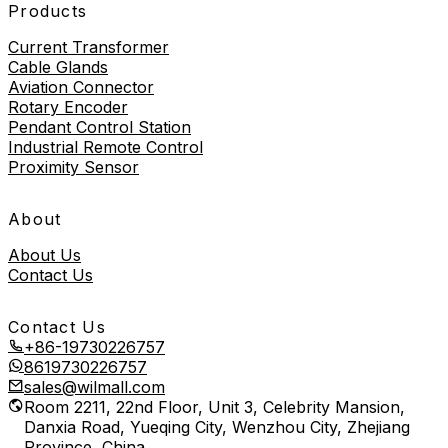
Products
Current Transformer
Cable Glands
Aviation Connector
Rotary Encoder
Pendant Control Station
Industrial Remote Control
Proximity Sensor
About
About Us
Contact Us
Contact Us
+86-19730226757
8619730226757
sales@wilmall.com
Room 2211, 22nd Floor, Unit 3, Celebrity Mansion,
Danxia Road, Yueqing City, Wenzhou City, Zhejiang
Province, China