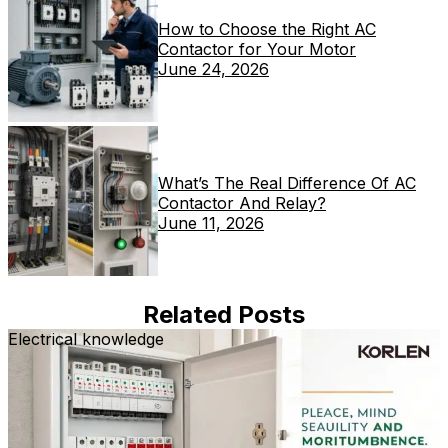
How to Choose the Right AC
Contactor for Your Motor
June 24, 2026
What’s The Real Difference Of AC
Contactor And Relay?
June 11, 2026
Related Posts
Electrical knowledge