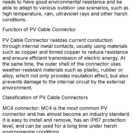
needs to have good environmental resistance and be
able to adapt to various outdoor use scenarios, such as
high temperature, rain, ultraviolet rays and other harsh
conditions.
Function of PV Cable Connector
PV Cable Connector realizes current conduction
through internal metal contacts, usually using materials
such as copper and tinned copper to reduce resistance
and ensure efficient transmission of electric energy. At
the same time, the outer shell of the connector uses
weather-resistant materials such as plastic, rubber or
alloy, which not only provides insulation effect, but also
prevents damage to the internal circuit by the external
environment.
Classification of PV Cable Connectors
MC4 connector: MC4 is the most common PV
connector and has almost become an industry standard.
It is easy to install and remove, has an IP67 protection
level, and can be used for a long time under harsh
environmental conditions.