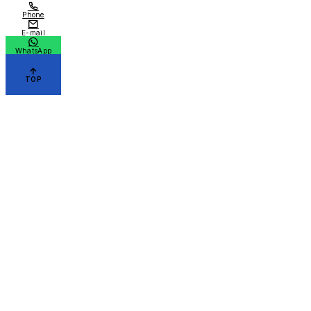
Phone
E-mail
WhatsApp
TOP