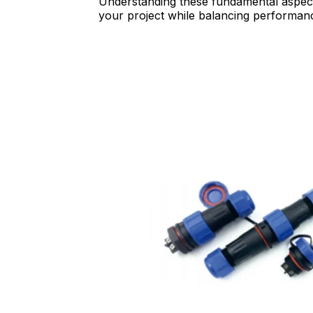
Understanding these fundamental aspects
your project while balancing performance