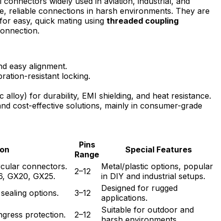
 connectors widely used in aviation, industrial, and
e, reliable connections in harsh environments. They are
for easy, quick mating using
threaded coupling
connection.
and easy alignment.
bration-resistant locking.
alloy) for durability, EMI shielding, and heat resistance.
and cost-effective solutions, mainly in consumer-grade
Pins
ion
Special Features
Range
rcular connectors.
Metal/plastic options, popular
2–12
6, GX20, GX25.
in DIY and industrial setups.
Designed for rugged
sealing options.
3–12
applications.
Suitable for outdoor and
ngress protection.
2–12
harsh environments.