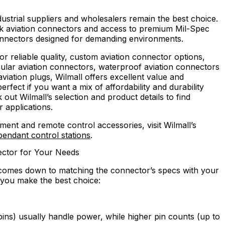
dustrial suppliers and wholesalers remain the best choice.
lk aviation connectors and access to premium Mil-Spec
connectors designed for demanding environments.
or reliable quality, custom aviation connector options,
cular aviation connectors, waterproof aviation connectors
viation plugs, Wilmall offers excellent value and
rfect if you want a mix of affordability and durability
out Wilmall’s selection and product details to find
r applications.
pment and remote control accessories, visit Wilmall’s
 pendant control stations
.
ector for Your Needs
omes down to matching the connector’s specs with your
p you make the best choice:
ins) usually handle power, while higher pin counts (up to