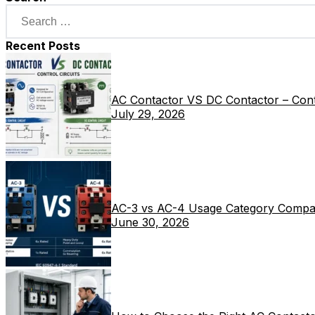
Recent Posts
AC Contactor VS DC Contactor – Contr
July 29, 2026
AC-3 vs AC-4 Usage Category Compa
June 30, 2026