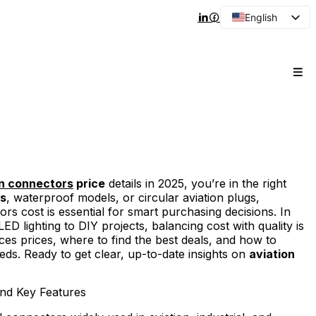
English
Arabic
French
Spanish
Portuguese
Japanese
Korean
Russian
on connectors
price
details in 2025, you’re in the right
es
, waterproof models, or circular aviation plugs,
 cost is essential for smart purchasing decisions. In
D lighting to DIY projects, balancing cost with quality is
s prices, where to find the best deals, and how to
eds. Ready to get clear, up-to-date insights on
aviation
nd Key Features