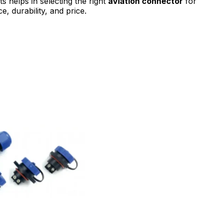
 helps in selecting the right
aviation connector
for
, durability, and price.