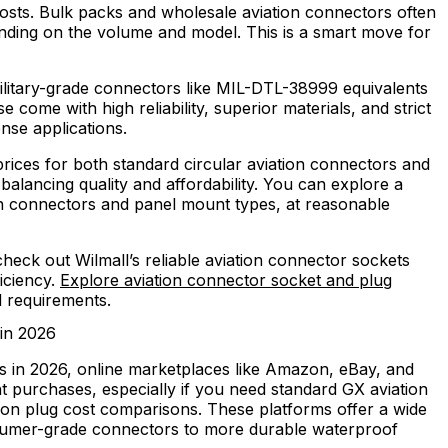
costs. Bulk packs and wholesale aviation connectors often
nding on the volume and model. This is a smart move for
litary-grade connectors like MIL-DTL-38999 equivalents
se come with high reliability, superior materials, and strict
nse applications.
 prices for both standard circular aviation connectors and
balancing quality and affordability. You can explore a
on connectors and panel mount types, at reasonable
 check out Wilmall’s reliable aviation connector sockets
ficiency.
Explore aviation connector socket and plug
d requirements.
 in 2026
s in 2026, online marketplaces like Amazon, eBay, and
t purchases, especially if you need standard GX aviation
tion plug cost comparisons. These platforms offer a wide
nsumer-grade connectors to more durable waterproof