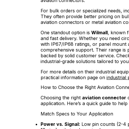
aviation connectors.
For bulk orders or specialized needs, in
They often provide better pricing on bu
aviation connectors or metal aviation 
One standout option is
Wilmall
, known f
and fast delivery. Whether you need cir
with IP67/IP68 ratings, or panel mount a
comprehensive support. Their range is pe
backed by solid customer service. Check 
industrial-grade solutions tailored to you
For more details on their industrial equi
practical information page on
industrial
How to Choose the Right Aviation Conn
Choosing the right
aviation connector
c
application. Here’s a quick guide to hel
Match Specs to Your Application
Power vs. Signal:
Low pin counts (2-4 p