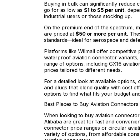
Buying in bulk can significantly reduce 
go for as low as
$1 to $5 per unit
, depe
industrial users or those stocking up.
On the premium end of the spectrum, mi
are priced at
$50 or more per unit
. The
standards—ideal for aerospace and defe
Platforms like Wilmall offer competitive
waterproof aviation connector variants, 
range of options, including GX16 aviati
prices tailored to different needs.
For a detailed look at available options,
and plugs that blend quality with cost ef
options
to find what fits your budget an
Best Places to Buy Aviation Connectors
When looking to buy aviation connector
Alibaba are great for fast and convenien
connector price ranges or circular avia
variety of options, from affordable co