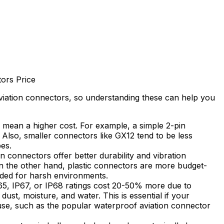
tors Price
aviation connectors, so understanding these can help you
 mean a higher cost. For example, a simple 2-pin
 Also, smaller connectors like GX12 tend to be less
es.
n connectors offer better durability and vibration
On the other hand, plastic connectors are more budget-
eded for harsh environments.
5, IP67, or IP68 ratings cost 20-50% more due to
ust, moisture, and water. This is essential if your
use, such as the popular waterproof aviation connector