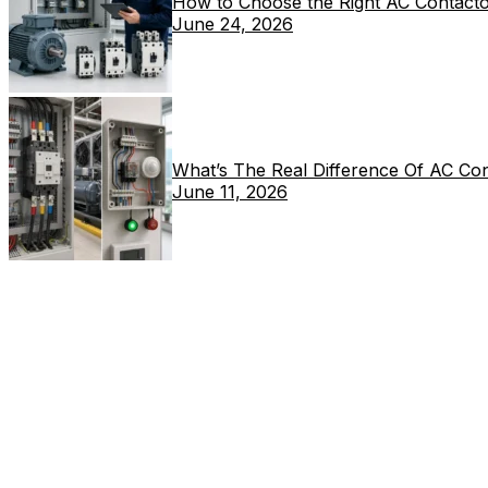
How to Choose the Right AC Contacto
June 24, 2026
What’s The Real Difference Of AC Co
June 11, 2026