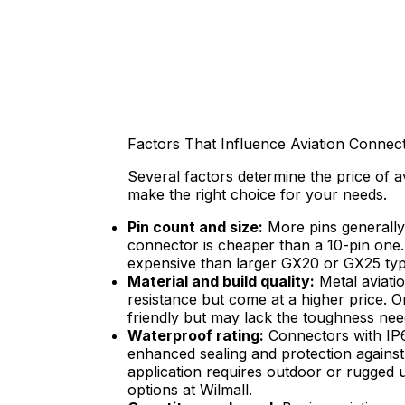
Factors That Influence Aviation Connec
Several factors determine the price of 
make the right choice for your needs.
Pin count and size:
More pins generally
connector is cheaper than a 10-pin one.
expensive than larger GX20 or GX25 typ
Material and build quality:
Metal aviatio
resistance but come at a higher price. 
friendly but may lack the toughness ne
Waterproof rating:
Connectors with IP6
enhanced sealing and protection against d
application requires outdoor or rugged 
options at Wilmall.