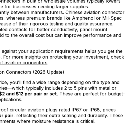
nnectors in bulk or wholesale volumes typically lowers
ve for businesses needing larger supplies.
cantly between manufacturers. Chinese aviation connector
ions, whereas premium brands like Amphenol or Mil-Spec
se of their rigorous testing and quality assurance.
ated contacts for better conductivity, panel mount
dd to the overall cost but can improve performance and
against your application requirements helps you get the
ce. For more insights on protecting your investment, check
f aviation connectors
.
ion Connectors (2026 Update)
ice, you’ll find a wide range depending on the type and
ries—which typically includes 2 to 5 pins with metal or
$2 and $12 per pair or set
. These are perfect for budget-
plications.
of circular aviation plugs rated IP67 or IP68, prices
or pair
, reflecting their extra sealing and durability. These
ents where moisture resistance is critical.