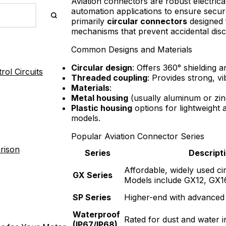
Aviation connectors are robust electrical
automation applications to ensure secur
primarily
circular connectors
designed 
mechanisms that prevent accidental dis
Common Designs and Materials
Circular design
: Offers 360° shielding 
ol Circuits
Threaded coupling
: Provides strong, vi
Materials
:
Metal housing
(usually aluminum or zinc 
Plastic housing
options for lightweight 
models.
Popular Aviation Connector Series
rison
Series
Descript
Affordable, widely used ci
GX Series
Models include GX12, GX1
SP Series
Higher-end with advanced 
Waterproof
Rated for dust and water i
(IP67/IP68)