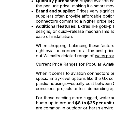
Quantity purchased:
Buying aviation co
the per-unit price, making it a smart mo
Brand and supplier:
Prices vary signifi
suppliers often provide affordable opt
connectors command a higher price becau
Additional features:
Extras like gold-pl
designs, or quick-release mechanisms a
ease of installation.
When shopping, balancing these factors 
right aviation connector at the best pri
out Wilmall’s detailed range of
waterproo
Current Price Ranges for Popular Aviat
When it comes to aviation connectors pr
specs. Entry-level options like the GX se
plastic housings—usually cost between
conscious projects or less demanding ap
For those needing more rugged, waterpro
bump up to around
$8 to $35 per unit 
are common in outdoor or harsh environm