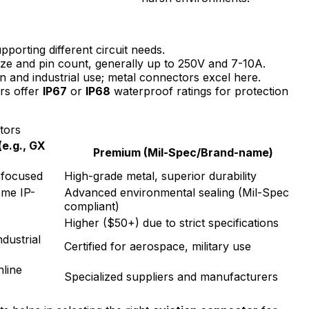
pporting different circuit needs.
ze and pin count, generally up to 250V and 7-10A.
ion and industrial use; metal connectors excel here.
s offer
IP67
or
IP68
waterproof ratings for protection
tors
e.g., GX
Premium (Mil-Spec/Brand-name)
t-focused
High-grade metal, superior durability
ome IP-
Advanced environmental sealing (Mil-Spec
compliant)
Higher ($50+) due to strict specifications
ndustrial
Certified for aerospace, military use
nline
Specialized suppliers and manufacturers