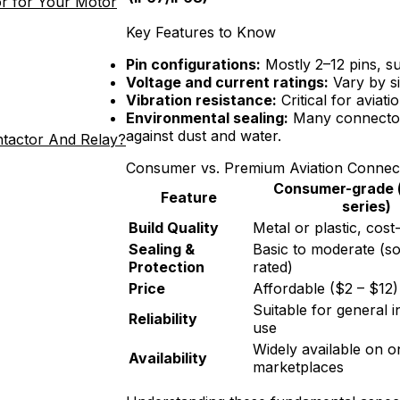
r for Your Motor
Key Features to Know
Pin configurations:
Mostly 2–12 pins, su
Voltage and current ratings:
Vary by si
Vibration resistance:
Critical for aviat
Environmental sealing:
Many connector
against dust and water.
ntactor And Relay?
Consumer vs. Premium Aviation Connec
Consumer-grade (
Feature
series)
Build Quality
Metal or plastic, cos
Sealing &
Basic to moderate (s
Protection
rated)
Price
Affordable ($2 – $12)
Suitable for general i
Reliability
use
Widely available on o
Availability
marketplaces