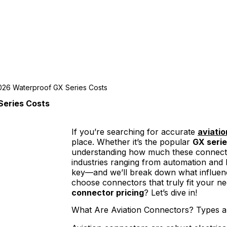
2026 Waterproof GX Series Costs
Series Costs
If you’re searching for accurate
aviati
place. Whether it’s the popular
GX seri
understanding how much these connectors
industries ranging from automation and LE
key—and we’ll break down what influence
choose connectors that truly fit your ne
connector pricing
? Let’s dive in!
What Are Aviation Connectors? Types a