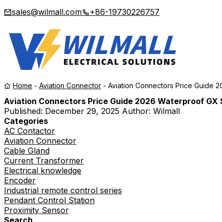
sales@wilmall.com
+86-19730226757
Home
-
Aviation Connector
-
Aviation Connectors Price Guide 
Aviation Connectors Price Guide 2026 Waterproof GX 
Published:
December 29, 2025
Author: Wilmall
Categories
AC Contactor
Aviation Connector
Cable Gland
Current Transformer
Electrical knowledge
Encoder
Industrial remote control series
Pendant Control Station
Proximity Sensor
Search