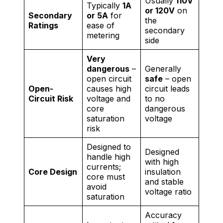
Usually
110V
Typically
1A
or 120V
on
Secondary
or 5A
for
the
Ratings
ease of
secondary
metering
side
Very
dangerous
–
Generally
open circuit
safe
– open
Open-
causes high
circuit leads
Circuit Risk
voltage and
to no
core
dangerous
saturation
voltage
risk
Designed to
Designed
handle high
with high
currents;
Core Design
insulation
core must
and stable
avoid
voltage ratio
saturation
Accuracy