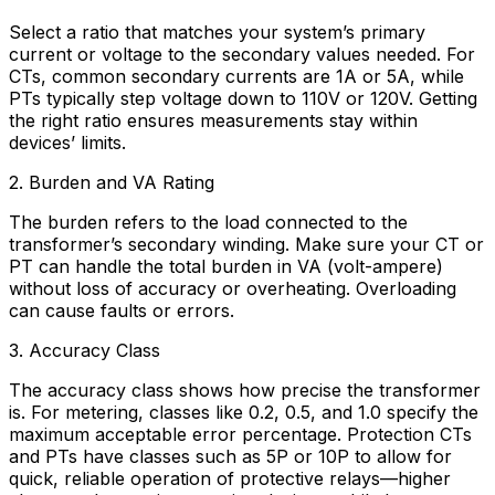
Select a ratio that matches your system’s primary
current or voltage to the secondary values needed. For
CTs, common secondary currents are 1A or 5A, while
PTs typically step voltage down to 110V or 120V. Getting
the right ratio ensures measurements stay within
devices’ limits.
2. Burden and VA Rating
The burden refers to the load connected to the
transformer’s secondary winding. Make sure your CT or
PT can handle the total burden in VA (volt-ampere)
without loss of accuracy or overheating. Overloading
can cause faults or errors.
3. Accuracy Class
The accuracy class shows how precise the transformer
is. For metering, classes like 0.2, 0.5, and 1.0 specify the
maximum acceptable error percentage. Protection CTs
and PTs have classes such as 5P or 10P to allow for
quick, reliable operation of protective relays—higher