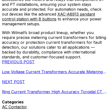
and PT installations, ensuring your system stays
accurate and protected. For automation needs, check
out devices like the advanced
XAC-A8913 pendant
control station with 8 buttons
to enhance your power
management setups.
With Wilmall’s broad product lineup, whether you
require precise metering current transformers for billing
accuracy or protection current transformers for fault
detection, our solutions cater to all applications —
backed by durability, compliance with international
standards, and customer-focused support.
PREVIOUS POST
Low Voltage Current Transformers Accurate Metering Protection Up to 720V
NEXT POST
Ring Current Transformer High Accuracy Toroidal CT Metering
Categories
AC Contactor