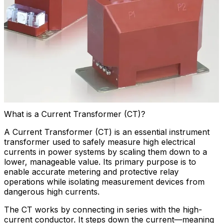
What is a Current Transformer (CT)?
A Current Transformer (CT) is an essential instrument
transformer used to safely measure high electrical
currents in power systems by scaling them down to a
lower, manageable value. Its primary purpose is to
enable accurate metering and protective relay
operations while isolating measurement devices from
dangerous high currents.
The CT works by connecting in series with the high-
current conductor. It steps down the current—meaning