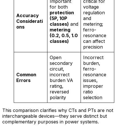
Important
critical for
for both
voltage
protection
regulation
Accuracy
(5P, 10P
and
Considerati
classes)
and
metering;
ons
metering
ferro-
(0.2, 0.5, 1.0
resonance
classes)
can affect
precision
Open
Incorrect
secondary
burden,
circuit,
ferro-
Common
incorrect
resonance
Errors
burden VA
issues,
rating,
improper
reversed
ratio
polarity
selection
This comparison clarifies why CTs and PTs are not
interchangeable devices—they serve distinct but
complementary purposes in power systems.