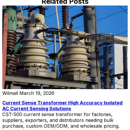
Related Posts
Current Transformer
Wilmall
March 19, 2026
Current Sense Transformer High Accuracy Isolated
AC Current Sensing Solutions
CST-500 current sense transformer for factories,
suppliers, exporters, and distributors needing bulk
purchase, custom OEM/ODM, and wholesale pricing.