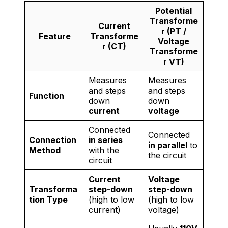
Potential
Transforme
Current
r (PT /
Feature
Transforme
Voltage
r (CT)
Transforme
r VT)
Measures
Measures
and steps
and steps
Function
down
down
current
voltage
Connected
Connected
Connection
in series
in parallel
to
Method
with the
the circuit
circuit
Current
Voltage
Transforma
step-down
step-down
tion Type
(high to low
(high to low
current)
voltage)