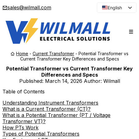
sales@wilmall.com
English
Arabic
French
Spanish
Portuguese
Home
-
Current Transformer
-
Potential Transformer vs
Japanese
Current Transformer Key Differences and Specs
Korean
Potential Transformer vs Current Transformer Key
Differences and Specs
Russian
Published:
March 14, 2026
Author: Wilmall
Table of Contents
Understanding Instrument Transformers
What is a Current Transformer (CT)?
What is a Potential Transformer (PT / Voltage
Transformer VT)?
How PTs Work
Types of Potential Transformers