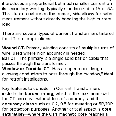
it produces a proportional but much smaller current on
its secondary winding, typically standardized to 1A or 5A.
This step-up nature on the primary side allows for safer
measurement without directly handling the high current
load.
There are several types of current transformers tailored
for different applications:
Wound CT:
Primary winding consists of multiple turns of
wire; used where high accuracy is needed.
Bar CT:
The primary is a single solid bar or cable that
passes through the transformer.
Window or Toroidal CT:
Has an open-core design
allowing conductors to pass through the “window,” ideal
for retrofit installations.
Key features to consider in Current Transformers
include the
burden rating
, which is the maximum load
the CT can drive without loss of accuracy, and the
accuracy class
such as 0.2, 0.5 for metering or 5P/10P
for protection purposes. Another critical aspect is
core
saturation
—where the CT’s magnetic core reaches a