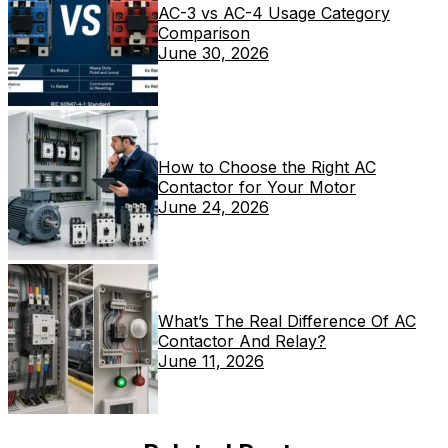
AC-3 vs AC-4 Usage Category
Comparison
June 30, 2026
How to Choose the Right AC
Contactor for Your Motor
June 24, 2026
What’s The Real Difference Of AC
Contactor And Relay?
June 11, 2026