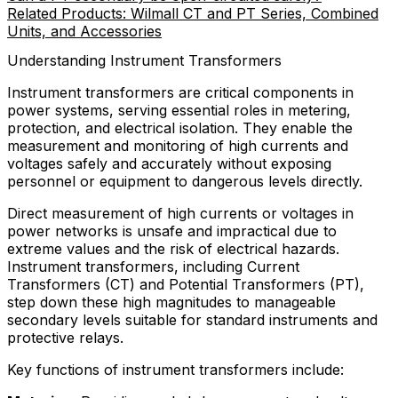
Related Products: Wilmall CT and PT Series, Combined
Units, and Accessories
Understanding Instrument Transformers
Instrument transformers are critical components in
power systems, serving essential roles in metering,
protection, and electrical isolation. They enable the
measurement and monitoring of high currents and
voltages safely and accurately without exposing
personnel or equipment to dangerous levels directly.
Direct measurement of high currents or voltages in
power networks is unsafe and impractical due to
extreme values and the risk of electrical hazards.
Instrument transformers, including Current
Transformers (CT) and Potential Transformers (PT),
step down these high magnitudes to manageable
secondary levels suitable for standard instruments and
protective relays.
Key functions of instrument transformers include: