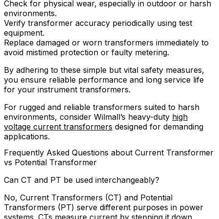
Check for physical wear, especially in outdoor or harsh
environments.
Verify transformer accuracy periodically using test
equipment.
Replace damaged or worn transformers immediately to
avoid mistimed protection or faulty metering.
By adhering to these simple but vital safety measures,
you ensure reliable performance and long service life
for your instrument transformers.
For rugged and reliable transformers suited to harsh
environments, consider Wilmall’s heavy-duty
high
voltage current transformers
designed for demanding
applications.
Frequently Asked Questions about Current Transformer
vs Potential Transformer
Can CT and PT be used interchangeably?
No, Current Transformers (CT) and Potential
Transformers (PT) serve different purposes in power
systems. CTs measure current by stepping it down,