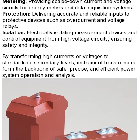
Metering:
Providing scaled-down current and voltage
signals for energy meters and data acquisition systems.
Protection:
Delivering accurate and reliable inputs to
protective devices such as overcurrent and voltage
relays.
Isolation:
Electrically isolating measurement devices and
control equipment from high voltage circuits, ensuring
safety and integrity.
By transforming high currents or voltages to
standardized secondary levels, instrument transformers
form the backbone of safe, precise, and efficient power
system operation and analysis.