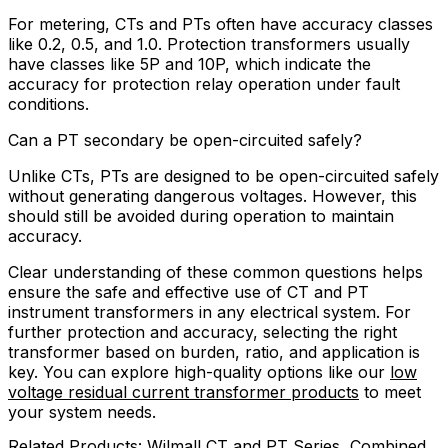
For metering, CTs and PTs often have accuracy classes
like 0.2, 0.5, and 1.0. Protection transformers usually
have classes like 5P and 10P, which indicate the
accuracy for protection relay operation under fault
conditions.
Can a PT secondary be open-circuited safely?
Unlike CTs, PTs are designed to be open-circuited safely
without generating dangerous voltages. However, this
should still be avoided during operation to maintain
accuracy.
Clear understanding of these common questions helps
ensure the safe and effective use of CT and PT
instrument transformers in any electrical system. For
further protection and accuracy, selecting the right
transformer based on burden, ratio, and application is
key. You can explore high-quality options like our
low
voltage residual current transformer products
to meet
your system needs.
Related Products: Wilmall CT and PT Series, Combined