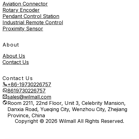
Aviation Connector
Rotary Encoder
Pendant Control Station
Industrial Remote Control
Proximity Sensor
About
About Us
Contact Us
Contact Us
+86-19730226757
8619730226757
sales@wilmall.com
Room 2211, 22nd Floor, Unit 3, Celebrity Mansion,
Danxia Road, Yueqing City, Wenzhou City, Zhejiang
Province, China
Copyright © 2026 Wilmall All Rights Reserved.