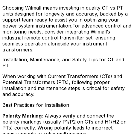
Choosing Wilmall means investing in quality CT vs PT
units designed for longevity and accuracy, backed by a
support team ready to assist you in optimizing your
power system instrumentation.For advanced control and
monitoring needs, consider integrating Wilmall’s
industrial remote control transmitter set, ensuring
seamless operation alongside your instrument
transformers.
Installation, Maintenance, and Safety Tips for CT and
PT
When working with Current Transformers (CTs) and
Potential Transformers (PTs), following proper
installation and maintenance steps is critical for safety
and accuracy.
Best Practices for Installation
Polarity Marking:
Always verify and connect the
polarity markings (usually P1/P2 on CTs and H1/H2 on
PTs) correctly. Wrong polarity leads to incorrect
measurements or relay malfunctions.