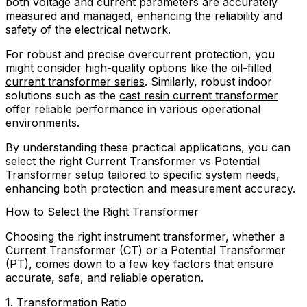
both voltage and current parameters are accurately
measured and managed, enhancing the reliability and
safety of the electrical network.
For robust and precise overcurrent protection, you
might consider high-quality options like the
oil-filled
current transformer series
. Similarly, robust indoor
solutions such as the
cast resin current transformer
offer reliable performance in various operational
environments.
By understanding these practical applications, you can
select the right Current Transformer vs Potential
Transformer setup tailored to specific system needs,
enhancing both protection and measurement accuracy.
How to Select the Right Transformer
Choosing the right instrument transformer, whether a
Current Transformer (CT) or a Potential Transformer
(PT), comes down to a few key factors that ensure
accurate, safe, and reliable operation.
1. Transformation Ratio