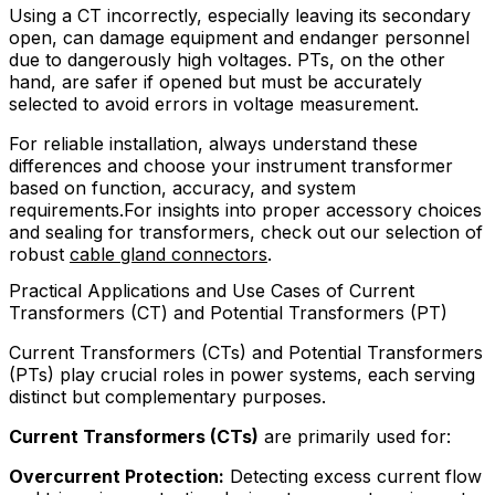
Using a CT incorrectly, especially leaving its secondary
open, can damage equipment and endanger personnel
due to dangerously high voltages. PTs, on the other
hand, are safer if opened but must be accurately
selected to avoid errors in voltage measurement.
For reliable installation, always understand these
differences and choose your instrument transformer
based on function, accuracy, and system
requirements.For insights into proper accessory choices
and sealing for transformers, check out our selection of
robust
cable gland connectors
.
Practical Applications and Use Cases of Current
Transformers (CT) and Potential Transformers (PT)
Current Transformers (CTs) and Potential Transformers
(PTs) play crucial roles in power systems, each serving
distinct but complementary purposes.
Current Transformers (CTs)
are primarily used for:
Overcurrent Protection:
Detecting excess current flow