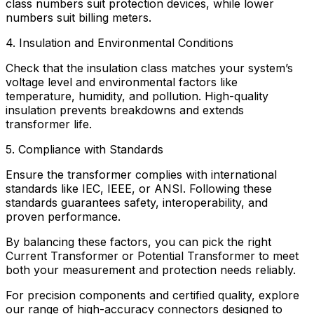
class numbers suit protection devices, while lower
numbers suit billing meters.
4. Insulation and Environmental Conditions
Check that the insulation class matches your system’s
voltage level and environmental factors like
temperature, humidity, and pollution. High-quality
insulation prevents breakdowns and extends
transformer life.
5. Compliance with Standards
Ensure the transformer complies with international
standards like IEC, IEEE, or ANSI. Following these
standards guarantees safety, interoperability, and
proven performance.
By balancing these factors, you can pick the right
Current Transformer or Potential Transformer to meet
both your measurement and protection needs reliably.
For precision components and certified quality, explore
our range of
high-accuracy connectors
designed to