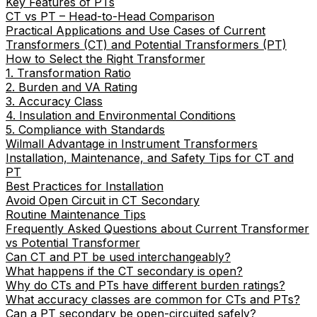
Key Features of PTs
CT vs PT – Head-to-Head Comparison
Practical Applications and Use Cases of Current
Transformers (CT) and Potential Transformers (PT)
How to Select the Right Transformer
1. Transformation Ratio
2. Burden and VA Rating
3. Accuracy Class
4. Insulation and Environmental Conditions
5. Compliance with Standards
Wilmall Advantage in Instrument Transformers
Installation, Maintenance, and Safety Tips for CT and
PT
Best Practices for Installation
Avoid Open Circuit in CT Secondary
Routine Maintenance Tips
Frequently Asked Questions about Current Transformer
vs Potential Transformer
Can CT and PT be used interchangeably?
What happens if the CT secondary is open?
Why do CTs and PTs have different burden ratings?
What accuracy classes are common for CTs and PTs?
Can a PT secondary be open-circuited safely?