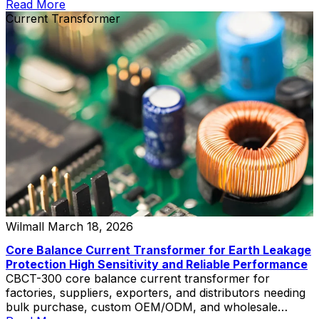
Read More
Current Transformer
Wilmall
March 18, 2026
Core Balance Current Transformer for Earth Leakage
Protection High Sensitivity and Reliable Performance
CBCT-300 core balance current transformer for
factories, suppliers, exporters, and distributors needing
bulk purchase, custom OEM/ODM, and wholesale