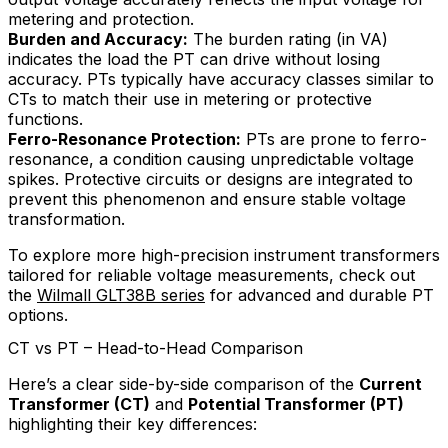
metering and protection.
Burden and Accuracy:
The burden rating (in VA)
indicates the load the PT can drive without losing
accuracy. PTs typically have accuracy classes similar to
CTs to match their use in metering or protective
functions.
Ferro-Resonance Protection:
PTs are prone to ferro-
resonance, a condition causing unpredictable voltage
spikes. Protective circuits or designs are integrated to
prevent this phenomenon and ensure stable voltage
transformation.
To explore more high-precision instrument transformers
tailored for reliable voltage measurements, check out
the
Wilmall GLT38B series
for advanced and durable PT
options.
CT vs PT – Head-to-Head Comparison
Here’s a clear side-by-side comparison of the
Current
Transformer (CT)
and
Potential Transformer (PT)
highlighting their key differences: