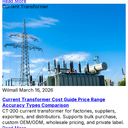
pricing.
Read More
Current Transformer
Wilmall
March 16, 2026
Current Transformer Cost Guide Price Range
Accuracy Types Comparison
CT-200 current transformer for factories, suppliers,
exporters, and distributors. Supports bulk purchase,
custom OEM/ODM, wholesale pricing, and private label.