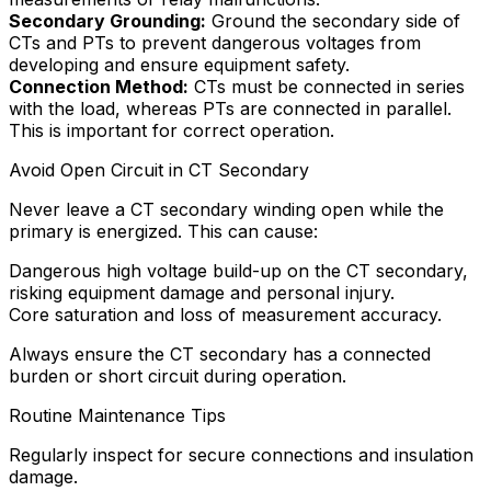
Secondary Grounding:
Ground the secondary side of
CTs and PTs to prevent dangerous voltages from
developing and ensure equipment safety.
Connection Method:
CTs must be connected in series
with the load, whereas PTs are connected in parallel.
This is important for correct operation.
Avoid Open Circuit in CT Secondary
Never leave a CT secondary winding open while the
primary is energized. This can cause:
Dangerous high voltage build-up on the CT secondary,
risking equipment damage and personal injury.
Core saturation and loss of measurement accuracy.
Always ensure the CT secondary has a connected
burden or short circuit during operation.
Routine Maintenance Tips
Regularly inspect for secure connections and insulation
damage.