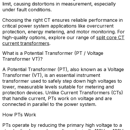
limit, causing distortions in measurement, especially
under fault conditions.
Choosing the right CT ensures reliable performance in
critical power system applications like overcurrent
protection, energy metering, and motor monitoring. For
high-quality options, explore our range of
split core CT
current transformers
.
What is a Potential Transformer (PT / Voltage
Transformer VT)?
A Potential Transformer (PT), also known as a Voltage
Transformer (VT), is an essential instrument
transformer used to safely step down high voltages to
lower, measurable levels suitable for metering and
protection devices. Unlike Current Transformers (CTs)
that handle current, PTs work on voltage and are
connected in parallel to the power system.
How PTs Work
PTs operate by reducing the primary high voltage to a