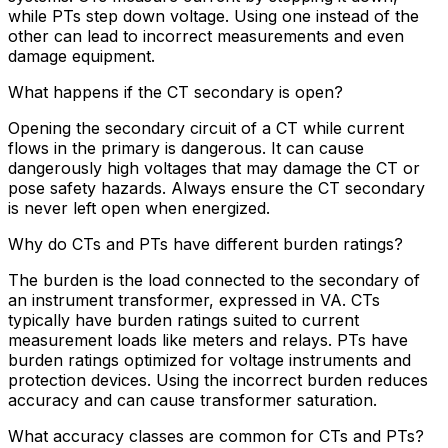
while PTs step down voltage. Using one instead of the
other can lead to incorrect measurements and even
damage equipment.
What happens if the CT secondary is open?
Opening the secondary circuit of a CT while current
flows in the primary is dangerous. It can cause
dangerously high voltages that may damage the CT or
pose safety hazards. Always ensure the CT secondary
is never left open when energized.
Why do CTs and PTs have different burden ratings?
The burden is the load connected to the secondary of
an instrument transformer, expressed in VA. CTs
typically have burden ratings suited to current
measurement loads like meters and relays. PTs have
burden ratings optimized for voltage instruments and
protection devices. Using the incorrect burden reduces
accuracy and can cause transformer saturation.
What accuracy classes are common for CTs and PTs?