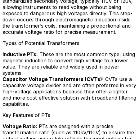
standardized secondary voltage, typically 110V or 120V,
allowing instruments to read voltage without being
exposed to dangerous high voltages directly. This step-
down occurs through electromagnetic induction inside
the transformer’s coils, maintaining a proportional and
accurate voltage ratio for precise measurement.
Types of Potential Transformers
Inductive PTs:
These are the most common type, using
magnetic induction to convert high voltage to a lower
value. They are reliable and widely used in power
systems.
Capacitor Voltage Transformers (CVTs):
CVTs use a
capacitive voltage divider and are often preferred in very
high-voltage applications because they offer a lighter
and more cost-effective solution with broadband filtering
capabilities.
Key Features of PTs
Voltage Ratio:
PTs are designed with a precise
transformation ratio (such as 110kV/110V) to ensure the
output voltage accurately reflects the input voltage for