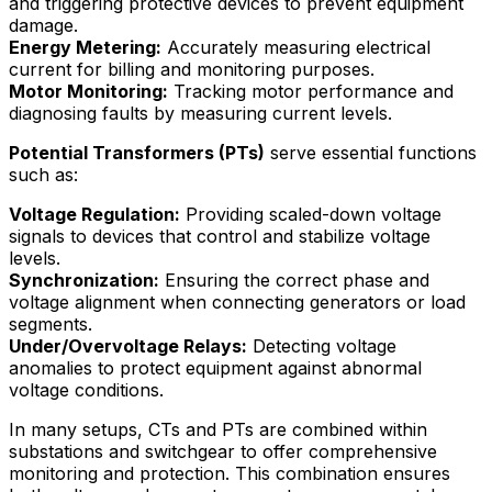
and triggering protective devices to prevent equipment
damage.
Energy Metering:
Accurately measuring electrical
current for billing and monitoring purposes.
Motor Monitoring:
Tracking motor performance and
diagnosing faults by measuring current levels.
Potential Transformers (PTs)
serve essential functions
such as:
Voltage Regulation:
Providing scaled-down voltage
signals to devices that control and stabilize voltage
levels.
Synchronization:
Ensuring the correct phase and
voltage alignment when connecting generators or load
segments.
Under/Overvoltage Relays:
Detecting voltage
anomalies to protect equipment against abnormal
voltage conditions.
In many setups, CTs and PTs are combined within
substations and switchgear to offer comprehensive
monitoring and protection. This combination ensures