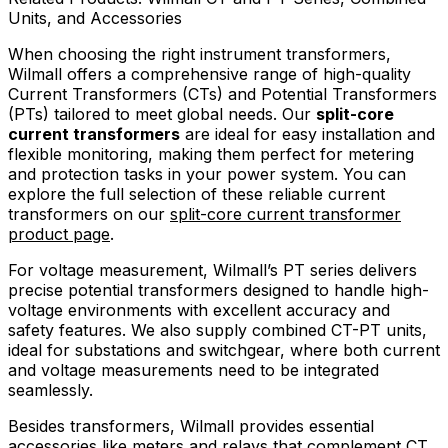
Units, and Accessories
When choosing the right instrument transformers,
Wilmall offers a comprehensive range of high-quality
Current Transformers (CTs) and Potential Transformers
(PTs) tailored to meet global needs. Our
split-core
current transformers
are ideal for easy installation and
flexible monitoring, making them perfect for metering
and protection tasks in your power system. You can
explore the full selection of these reliable current
transformers on our
split-core current transformer
product page
.
For voltage measurement, Wilmall’s PT series delivers
precise potential transformers designed to handle high-
voltage environments with excellent accuracy and
safety features. We also supply combined CT-PT units,
ideal for substations and switchgear, where both current
and voltage measurements need to be integrated
seamlessly.
Besides transformers, Wilmall provides essential
accessories like meters and relays that complement CT