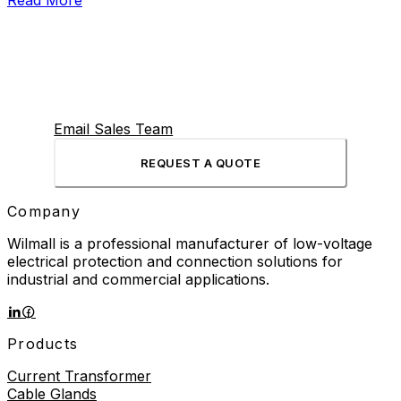
Read More
Email Sales Team
REQUEST A QUOTE
Company
Wilmall is a professional manufacturer of low-voltage
electrical protection and connection solutions for
industrial and commercial applications.
Products
Current Transformer
Cable Glands