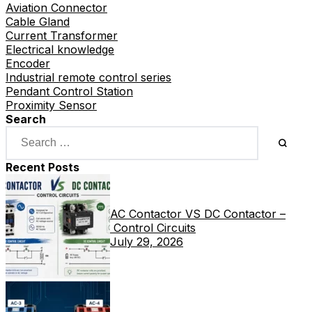
Aviation Connector
Cable Gland
Current Transformer
Electrical knowledge
Encoder
Industrial remote control series
Pendant Control Station
Proximity Sensor
Search
Recent Posts
AC Contactor VS DC Contactor –
Control Circuits
July 29, 2026