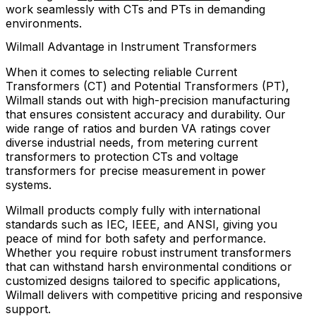
work seamlessly with CTs and PTs in demanding
environments.
Wilmall Advantage in Instrument Transformers
When it comes to selecting reliable Current
Transformers (CT) and Potential Transformers (PT),
Wilmall stands out with high-precision manufacturing
that ensures consistent accuracy and durability. Our
wide range of ratios and burden VA ratings cover
diverse industrial needs, from metering current
transformers to protection CTs and voltage
transformers for precise measurement in power
systems.
Wilmall products comply fully with international
standards such as IEC, IEEE, and ANSI, giving you
peace of mind for both safety and performance.
Whether you require robust instrument transformers
that can withstand harsh environmental conditions or
customized designs tailored to specific applications,
Wilmall delivers with competitive pricing and responsive
support.