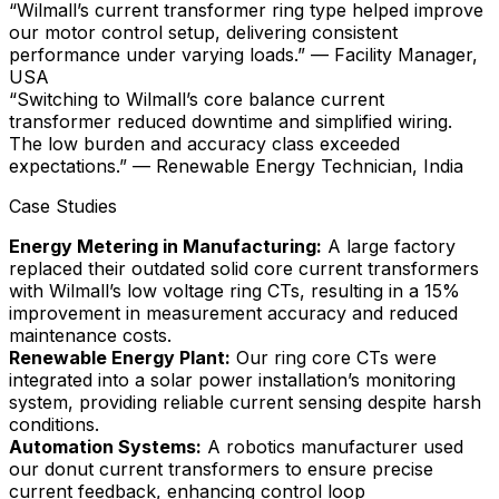
“Wilmall’s current transformer ring type helped improve
our motor control setup, delivering consistent
performance under varying loads.” — Facility Manager,
USA
“Switching to Wilmall’s core balance current
transformer reduced downtime and simplified wiring.
The low burden and accuracy class exceeded
expectations.” — Renewable Energy Technician, India
Case Studies
Energy Metering in Manufacturing:
A large factory
replaced their outdated solid core current transformers
with Wilmall’s low voltage ring CTs, resulting in a 15%
improvement in measurement accuracy and reduced
maintenance costs.
Renewable Energy Plant:
Our ring core CTs were
integrated into a solar power installation’s monitoring
system, providing reliable current sensing despite harsh
conditions.
Automation Systems:
A robotics manufacturer used
our donut current transformers to ensure precise
current feedback, enhancing control loop