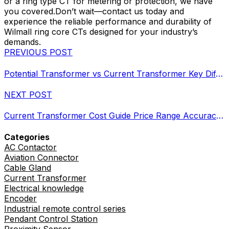
or a ring type CT for metering or protection, we have
you covered.Don’t wait—contact us today and
experience the reliable performance and durability of
Wilmall ring core CTs designed for your industry’s
demands.
PREVIOUS POST
Potential Transformer vs Current Transformer Key Differences and Specs
NEXT POST
Current Transformer Cost Guide Price Range Accuracy Types Comparison
Categories
AC Contactor
Aviation Connector
Cable Gland
Current Transformer
Electrical knowledge
Encoder
Industrial remote control series
Pendant Control Station
Proximity Sensor