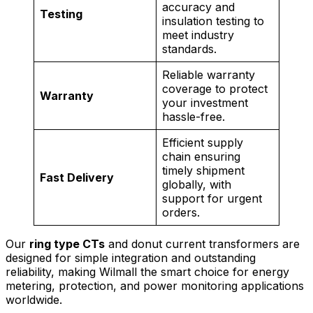
accuracy and
Testing
insulation testing to
meet industry
standards.
Reliable warranty
coverage to protect
Warranty
your investment
hassle-free.
Efficient supply
chain ensuring
timely shipment
Fast Delivery
globally, with
support for urgent
orders.
Our
ring type CTs
and donut current transformers are
designed for simple integration and outstanding
reliability, making Wilmall the smart choice for energy
metering, protection, and power monitoring applications
worldwide.