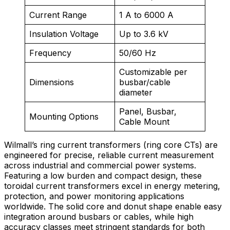
Current Range
1 A to 6000 A
Insulation Voltage
Up to 3.6 kV
Frequency
50/60 Hz
Customizable per
Dimensions
busbar/cable
diameter
Panel, Busbar,
Mounting Options
Cable Mount
Wilmall’s ring current transformers (ring core CTs) are
engineered for precise, reliable current measurement
across industrial and commercial power systems.
Featuring a low burden and compact design, these
toroidal current transformers excel in energy metering,
protection, and power monitoring applications
worldwide. The solid core and donut shape enable easy
integration around busbars or cables, while high
accuracy classes meet stringent standards for both