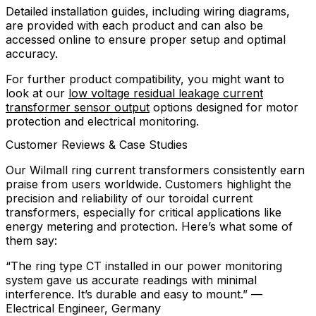
Detailed installation guides, including wiring diagrams,
are provided with each product and can also be
accessed online to ensure proper setup and optimal
accuracy.
For further product compatibility, you might want to
look at our
low voltage residual leakage current
transformer sensor output
options designed for motor
protection and electrical monitoring.
Customer Reviews & Case Studies
Our Wilmall ring current transformers consistently earn
praise from users worldwide. Customers highlight the
precision and reliability of our toroidal current
transformers, especially for critical applications like
energy metering and protection. Here’s what some of
them say:
“The ring type CT installed in our power monitoring
system gave us accurate readings with minimal
interference. It’s durable and easy to mount.” —
Electrical Engineer, Germany