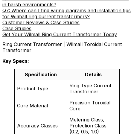
in harsh environments?
Q7: Where can I find wiring diagrams and installation tips
for Wilmall ring current transformers?
Customer Reviews & Case Studies
Case Studies
Get Your Wilmall Ring Current Transformer Today
Ring Current Transformer | Wilmall Toroidal Current
Transformer
Key Specs:
Specification
Details
Ring Type Current
Product Type
Transformer
Precision Toroidal
Core Material
Core
Metering Class,
Accuracy Classes
Protection Class
(0.2, 0.5, 1.0)