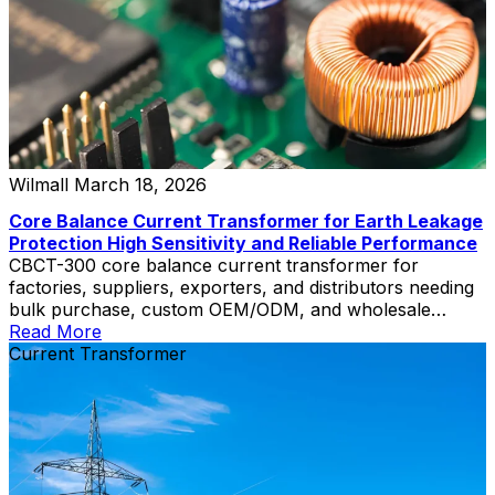
Wilmall
March 18, 2026
Core Balance Current Transformer for Earth Leakage
Protection High Sensitivity and Reliable Performance
CBCT-300 core balance current transformer for
factories, suppliers, exporters, and distributors needing
bulk purchase, custom OEM/ODM, and wholesale
pricing.
Read More
Current Transformer