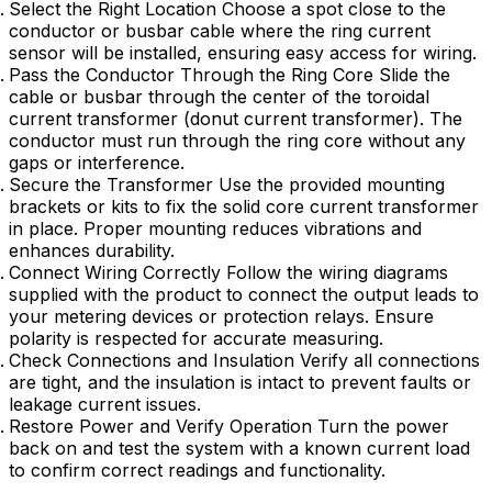
Select the Right Location Choose a spot close to the
conductor or busbar cable where the ring current
sensor will be installed, ensuring easy access for wiring.
Pass the Conductor Through the Ring Core Slide the
cable or busbar through the center of the toroidal
current transformer (donut current transformer). The
conductor must run through the ring core without any
gaps or interference.
Secure the Transformer Use the provided mounting
brackets or kits to fix the solid core current transformer
in place. Proper mounting reduces vibrations and
enhances durability.
Connect Wiring Correctly Follow the wiring diagrams
supplied with the product to connect the output leads to
your metering devices or protection relays. Ensure
polarity is respected for accurate measuring.
Check Connections and Insulation Verify all connections
are tight, and the insulation is intact to prevent faults or
leakage current issues.
Restore Power and Verify Operation Turn the power
back on and test the system with a known current load
to confirm correct readings and functionality.