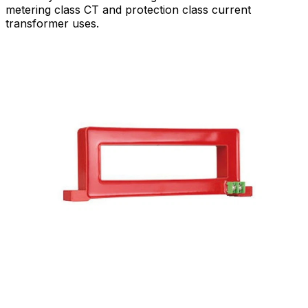
metering class CT and protection class current
transformer uses.