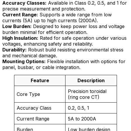
Accuracy Classes:
Available in Class 0.2, 0.5, and 1 for
precise measurement and protection.
Current Range:
Supports a wide range from low
currents (5A) up to high currents (2000A).
Low Burden:
Designed to keep power loss and voltage
burden minimal for efficient operation.
High Insulation:
Rated for safe operation under various
voltages, enhancing safety and reliability.
Durability:
Robust build resisting environmental stress
and mechanical damage.
Mounting Options:
Flexible installation with options for
panel, busbar, or cable integration.
Feature
Description
Precision toroidal
Core Type
(ring core CT)
Accuracy Class
0.2, 0.5, 1
Current Range
5A to 2000A
Burden
Low burden design