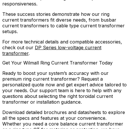
responsiveness.
These success stories demonstrate how our ring
current transformers fit diverse needs, from busbar
current transformers to cable type current transformer
setups.
For more technical details and compatible accessories,
check out our
DP Series low-voltage current
transformer
.
Get Your Wilmall Ring Current Transformer Today
Ready to boost your system’s accuracy with our
premium ring current transformer? Request a
personalized quote now and get expert advice tailored to
your needs. Our support team is here to help with any
questions about selecting the right toroidal current
transformer or installation guidance.
Download detailed brochures and datasheets to explore
all the specs and features at your convenience.
Whether you need a core balance current transformer