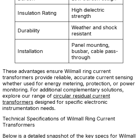
High dielectric
Insulation Rating
strength
Weather and shock
Durability
resistant
Panel mounting,
Installation
busbar, cable pass-
through
These advantages ensure Wilmall ring current
transformers provide reliable, accurate current sensing
whether used for energy metering, protection, or power
monitoring. For additional complementary solutions,
explore our range of
circular residual current
transformers
designed for specific electronic
instrumentation needs.
Technical Specifications of Wilmall Ring Current
Transformers
Below is a detailed snapshot of the key specs for Wilmall