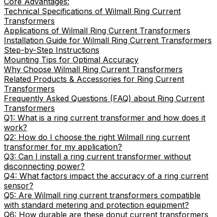
Core Advantages:
Technical Specifications of Wilmall Ring Current
Transformers
Applications of Wilmall Ring Current Transformers
Installation Guide for Wilmall Ring Current Transformers
Step-by-Step Instructions
Mounting Tips for Optimal Accuracy
Why Choose Wilmall Ring Current Transformers
Related Products & Accessories for Ring Current
Transformers
Frequently Asked Questions (FAQ) about Ring Current
Transformers
Q1: What is a ring current transformer and how does it
work?
Q2: How do I choose the right Wilmall ring current
transformer for my application?
Q3: Can I install a ring current transformer without
disconnecting power?
Q4: What factors impact the accuracy of a ring current
sensor?
Q5: Are Wilmall ring current transformers compatible
with standard metering and protection equipment?
Q6: How durable are these donut current transformers