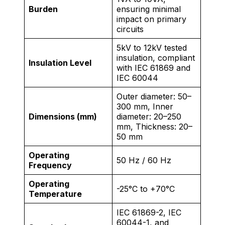
Burden
ensuring minimal
impact on primary
circuits
5kV to 12kV tested
insulation, compliant
Insulation Level
with IEC 61869 and
IEC 60044
Outer diameter: 50–
300 mm, Inner
Dimensions (mm)
diameter: 20–250
mm, Thickness: 20–
50 mm
Operating
50 Hz / 60 Hz
Frequency
Operating
-25°C to +70°C
Temperature
IEC 61869-2, IEC
60044-1, and