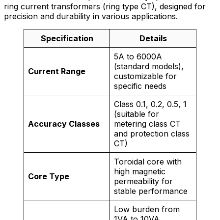
ring current transformers (ring type CT), designed for
precision and durability in various applications.
Specification
Details
5A to 6000A
(standard models),
Current Range
customizable for
specific needs
Class 0.1, 0.2, 0.5, 1
(suitable for
Accuracy Classes
metering class CT
and protection class
CT)
Toroidal core with
high magnetic
Core Type
permeability for
stable performance
Low burden from
1VA to 10VA,