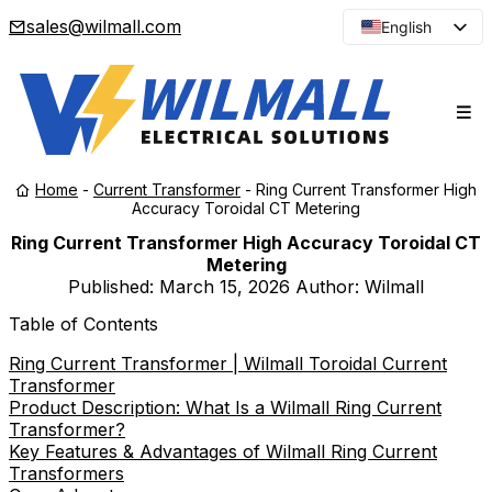
sales@wilmall.com
English
Arabic
French
Spanish
Portuguese
Home
-
Current Transformer
-
Ring Current Transformer High
Japanese
Accuracy Toroidal CT Metering
Korean
Ring Current Transformer High Accuracy Toroidal CT
Metering
Russian
Published:
March 15, 2026
Author: Wilmall
Table of Contents
Ring Current Transformer | Wilmall Toroidal Current
Transformer
Product Description: What Is a Wilmall Ring Current
Transformer?
Key Features & Advantages of Wilmall Ring Current
Transformers