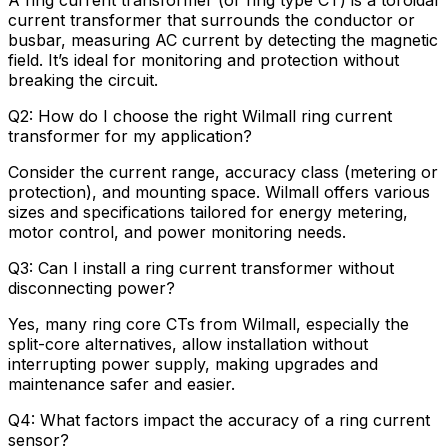
current transformer that surrounds the conductor or
busbar, measuring AC current by detecting the magnetic
field. It’s ideal for monitoring and protection without
breaking the circuit.
Q2: How do I choose the right Wilmall ring current
transformer for my application?
Consider the current range, accuracy class (metering or
protection), and mounting space. Wilmall offers various
sizes and specifications tailored for energy metering,
motor control, and power monitoring needs.
Q3: Can I install a ring current transformer without
disconnecting power?
Yes, many ring core CTs from Wilmall, especially the
split-core alternatives, allow installation without
interrupting power supply, making upgrades and
maintenance safer and easier.
Q4: What factors impact the accuracy of a ring current
sensor?