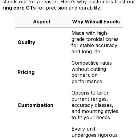
stands out for a reason. Here’s why customers trust our
ring core CTs
for precision and durability:
Aspect
Why Wilmall Excels
Made with high-
grade toroidal cores
Quality
for stable accuracy
and long life.
Competitive rates
without cutting
Pricing
corners on
performance.
Options to tailor
current ranges,
Customization
accuracy classes,
and mounting styles
to fit your needs.
Every unit
undergoes rigorous