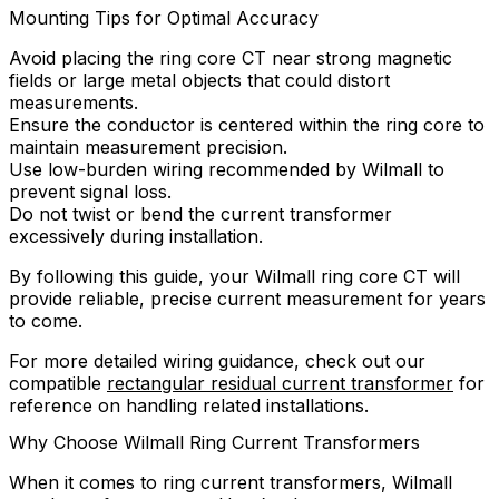
Mounting Tips for Optimal Accuracy
Avoid placing the ring core CT near strong magnetic
fields or large metal objects that could distort
measurements.
Ensure the conductor is centered within the ring core to
maintain measurement precision.
Use low-burden wiring recommended by Wilmall to
prevent signal loss.
Do not twist or bend the current transformer
excessively during installation.
By following this guide, your Wilmall ring core CT will
provide reliable, precise current measurement for years
to come.
For more detailed wiring guidance, check out our
compatible
rectangular residual current transformer
for
reference on handling related installations.
Why Choose Wilmall Ring Current Transformers
When it comes to ring current transformers, Wilmall