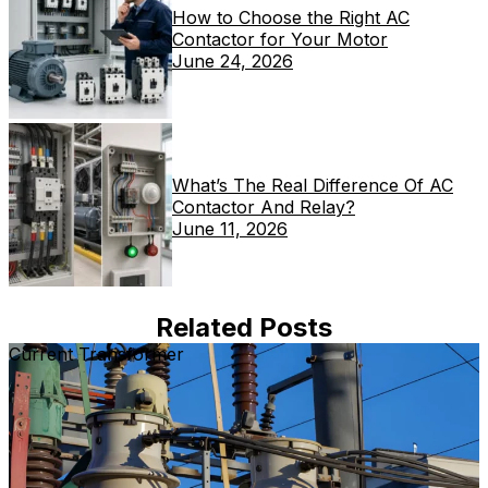
How to Choose the Right AC
Contactor for Your Motor
June 24, 2026
What’s The Real Difference Of AC
Contactor And Relay?
June 11, 2026
Related Posts
Current Transformer