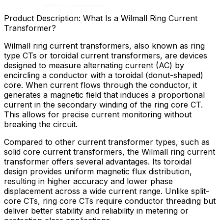
Product Description: What Is a Wilmall Ring Current
Transformer?
Wilmall ring current transformers, also known as ring
type CTs or toroidal current transformers, are devices
designed to measure alternating current (AC) by
encircling a conductor with a toroidal (donut-shaped)
core. When current flows through the conductor, it
generates a magnetic field that induces a proportional
current in the secondary winding of the ring core CT.
This allows for precise current monitoring without
breaking the circuit.
Compared to other current transformer types, such as
solid core current transformers, the Wilmall ring current
transformer offers several advantages. Its toroidal
design provides uniform magnetic flux distribution,
resulting in higher accuracy and lower phase
displacement across a wide current range. Unlike split-
core CTs, ring core CTs require conductor threading but
deliver better stability and reliability in metering or