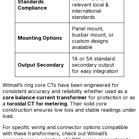
Standards
relevant local &
Compliance
international
standards
Panel mount,
busbar mount, or
Mounting Options
custom designs
available
1A or 5A standard
Output Secondary
secondary output
for easy integration
Wilmall’s ring core CTs have been engineered for
consistent accuracy and reliability whether used as a
core balance current transformer
for protection or as
a
toroidal CT for metering
. Their solid core
construction ensures low loss and stable readings under
load.
For specific wiring and connector options compatible
with these transformers, check out Wilmall’s