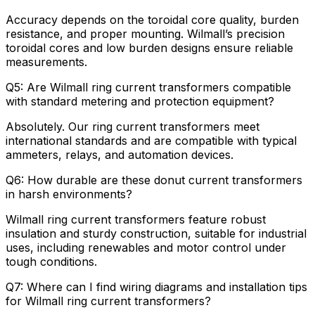
Accuracy depends on the toroidal core quality, burden
resistance, and proper mounting. Wilmall’s precision
toroidal cores and low burden designs ensure reliable
measurements.
Q5: Are Wilmall ring current transformers compatible
with standard metering and protection equipment?
Absolutely. Our ring current transformers meet
international standards and are compatible with typical
ammeters, relays, and automation devices.
Q6: How durable are these donut current transformers
in harsh environments?
Wilmall ring current transformers feature robust
insulation and sturdy construction, suitable for industrial
uses, including renewables and motor control under
tough conditions.
Q7: Where can I find wiring diagrams and installation tips
for Wilmall ring current transformers?