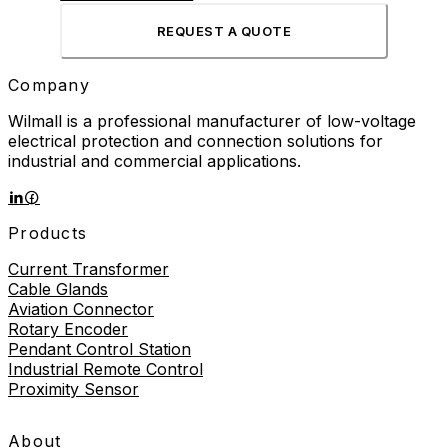
REQUEST A QUOTE
Company
Wilmall is a professional manufacturer of low-voltage
electrical protection and connection solutions for
industrial and commercial applications.
Products
Current Transformer
Cable Glands
Aviation Connector
Rotary Encoder
Pendant Control Station
Industrial Remote Control
Proximity Sensor
About