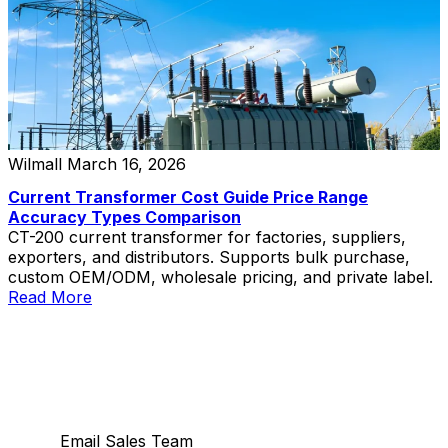
Wilmall
March 16, 2026
Current Transformer Cost Guide Price Range
Accuracy Types Comparison
CT-200 current transformer for factories, suppliers,
exporters, and distributors. Supports bulk purchase,
custom OEM/ODM, wholesale pricing, and private label.
Read More
Email Sales Team