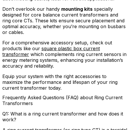
Don’t overlook our handy
mounting kits
specially
designed for core balance current transformers and
ring core CTs. These kits ensure secure placement and
optimal accuracy, whether you’re mounting on busbars
or cables.
For a comprehensive accessory setup, check out
products like our
square plastic box current
transformer
which complements ring current sensors in
energy metering systems, enhancing your installation’s
accuracy and reliability.
Equip your system with the right accessories to
maximize the performance and lifespan of your ring
current transformer today.
Frequently Asked Questions (FAQ) about Ring Current
Transformers
Q1: What is a ring current transformer and how does it
work?
A ring current transformer (or ring type CT) is a toroidal