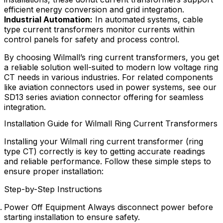
efficient energy conversion and grid integration.
Industrial Automation:
In automated systems, cable
type current transformers monitor currents within
control panels for safety and process control.
By choosing Wilmall’s ring current transformers, you get
a reliable solution well-suited to modern low voltage ring
CT needs in various industries. For related components
like aviation connectors used in power systems, see our
SD13 series aviation connector offering for seamless
integration.
Installation Guide for Wilmall Ring Current Transformers
Installing your Wilmall ring current transformer (ring
type CT) correctly is key to getting accurate readings
and reliable performance. Follow these simple steps to
ensure proper installation:
Step-by-Step Instructions
Power Off Equipment Always disconnect power before
starting installation to ensure safety.