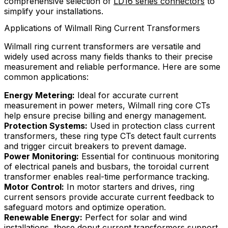
comprehensive selection of
LD16 series connectors
to
simplify your installations.
Applications of Wilmall Ring Current Transformers
Wilmall ring current transformers are versatile and
widely used across many fields thanks to their precise
measurement and reliable performance. Here are some
common applications:
Energy Metering:
Ideal for accurate current
measurement in power meters, Wilmall ring core CTs
help ensure precise billing and energy management.
Protection Systems:
Used in protection class current
transformers, these ring type CTs detect fault currents
and trigger circuit breakers to prevent damage.
Power Monitoring:
Essential for continuous monitoring
of electrical panels and busbars, the toroidal current
transformer enables real-time performance tracking.
Motor Control:
In motor starters and drives, ring
current sensors provide accurate current feedback to
safeguard motors and optimize operation.
Renewable Energy:
Perfect for solar and wind
installations, these donut current transformers support