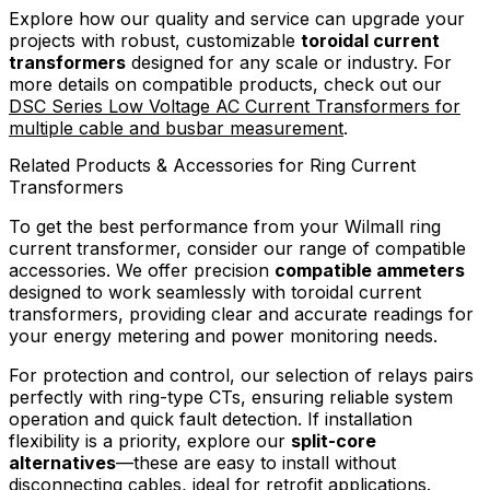
Explore how our quality and service can upgrade your
projects with robust, customizable
toroidal current
transformers
designed for any scale or industry. For
more details on compatible products, check out our
DSC Series Low Voltage AC Current Transformers for
multiple cable and busbar measurement
.
Related Products & Accessories for Ring Current
Transformers
To get the best performance from your Wilmall ring
current transformer, consider our range of compatible
accessories. We offer precision
compatible ammeters
designed to work seamlessly with toroidal current
transformers, providing clear and accurate readings for
your energy metering and power monitoring needs.
For protection and control, our selection of relays pairs
perfectly with ring-type CTs, ensuring reliable system
operation and quick fault detection. If installation
flexibility is a priority, explore our
split-core
alternatives
—these are easy to install without
disconnecting cables, ideal for retrofit applications.