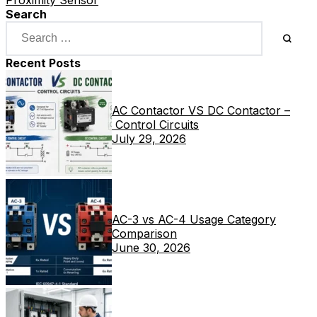
Search
Recent Posts
AC Contactor VS DC Contactor –
Control Circuits
July 29, 2026
AC-3 vs AC-4 Usage Category
Comparison
June 30, 2026