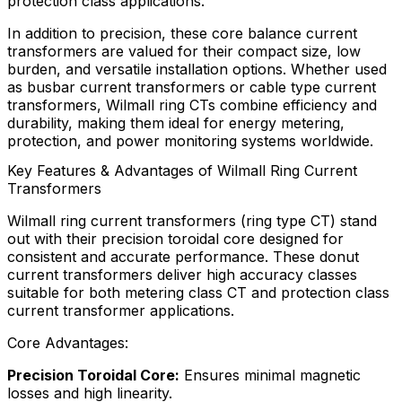
protection class applications.
In addition to precision, these core balance current
transformers are valued for their compact size, low
burden, and versatile installation options. Whether used
as busbar current transformers or cable type current
transformers, Wilmall ring CTs combine efficiency and
durability, making them ideal for energy metering,
protection, and power monitoring systems worldwide.
Key Features & Advantages of Wilmall Ring Current
Transformers
Wilmall ring current transformers (ring type CT) stand
out with their precision toroidal core designed for
consistent and accurate performance. These donut
current transformers deliver high accuracy classes
suitable for both metering class CT and protection class
current transformer applications.
Core Advantages:
Precision Toroidal Core:
Ensures minimal magnetic
losses and high linearity.