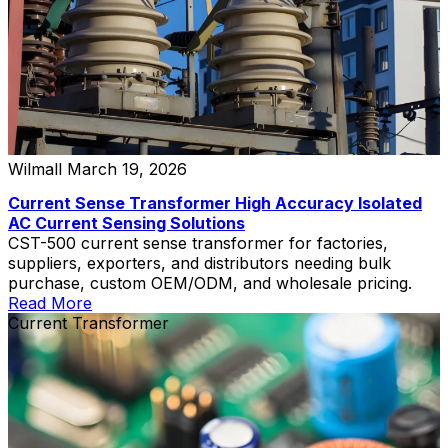
Wilmall
March 19, 2026
Current Sense Transformer High Accuracy Isolated
AC Current Sensing Solutions
CST-500 current sense transformer for factories,
suppliers, exporters, and distributors needing bulk
purchase, custom OEM/ODM, and wholesale pricing.
Read More
Current Transformer