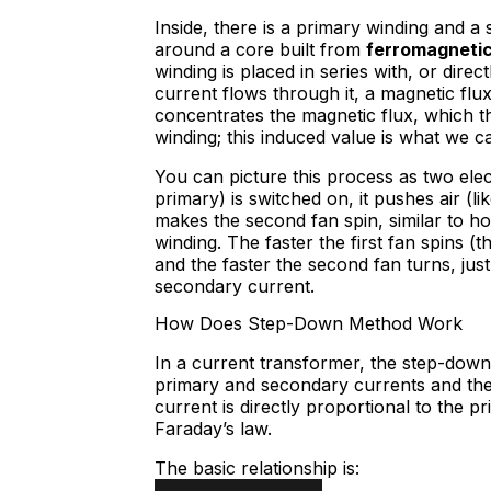
Inside, there is a primary winding and 
around a core built from
ferromagneti
winding is placed in series with, or dir
current flows through it, a magnetic flu
concentrates the magnetic flux, which t
winding; this induced value is what we c
You can picture this process as two elec
primary) is switched on, it pushes air (
makes the second fan spin, similar to h
winding. The faster the first fan spins (t
and the faster the second fan turns, jus
secondary current.
How Does Step-Down Method Work
In a current transformer, the step-down
primary and secondary currents and th
current is directly proportional to the 
Faraday’s law.
The basic relationship is: