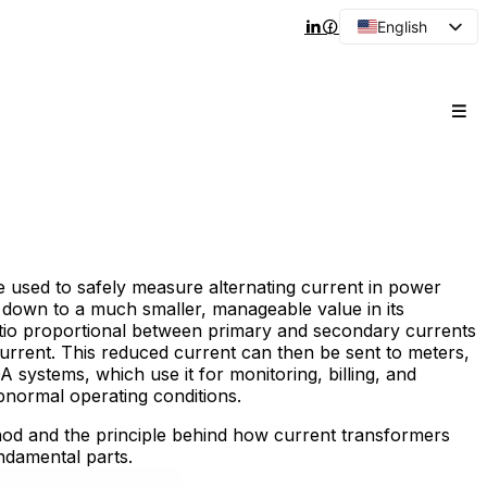
English
Arabic
French
Spanish
Portuguese
Japanese
Korean
Russian
e used to safely measure alternating current in power
t down to a much smaller, manageable value in its
atio proportional between primary and secondary currents
 current. This reduced current can then be sent to meters,
A systems, which use it for monitoring, billing, and
normal operating conditions.
hod and the principle behind how current transformers
ndamental parts.