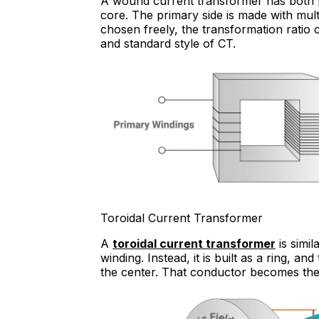
A wound current transformer has both 
core. The primary side is made with mul
chosen freely, the transformation ratio
and standard style of CT.
Toroidal Current Transformer
A
toroidal current transformer
is simi
winding. Instead, it is built as a ring, 
the center. That conductor becomes the 