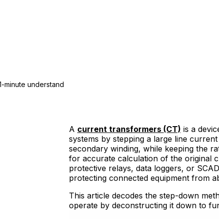
1-minute understand
A
current transformers (CT)
is a devic
systems by stepping a large line curren
secondary winding, while keeping the r
for accurate calculation of the original
protective relays, data loggers, or SCAD
protecting connected equipment from ab
This article decodes the step-down met
operate by deconstructing it down to fu