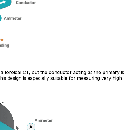
a toroidal CT, but the conductor acting as the primary is
is design is especially suitable for measuring very high