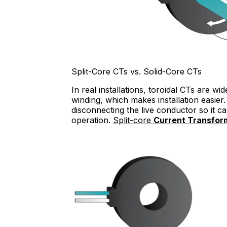
Split-Core CTs vs. Solid-Core CTs
In real installations, toroidal CTs are 
winding, which makes installation easier. 
disconnecting the live conductor so it 
operation.
Split-core
Current Transfor