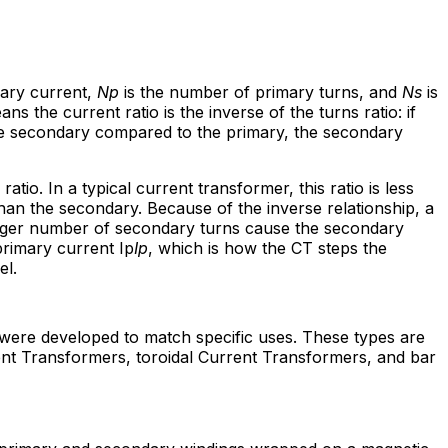
ary current,
Np
is the number of primary turns, and
Ns
is
 the current ratio is the inverse of the turns ratio: if
e secondary compared to the primary, the secondary
ratio. In a typical current transformer, this ratio is less
han the secondary. Because of the inverse relationship, a
arger number of secondary turns cause the secondary
rimary current Ip
Ip
, which is how the CT steps the
el.
 were developed to match specific uses. These types are
t Transformers, toroidal Current Transformers, and bar