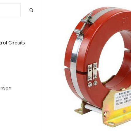
ol Circuits
rison