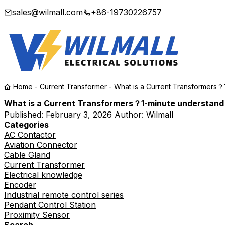
sales@wilmall.com
+86-19730226757
Home
-
Current Transformer
-
What is a Current Transformers？
What is a Current Transformers？1-minute understand
Published:
February 3, 2026
Author: Wilmall
Categories
AC Contactor
Aviation Connector
Cable Gland
Current Transformer
Electrical knowledge
Encoder
Industrial remote control series
Pendant Control Station
Proximity Sensor