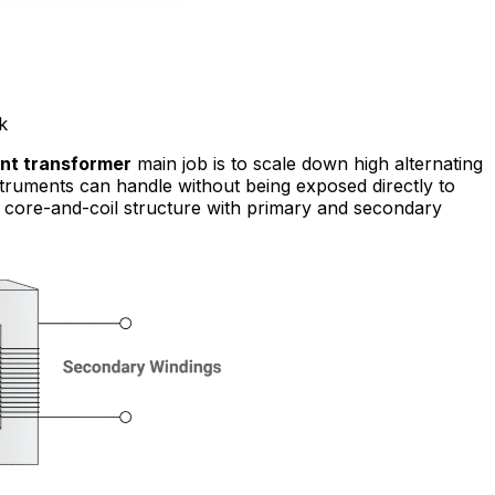
k
nt transformer
main job is to scale down high alternating
nstruments can handle without being exposed directly to
 a core-and-coil structure with primary and secondary