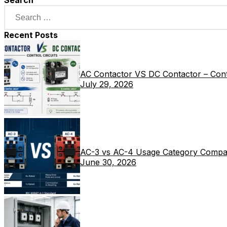
Search
Recent Posts
AC Contactor VS DC Contactor – Contr
July 29, 2026
AC-3 vs AC-4 Usage Category Compa
June 30, 2026