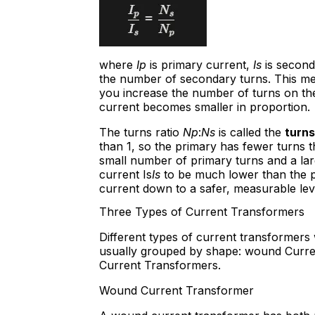
where
Ip
is primary current,
Is
is second
the number of secondary turns. This means
you increase the number of turns on th
current becomes smaller in proportion.
The turns ratio
Np
:
Ns
is called the
turns
than 1, so the primary has fewer turns t
small number of primary turns and a l
current Is
Is
to be much lower than the p
current down to a safer, measurable lev
Three Types of Current Transformers
Different types of current transformers
usually grouped by shape: wound Curren
Current Transformers.
Wound Current Transformer