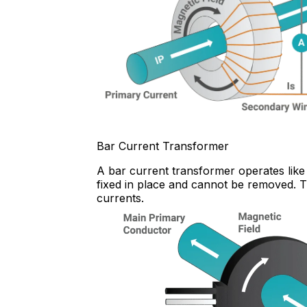
Bar Current Transformer
A bar current transformer operates like 
fixed in place and cannot be removed. Th
currents.