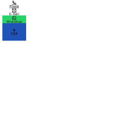
Phone
E-mail
WhatsApp
TOP