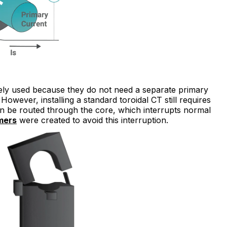
widely used because they do not need a separate primary
However, installing a standard toroidal CT still requires
can be routed through the core, which interrupts normal
mers
were created to avoid this interruption.