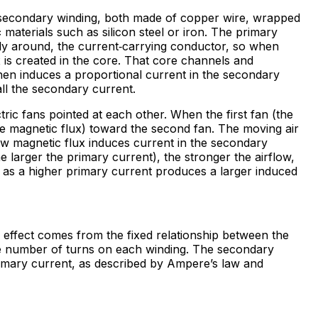
a secondary winding, both made of copper wire, wrapped
c
materials such as silicon steel or iron. The primary
ectly around, the current‑carrying conductor, so when
x is created in the core. That core channels and
hen induces a proportional current in the secondary
all the secondary current.
tric fans pointed at each other. When the first fan (the
like magnetic flux) toward the second fan. The moving air
ow magnetic flux induces current in the secondary
he larger the primary current), the stronger the airflow,
t as a higher primary current produces a larger induced
 effect comes from the fixed relationship between the
e number of turns on each winding. The secondary
primary current, as described by Ampere’s law and