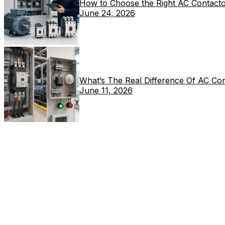
How to Choose the Right AC Contacto
June 24, 2026
What’s The Real Difference Of AC Co
June 11, 2026