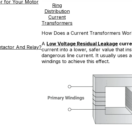
r for Your Motor
Ring
Distribution
Current
Transformers
How Does a Current Transformers Wor
A
Low Voltage Residual Leakage
curre
ntactor And Relay?
current into a lower, safer value that i
dangerous line current. It usually uses
windings to achieve this effect.