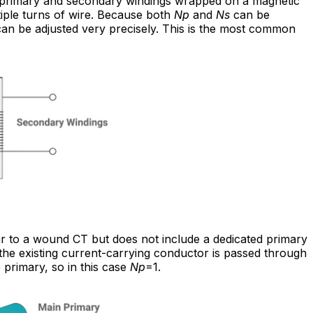
primary and secondary windings wrapped on a magnetic
tiple turns of wire. Because both
Np
and
Ns
can be
 can be adjusted very precisely. This is the most common
lar to a wound CT but does not include a dedicated primary
and the existing current-carrying conductor is passed through
primary, so in this case
Np
=1.