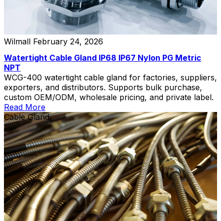
Wilmall
February 24, 2026
Watertight Cable Gland IP68 IP67 Nylon PG Metric
NPT
WCG-400 watertight cable gland for factories, suppliers,
exporters, and distributors. Supports bulk purchase,
custom OEM/ODM, wholesale pricing, and private label.
Read More
Cable Gland