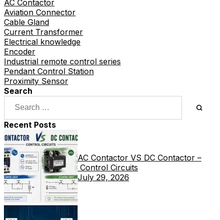
AC Contactor
Aviation Connector
Cable Gland
Current Transformer
Electrical knowledge
Encoder
Industrial remote control series
Pendant Control Station
Proximity Sensor
Search
Recent Posts
AC Contactor VS DC Contactor –
Control Circuits
July 29, 2026