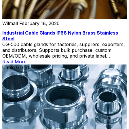
Wilmall
February 18, 2026
Industrial Cable Glands IP68 Nylon Brass Stainless
Steel
CG-500 cable glands for factories, suppliers, exporters,
and distributors. Supports bulk purchase, custom
OEM/ODM, wholesale pricing, and private label
solutions.
Read More
Cable Gland