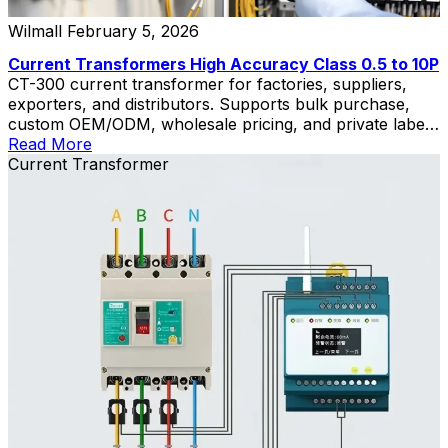
Wilmall
February 5, 2026
Current Transformers High Accuracy Class 0.5 to 10P
CT-300 current transformer for factories, suppliers,
exporters, and distributors. Supports bulk purchase,
custom OEM/ODM, wholesale pricing, and private label
solutions.
Read More
Current Transformer