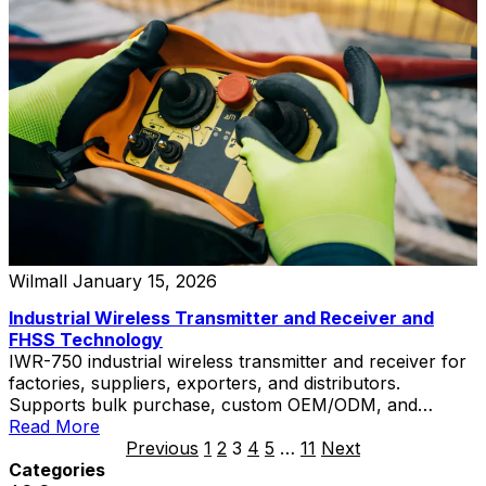
Wilmall
January 15, 2026
Industrial Wireless Transmitter and Receiver and
FHSS Technology
IWR-750 industrial wireless transmitter and receiver for
factories, suppliers, exporters, and distributors.
Supports bulk purchase, custom OEM/ODM, and
private label solutions.
Read More
Previous
1
2
3
4
5
…
11
Next
Categories