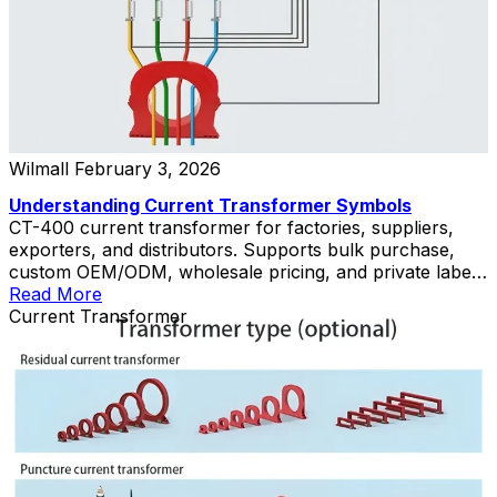
Wilmall
February 3, 2026
Understanding Current Transformer Symbols
CT-400 current transformer for factories, suppliers,
exporters, and distributors. Supports bulk purchase,
custom OEM/ODM, wholesale pricing, and private label
solutions.
Read More
Current Transformer