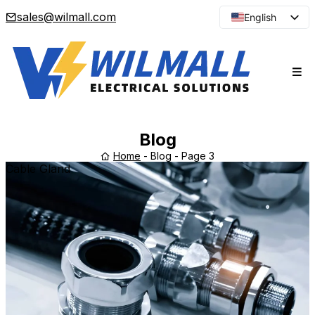
sales@wilmall.com
English
Arabic
French
Spanish
Portuguese
Japanese
Blog
Korean
Home
-
Blog
-
Page 3
Cable Gland
Russian