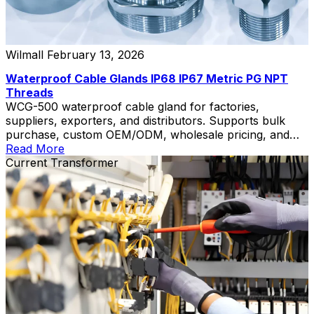
Wilmall
February 13, 2026
Waterproof Cable Glands IP68 IP67 Metric PG NPT
Threads
WCG-500 waterproof cable gland for factories,
suppliers, exporters, and distributors. Supports bulk
purchase, custom OEM/ODM, wholesale pricing, and
private label.
Read More
Current Transformer