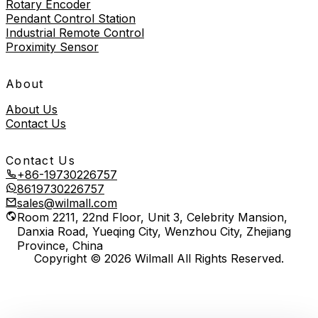
Rotary Encoder
Pendant Control Station
Industrial Remote Control
Proximity Sensor
About
About Us
Contact Us
Contact Us
+86-19730226757
8619730226757
sales@wilmall.com
Room 2211, 22nd Floor, Unit 3, Celebrity Mansion,
Danxia Road, Yueqing City, Wenzhou City, Zhejiang
Province, China
Copyright © 2026 Wilmall All Rights Reserved.