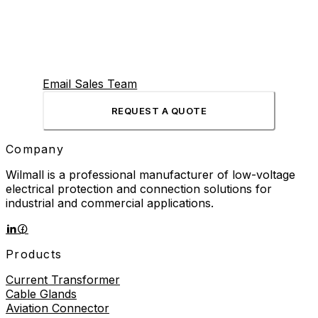
Email Sales Team
REQUEST A QUOTE
Company
Wilmall is a professional manufacturer of low-voltage
electrical protection and connection solutions for
industrial and commercial applications.
Products
Current Transformer
Cable Glands
Aviation Connector