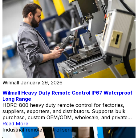
Wilmall
January 29, 2026
Wilmall Heavy Duty Remote Control IP67 Waterproof
Long Range
HDRC-800 heavy duty remote control for factories,
suppliers, exporters, and distributors. Supports bulk
purchase, custom OEM/ODM, wholesale, and private
label solutions.
Read More
Industrial remote control series