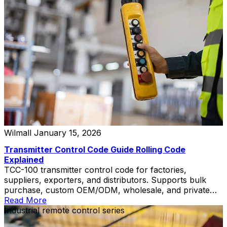
Wilmall
January 15, 2026
Transmitter Control Code Guide Rolling Code
Explained
TCC-100 transmitter control code for factories,
suppliers, exporters, and distributors. Supports bulk
purchase, custom OEM/ODM, wholesale, and private
label solutions.
Read More
Industrial remote control series