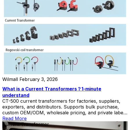
Wilmall
February 3, 2026
What is a Current Transformers？1-minute
understand
CT-500 current transformers for factories, suppliers,
exporters, and distributors. Supports bulk purchase,
custom OEM/ODM, wholesale pricing, and private label
solutions.
Read More
Current Transformer