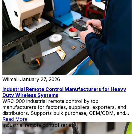
Wilmall
January 27, 2026
Industrial Remote Control Manufacturers for Heavy
Duty Wireless Systems
WRC-900 industrial remote control by top
manufacturers for factories, suppliers, exporters, and
distributors. Supports bulk purchase, OEM/ODM, and
private label.
Read More
Industrial remote control series