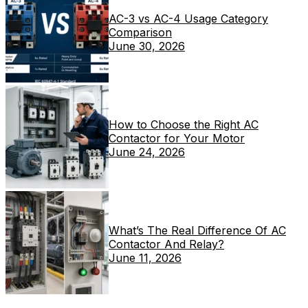
AC-3 vs AC-4 Usage Category
Comparison
June 30, 2026
How to Choose the Right AC
Contactor for Your Motor
June 24, 2026
What’s The Real Difference Of AC
Contactor And Relay?
June 11, 2026