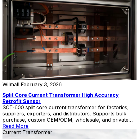
Wilmall
February 3, 2026
Split Core Current Transformer High Accuracy
Retrofit Sensor
SCT-600 split core current transformer for factories,
suppliers, exporters, and distributors. Supports bulk
purchase, custom OEM/ODM, wholesale, and private
label solutions.
Read More
Current Transformer