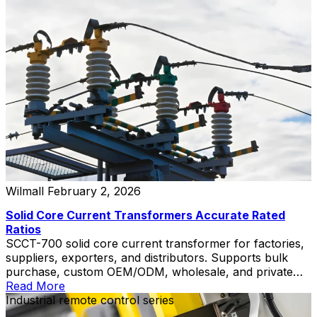
Wilmall
February 2, 2026
Solid Core Current Transformers Accurate Rated
Ratios
SCCT-700 solid core current transformer for factories,
suppliers, exporters, and distributors. Supports bulk
purchase, custom OEM/ODM, wholesale, and private
label solutions.
Read More
Industrial remote control series