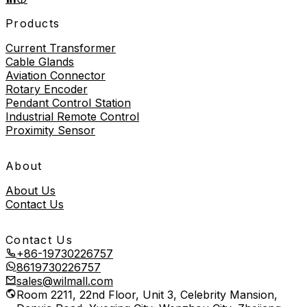
Products
Current Transformer
Cable Glands
Aviation Connector
Rotary Encoder
Pendant Control Station
Industrial Remote Control
Proximity Sensor
About
About Us
Contact Us
Contact Us
+86-19730226757
8619730226757
sales@wilmall.com
Room 2211, 22nd Floor, Unit 3, Celebrity Mansion,