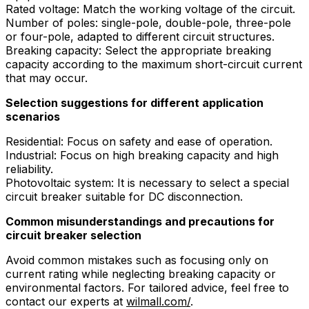
Rated voltage: Match the working voltage of the circuit.
Number of poles: single-pole, double-pole, three-pole
or four-pole, adapted to different circuit structures.
Breaking capacity: Select the appropriate breaking
capacity according to the maximum short-circuit current
that may occur.
Selection suggestions for different application
scenarios
Residential: Focus on safety and ease of operation.
Industrial: Focus on high breaking capacity and high
reliability.
Photovoltaic system: It is necessary to select a special
circuit breaker suitable for DC disconnection.
Common misunderstandings and precautions for
circuit breaker selection
Avoid common mistakes such as focusing only on
current rating while neglecting breaking capacity or
environmental factors. For tailored advice, feel free to
contact our experts at
wilmall.com/
.