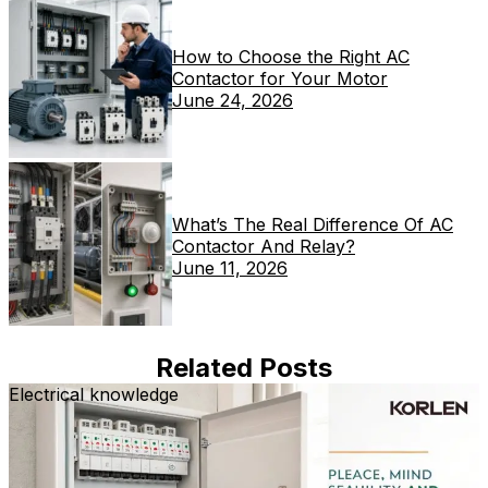
How to Choose the Right AC
Contactor for Your Motor
June 24, 2026
What’s The Real Difference Of AC
Contactor And Relay?
June 11, 2026
Related Posts
Electrical knowledge