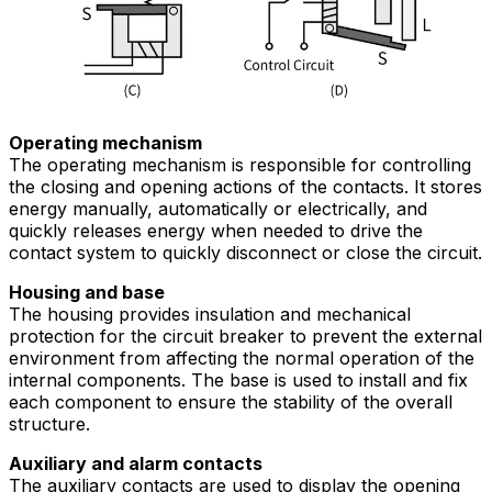
Operating mechanism
The operating mechanism is responsible for controlling
the closing and opening actions of the contacts. It stores
energy manually, automatically or electrically, and
quickly releases energy when needed to drive the
contact system to quickly disconnect or close the circuit.
Housing and base
The housing provides insulation and mechanical
protection for the circuit breaker to prevent the external
environment from affecting the normal operation of the
internal components. The base is used to install and fix
each component to ensure the stability of the overall
structure.
Auxiliary and alarm contacts
The auxiliary contacts are used to display the opening