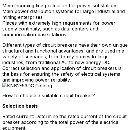
Main incoming line protection for power substations
Main power distribution systems for large industrial and
mining enterprises
Places with extremely high requirements for power
supply continuity, such as data centers and
communication base stations
Different types of circuit breakers have their own unique
structural and functional advantages, and are used in a
variety of scenarios, from family homes to large
industries, from traditional AC to new energy DC.
Correct selection and application of circuit breakers is
the basis for ensuring the safety of electrical systems
and improving power reliability.
How to choose a suitable circuit breaker?
Selection basis
Rated current: Determine the rated current of the circuit
breaker according to the total power of the electrical
equipment.