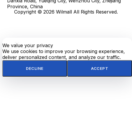
Danxia Road, Yueqing City, Wenzhou City, Zhejiang
Province, China
Copyright © 2026 Wilmall All Rights Reserved.
We value your privacy
E-
TOP
Phone
WhatsApp
mail
We use cookies to improve your browsing experience,
deliver personalized content, and analyze our traffic.
DECLINE
ACCEPT