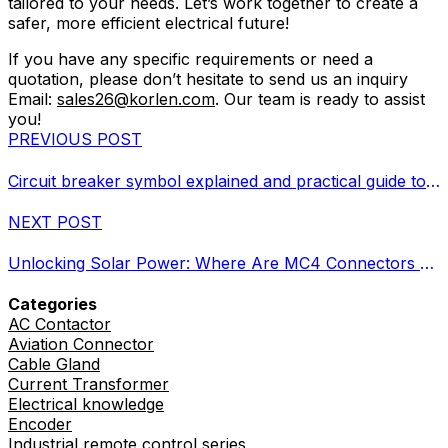
tailored to your needs. Let’s work together to create a
safer, more efficient electrical future!
If you have any specific requirements or need a
quotation, please don’t hesitate to send us an inquiry
Email:
sales26@korlen.com
. Our team is ready to assist
you!
PREVIOUS POST
Circuit breaker symbol explained and practical guide to selection
NEXT POST
Unlocking Solar Power: Where Are MC4 Connectors Used?
Categories
AC Contactor
Aviation Connector
Cable Gland
Current Transformer
Electrical knowledge
Encoder
Industrial remote control series