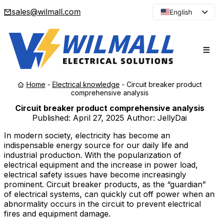
sales@wilmall.com
English
Arabic
French
Spanish
Portuguese
Home
-
Electrical knowledge
-
Circuit breaker product
Japanese
comprehensive analysis
Korean
Circuit breaker product comprehensive analysis
Published:
April 27, 2025
Author: JellyDai
Russian
In modern society, electricity has become an
indispensable energy source for our daily life and
industrial production. With the popularization of
electrical equipment and the increase in power load,
electrical safety issues have become increasingly
prominent. Circuit breaker products, as the “guardian”
of electrical systems, can quickly cut off power when an
abnormality occurs in the circuit to prevent electrical
fires and equipment damage.