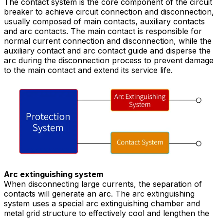
The contact system is the core component of the circuit
breaker to achieve circuit connection and disconnection,
usually composed of main contacts, auxiliary contacts
and arc contacts. The main contact is responsible for
normal current connection and disconnection, while the
auxiliary contact and arc contact guide and disperse the
arc during the disconnection process to prevent damage
to the main contact and extend its service life.
Arc extinguishing system
When disconnecting large currents, the separation of
contacts will generate an arc. The arc extinguishing
system uses a special arc extinguishing chamber and
metal grid structure to effectively cool and lengthen the