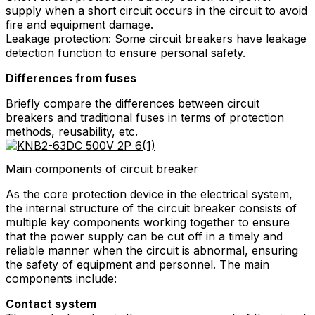
supply when a short circuit occurs in the circuit to avoid
fire and equipment damage.
Leakage protection: Some circuit breakers have leakage
detection function to ensure personal safety.
Differences from fuses
Briefly compare the differences between circuit
breakers and traditional fuses in terms of protection
methods, reusability, etc.
Main components of circuit breaker
As the core protection device in the electrical system,
the internal structure of the circuit breaker consists of
multiple key components working together to ensure
that the power supply can be cut off in a timely and
reliable manner when the circuit is abnormal, ensuring
the safety of equipment and personnel. The main
components include:
Contact system