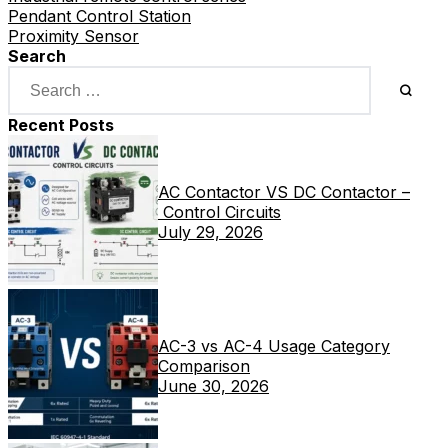
Pendant Control Station
Proximity Sensor
Search
Recent Posts
AC Contactor VS DC Contactor –
Control Circuits
July 29, 2026
AC-3 vs AC-4 Usage Category
Comparison
June 30, 2026