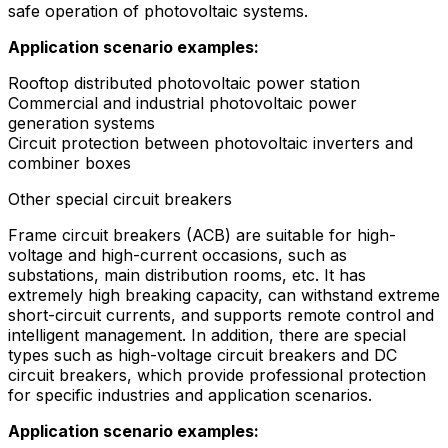
safe operation of photovoltaic systems.
Application scenario examples:
Rooftop distributed photovoltaic power station
Commercial and industrial photovoltaic power
generation systems
Circuit protection between photovoltaic inverters and
combiner boxes
Other special circuit breakers
Frame circuit breakers (ACB) are suitable for high-
voltage and high-current occasions, such as
substations, main distribution rooms, etc. It has
extremely high breaking capacity, can withstand extreme
short-circuit currents, and supports remote control and
intelligent management. In addition, there are special
types such as high-voltage circuit breakers and DC
circuit breakers, which provide professional protection
for specific industries and application scenarios.
Application scenario examples: