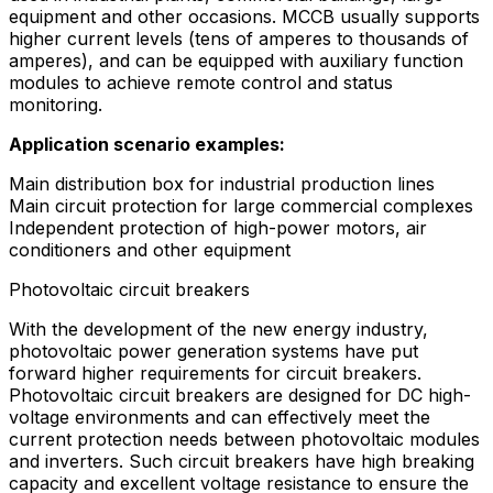
equipment and other occasions. MCCB usually supports
higher current levels (tens of amperes to thousands of
amperes), and can be equipped with auxiliary function
modules to achieve remote control and status
monitoring.
Application scenario examples:
Main distribution box for industrial production lines
Main circuit protection for large commercial complexes
Independent protection of high-power motors, air
conditioners and other equipment
Photovoltaic circuit breakers
With the development of the new energy industry,
photovoltaic power generation systems have put
forward higher requirements for circuit breakers.
Photovoltaic circuit breakers are designed for DC high-
voltage environments and can effectively meet the
current protection needs between photovoltaic modules
and inverters. Such circuit breakers have high breaking
capacity and excellent voltage resistance to ensure the