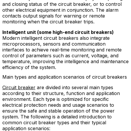
and closing status of the circuit breaker, or to control
other electrical equipment in conjunction. The alarm
contacts output signals for warning or remote
monitoring when the circuit breaker trips.
Intelligent unit (some high-end circuit breakers)
Modern intelligent circuit breakers also integrate
microprocessors, sensors and communication
interfaces to achieve real-time monitoring and remote
control of parameters such as current, voltage, and
temperature, improving the intelligence and maintenance
efficiency of the system.
Main types and application scenarios of circuit breakers
Circuit breaker
are divided into several main types
according to their structure, function and application
environment. Each type is optimized for specific
electrical protection needs and usage scenarios to
ensure the safe and stable operation of the power
system. The following is a detailed introduction to
common circuit breaker types and their typical
application scenarios: