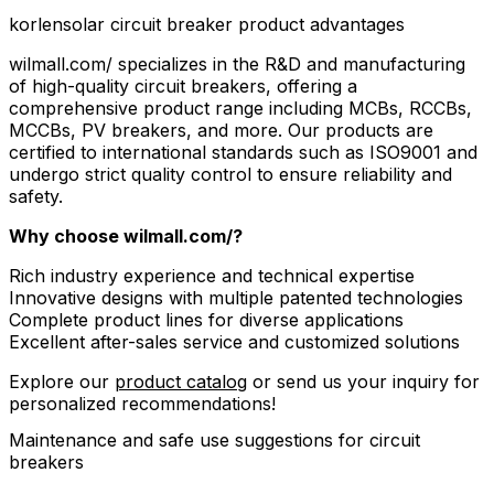
korlensolar circuit breaker product advantages
wilmall.com/ specializes in the R&D and manufacturing
of high-quality circuit breakers, offering a
comprehensive product range including MCBs, RCCBs,
MCCBs, PV breakers, and more. Our products are
certified to international standards such as ISO9001 and
undergo strict quality control to ensure reliability and
safety.
Why choose wilmall.com/?
Rich industry experience and technical expertise
Innovative designs with multiple patented technologies
Complete product lines for diverse applications
Excellent after-sales service and customized solutions
Explore our
product catalog
or send us your inquiry for
personalized recommendations!
Maintenance and safe use suggestions for circuit
breakers