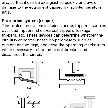
arc, so that it can be extinguished quickly and avoid
damage to the equipment caused by high-temperature
arcs.
Protection system (tripper)
The protection system includes various trippers, such as
overload trippers, short-circuit trippers, leakage
trippers, etc. These devices can determine whether the
circuit is abnormal based on parameters such as
current and voltage, and drive the operating mechanism
when necessary to trip the circuit breaker and
disconnect the circuit.