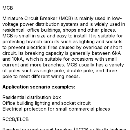
MCB
Miniature Circuit Breaker (MCB) is mainly used in low-
voltage power distribution systems and is widely used in
residential, office buildings, shops and other places.
MCB is small in size and easy to install. It is suitable for
protecting branch circuits such as lighting and sockets
to prevent electrical fires caused by overload or short
circuit. Its breaking capacity is generally between 6kA
and 10kA, which is suitable for occasions with small
current and more branches. MCB usually has a variety
of poles such as single pole, double pole, and three
pole to meet different wiring needs.
Application scenario examples:
Residential distribution box
Office building lighting and socket circuit
Electrical protection for small commercial places
RCCB/ELCB
Residual current circuit breaker (RCCB or Earth leakage