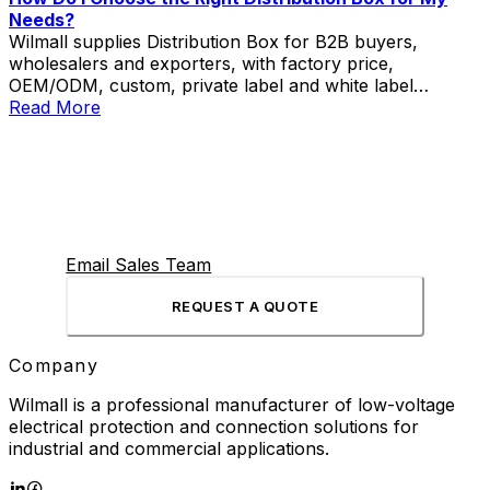
Needs?
Wilmall supplies Distribution Box for B2B buyers,
wholesalers and exporters, with factory price,
OEM/ODM, custom, private label and white label
service.
Read More
Email Sales Team
REQUEST A QUOTE
Company
Wilmall is a professional manufacturer of low-voltage
electrical protection and connection solutions for
industrial and commercial applications.