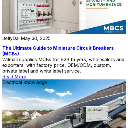
JellyDai
May 30, 2025
The Ultimate Guide to Miniature Circuit Breakers
(MCBs)
Wilmall supplies MCBs for B2B buyers, wholesalers and
exporters, with factory price, OEM/ODM, custom,
private label and white label service.
Read More
Electrical knowledge