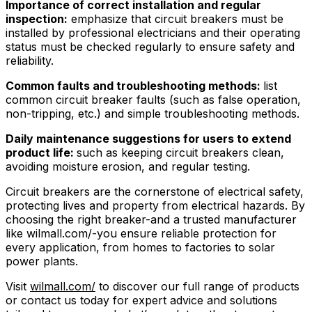
Importance of correct installation and regular
inspection:
emphasize that circuit breakers must be
installed by professional electricians and their operating
status must be checked regularly to ensure safety and
reliability.
Common faults and troubleshooting methods:
list
common circuit breaker faults (such as false operation,
non-tripping, etc.) and simple troubleshooting methods.
Daily maintenance suggestions for users to extend
product life:
such as keeping circuit breakers clean,
avoiding moisture erosion, and regular testing.
Circuit breakers are the cornerstone of electrical safety,
protecting lives and property from electrical hazards. By
choosing the right breaker-and a trusted manufacturer
like wilmall.com/-you ensure reliable protection for
every application, from homes to factories to solar
power plants.
Visit
wilmall.com/
to discover our full range of products
or contact us today for expert advice and solutions