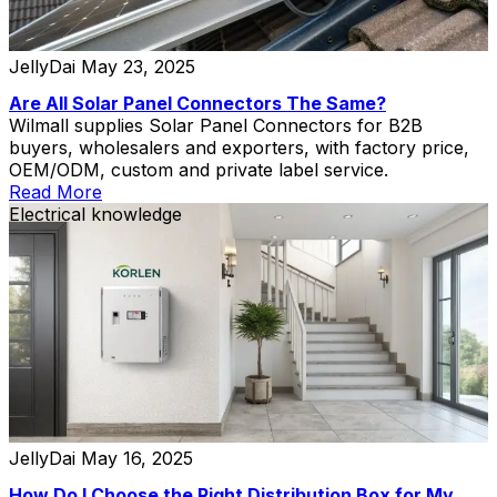
JellyDai
May 23, 2025
Are All Solar Panel Connectors The Same?
Wilmall supplies Solar Panel Connectors for B2B
buyers, wholesalers and exporters, with factory price,
OEM/ODM, custom and private label service.
Read More
Electrical knowledge
JellyDai
May 16, 2025
How Do I Choose the Right Distribution Box for My