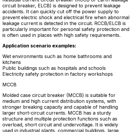
circuit breaker, ELCB) is designed to prevent leakage
accidents. It can quickly cut off the power supply to
prevent electric shock and electrical fire when abnormal
leakage current is detected in the circuit. RCCB/ELCB is
particularly important for personal safety protection and
is often used in places with high safety requirements.
Application scenario examples:
Wet environments such as home bathrooms and
kitchens
Public buildings such as hospitals and schools
Electricity safety protection in factory workshops
MCCB
Molded case circuit breaker (MCCB) is suitable for
medium and high current distribution systems, with
stronger breaking capacity and capable of handling
larger short-circuit currents. MCCB has a sturdy
structure and multiple protection functions such as
overload, short circuit and undervoltage. It is widely
used in industrial plants, commercial buildings, large