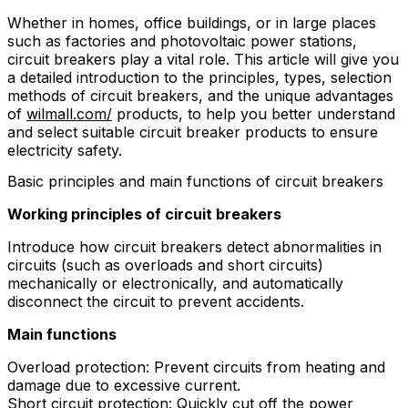
Whether in homes, office buildings, or in large places
such as factories and photovoltaic power stations,
circuit breakers play a vital role. This article will give you
a detailed introduction to the principles, types, selection
methods of circuit breakers, and the unique advantages
of
wilmall.com/
products, to help you better understand
and select suitable circuit breaker products to ensure
electricity safety.
Basic principles and main functions of circuit breakers
Working principles of circuit breakers
Introduce how circuit breakers detect abnormalities in
circuits (such as overloads and short circuits)
mechanically or electronically, and automatically
disconnect the circuit to prevent accidents.
Main functions
Overload protection: Prevent circuits from heating and
damage due to excessive current.
Short circuit protection: Quickly cut off the power