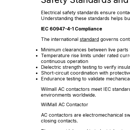
Electrical safety standards ensure conta
Understanding these standards helps bu
IEC 60947-4-1 Compliance
The international
standard
governs conta
Minimum clearances between live parts 
Temperature rise limits under rated cur
continuous operation
Dielectric strength testing to verify insula
Short-circuit coordination with protectiv
Endurance testing to validate mechanical 
Wilmall AC contactors meet IEC standards
environments worldwide.
WilMall AC Contactor
AC contactors are electromechanical swi
closing contacts.