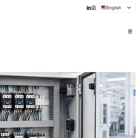
English
Arabic
French
Spanish
Portuguese
Japanese
Korean
Russian