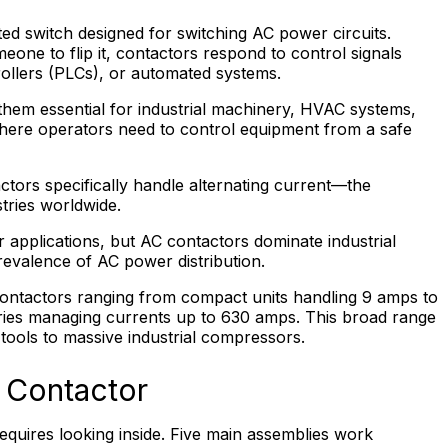
ated switch designed for switching AC power circuits.
eone to flip it, contactors respond to control signals
ollers (PLCs), or automated systems.
them essential for industrial machinery, HVAC systems,
where operators need to control equipment from a safe
tors specifically handle alternating current—the
tries worldwide.
r applications, but AC contactors dominate industrial
prevalence of AC power distribution.
ntactors ranging from compact units handling 9 amps to
ries managing currents up to 630 amps. This broad range
ools to massive industrial compressors.
C Contactor
quires looking inside. Five main assemblies work