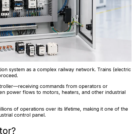
ution system as a complex railway network. Trains (electric
proceed.
ntroller—receiving commands from operators or
n power flows to motors, heaters, and other industrial
ions of operations over its lifetime, making it one of the
trial control panel.
tor?