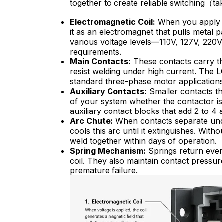
together to create reliable switching（ta
Electromagnetic Coil:
When you apply v
it as an electromagnet that pulls metal p
various voltage levels—110V, 127V, 220
requirements.
Main Contacts:
These
c
ontact
s
carry th
resist welding under high current. The L
standard three-phase motor applications, 
Auxiliary Contacts:
Smaller contacts th
of your system whether the contactor i
auxiliary contact blocks that add 2 to 4 
Arc Chute:
When contacts separate under
cools this arc until it extinguishes. W
weld together within days of operation.
Spring Mechanism:
Springs return ever
coil. They also maintain contact pressu
premature failure.