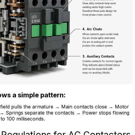
ws a simple pattern:
c field pulls the armature → Main contacts close → Motor
e → Springs separate the contacts → Power stops flowing
to 100 milliseconds.
 Regulations for AC Contactors