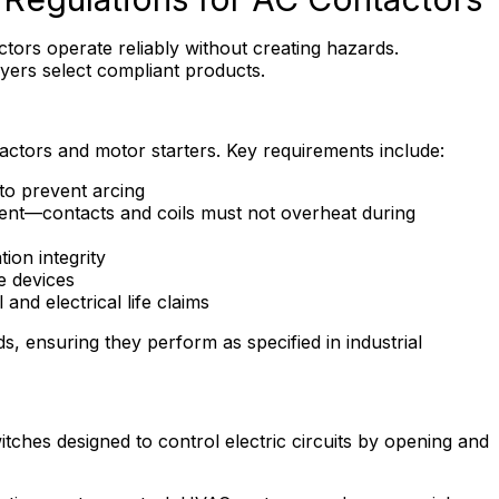
ctors operate reliably without creating hazards.
yers select compliant products.
ctors and motor starters. Key requirements include:
to prevent arcing
rent—contacts and coils must not overheat during
tion integrity
e devices
and electrical life claims
, ensuring they perform as specified in industrial
tches designed to control electric circuits by opening and