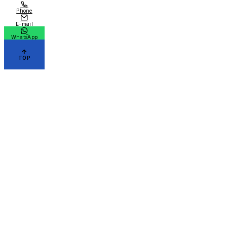
Phone
E-mail
WhatsApp
TOP