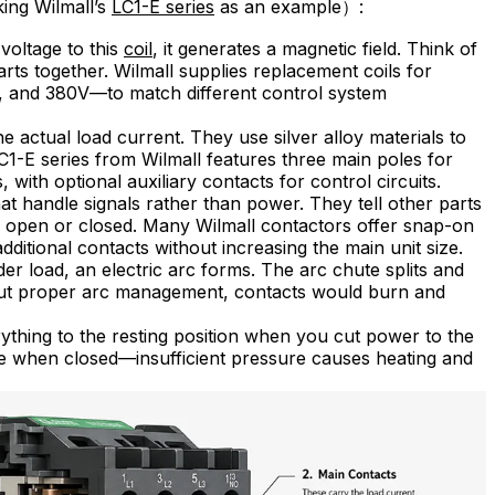
king Wilmall’s
LC1-E series
as an example）:
oltage to this
coil
, it generates a magnetic field. Think of
arts together. Wilmall supplies replacement coils for
V, and 380V—to match different control system
e actual load current. They use silver alloy materials to
C1-E series from Wilmall features three main poles for
with optional auxiliary contacts for control circuits.
at handle signals rather than power. They tell other parts
s open or closed. Many Wilmall contactors offer snap-on
additional contacts without increasing the main unit size.
 load, an electric arc forms. The arc chute splits and
ithout proper arc management, contacts would burn and
ything to the resting position when you cut power to the
re when closed—insufficient pressure causes heating and