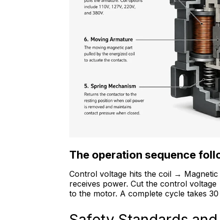
The operation sequence follo
Control voltage hits the coil → Magneti
receives power. Cut the control voltag
to the motor. A complete cycle takes 30 
Safety Standards and