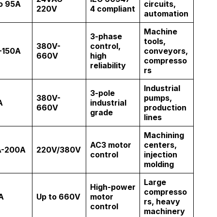
o 95A
circuits,
220V
4 compliant
automation
Machine
3-phase
tools,
380V-
control,
-150A
conveyors,
660V
high
compresso
reliability
rs
Industrial
3-pole
380V-
pumps,
A
industrial
660V
production
grade
lines
Machining
AC3 motor
centers,
A-200A
220V/380V
control
injection
molding
Large
High-power
compresso
A
Up to 660V
motor
rs, heavy
control
machinery