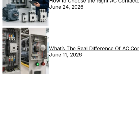
How to Choose the Right AC Contacto
June 24, 2026
What’s The Real Difference Of AC Co
June 11, 2026