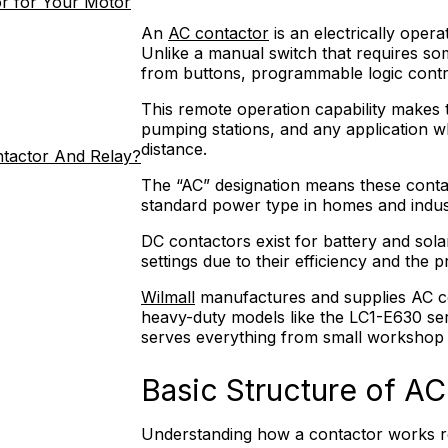
r for Your Motor
An
AC contactor
is an electrically oper
Unlike a manual switch that requires som
from buttons, programmable logic contr
This remote operation capability makes 
pumping stations, and any application 
distance.
ntactor And Relay?
The “AC” designation means these contac
standard power type in homes and indus
DC contactors exist for battery and sola
settings due to their efficiency and the 
Wilmall
manufactures and supplies AC co
heavy-duty models like the LC1-E630 se
serves everything from small workshop t
Basic Structure of A
Understanding how a contactor works re