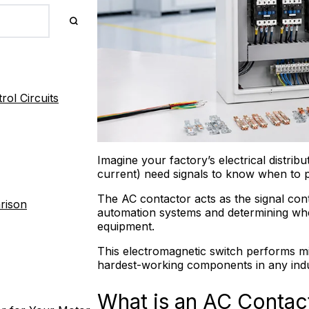
ol Circuits
Imagine your factory’s electrical distrib
current) need signals to know when to 
The AC contactor acts as the signal co
rison
automation systems and determining whe
equipment.
This electromagnetic switch performs mill
hardest-working components in any indus
What is an AC Contac