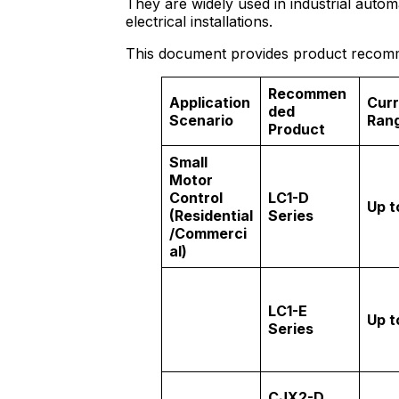
They are widely used in industrial aut
electrical installations.
This document provides product recomme
Recommen
Application
Curr
ded
Scenario
Ran
Product
Small
Motor
Control
LC1-D
Up t
(Residential
Series
/Commerci
al)
LC1-E
Up t
Series
CJX2-D