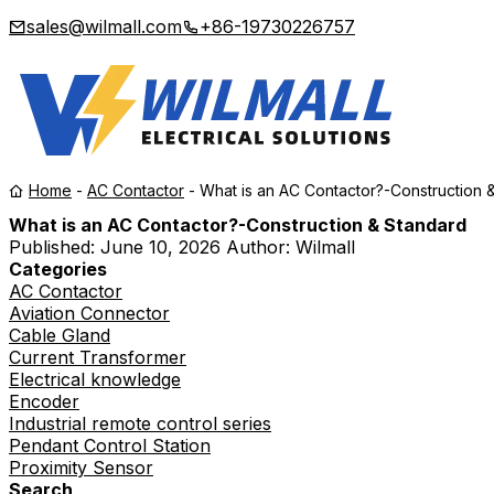
sales@wilmall.com
+86-19730226757
Home
-
AC Contactor
-
What is an AC Contactor?-Construction 
What is an AC Contactor?-Construction & Standard
Published:
June 10, 2026
Author: Wilmall
Categories
AC Contactor
Aviation Connector
Cable Gland
Current Transformer
Electrical knowledge
Encoder
Industrial remote control series
Pendant Control Station
Proximity Sensor
Search