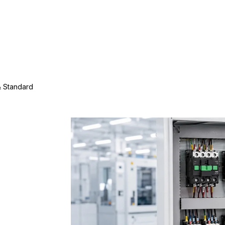
& Standard