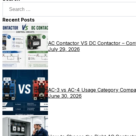
Recent Posts
AC Contactor VS DC Contactor – Contr
July 29, 2026
AC-3 vs AC-4 Usage Category Compa
June 30, 2026