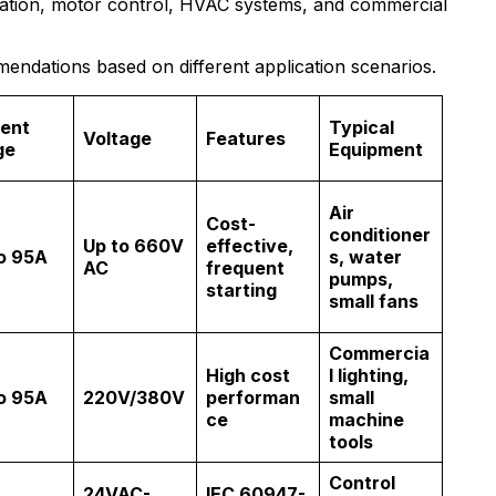
omation, motor control, HVAC systems, and commercial
ndations based on different application scenarios.
ent
Typical
Voltage
Features
ge
Equipment
Air
Cost-
conditioner
Up to 660V
effective,
o 95A
s, water
AC
frequent
pumps,
starting
small fans
Commercia
High cost
l lighting,
o 95A
220V/380V
performan
small
ce
machine
tools
Control
24VAC-
IEC 60947-