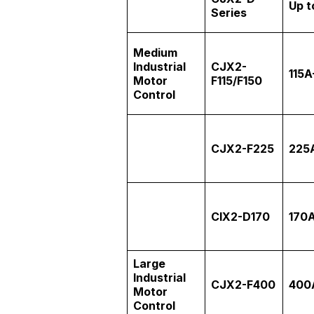
Up t
Series
Medium
Industrial
CJX2-
115A
Motor
F115/F150
Control
CJX2-F225
225
CIX2-D170
170
Large
Industrial
CJX2-F400
400
Motor
Control