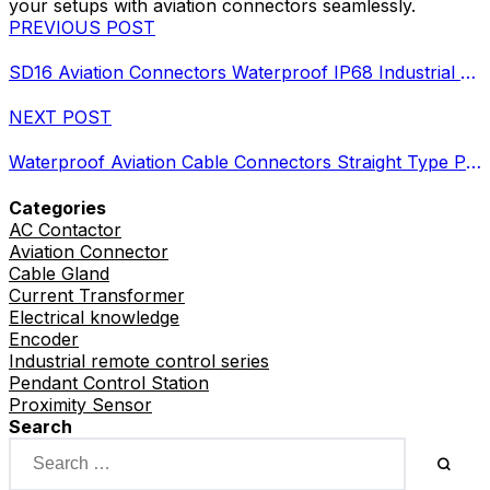
your setups with aviation connectors seamlessly.
PREVIOUS POST
SD16 Aviation Connectors Waterproof IP68 Industrial Circular Plugs
NEXT POST
Waterproof Aviation Cable Connectors Straight Type Plugs Guide
Categories
AC Contactor
Aviation Connector
Cable Gland
Current Transformer
Electrical knowledge
Encoder
Industrial remote control series
Pendant Control Station
Proximity Sensor
Search