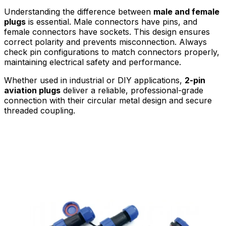
Understanding the difference between
male and female
plugs
is essential. Male connectors have pins, and
female connectors have sockets. This design ensures
correct polarity and prevents misconnection. Always
check pin configurations to match connectors properly,
maintaining electrical safety and performance.
Whether used in industrial or DIY applications,
2-pin
aviation plugs
deliver a reliable, professional-grade
connection with their circular metal design and secure
threaded coupling.