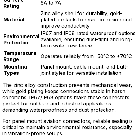
5A to 7A
Rating
Zinc alloy shell for durability; gold-
Material
plated contacts to resist corrosion and
improve conductivity
IP67 and IP68 rated waterproof options
Environmental
available, ensuring dust-tight and long-
Protection
term water resistance
Temperature
Operates reliably from -50°C to +70°C
Range
Mounting
Panel mount, cable mount, and butt-
Types
joint styles for versatile installation
The zinc alloy construction prevents mechanical wear,
while gold plating keeps connections stable in harsh
conditions. IP67/IP68 options make these connectors
perfect for outdoor and industrial applications
demanding waterproofness and dust protection.
For panel mount aviation connectors, reliable sealing is
critical to maintain environmental resistance, especially
in vibration-prone setups.