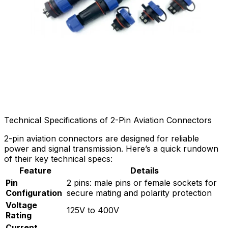
Technical Specifications of 2-Pin Aviation Connectors
2-pin aviation connectors are designed for reliable
power and signal transmission. Here’s a quick rundown
of their key technical specs:
Feature
Details
Pin
2 pins: male pins or female sockets for
Configuration
secure mating and polarity protection
Voltage
125V to 400V
Rating
Current