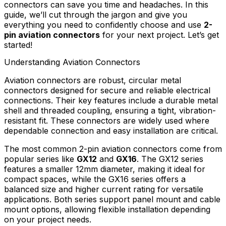
connectors can save you time and headaches. In this
guide, we’ll cut through the jargon and give you
everything you need to confidently choose and use
2-
pin aviation connectors
for your next project. Let’s get
started!
Understanding Aviation Connectors
Aviation connectors are robust, circular metal
connectors designed for secure and reliable electrical
connections. Their key features include a durable metal
shell and threaded coupling, ensuring a tight, vibration-
resistant fit. These connectors are widely used where
dependable connection and easy installation are critical.
The most common 2-pin aviation connectors come from
popular series like
GX12
and
GX16
. The GX12 series
features a smaller 12mm diameter, making it ideal for
compact spaces, while the GX16 series offers a
balanced size and higher current rating for versatile
applications. Both series support panel mount and cable
mount options, allowing flexible installation depending
on your project needs.