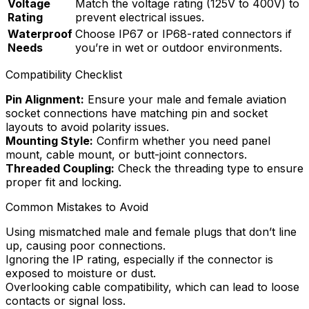
Voltage
Match the voltage rating (125V to 400V) to
Rating
prevent electrical issues.
Waterproof
Choose IP67 or IP68-rated connectors if
Needs
you’re in wet or outdoor environments.
Compatibility Checklist
Pin Alignment:
Ensure your male and female aviation
socket connections have matching pin and socket
layouts to avoid polarity issues.
Mounting Style:
Confirm whether you need panel
mount, cable mount, or butt-joint connectors.
Threaded Coupling:
Check the threading type to ensure
proper fit and locking.
Common Mistakes to Avoid
Using mismatched male and female plugs that don’t line
up, causing poor connections.
Ignoring the IP rating, especially if the connector is
exposed to moisture or dust.
Overlooking cable compatibility, which can lead to loose
contacts or signal loss.