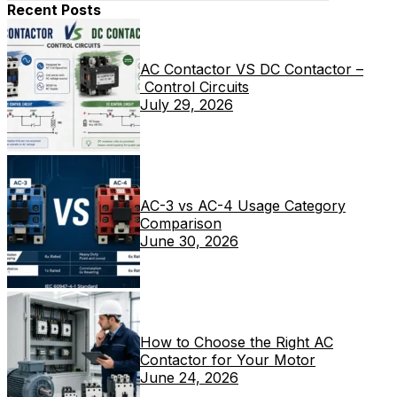
Recent Posts
AC Contactor VS DC Contactor –
Control Circuits
July 29, 2026
AC-3 vs AC-4 Usage Category
Comparison
June 30, 2026
How to Choose the Right AC
Contactor for Your Motor
June 24, 2026