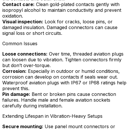
Contact care:
Clean gold-plated contacts gently with
isopropyl alcohol to maintain conductivity and prevent
oxidation.
Visual inspection:
Look for cracks, loose pins, or
damaged insulation. Damaged connectors can cause
signal loss or short circuits.
Common Issues
Loose connections:
Over time, threaded aviation plugs
can loosen due to vibration. Tighten connectors firmly
but don’t over-torque.
Corrosion:
Especially in outdoor or humid conditions,
corrosion can develop on contacts if seals wear out.
Waterproof aviation plugs with IP67 or IP68 ratings help
prevent this.
Pin damage:
Bent or broken pins cause connection
failures. Handle male and female aviation sockets
carefully during installation.
Extending Lifespan in Vibration-Heavy Setups
Secure mounting:
Use panel mount connectors or