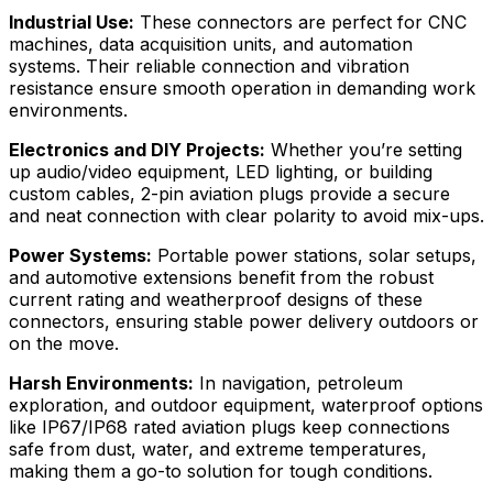
Industrial Use:
These connectors are perfect for CNC
machines, data acquisition units, and automation
systems. Their reliable connection and vibration
resistance ensure smooth operation in demanding work
environments.
Electronics and DIY Projects:
Whether you’re setting
up audio/video equipment, LED lighting, or building
custom cables, 2-pin aviation plugs provide a secure
and neat connection with clear polarity to avoid mix-ups.
Power Systems:
Portable power stations, solar setups,
and automotive extensions benefit from the robust
current rating and weatherproof designs of these
connectors, ensuring stable power delivery outdoors or
on the move.
Harsh Environments:
In navigation, petroleum
exploration, and outdoor equipment, waterproof options
like IP67/IP68 rated aviation plugs keep connections
safe from dust, water, and extreme temperatures,
making them a go-to solution for tough conditions.