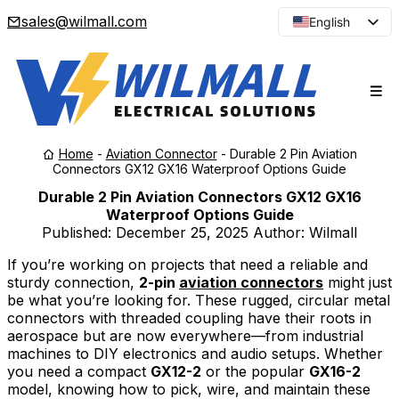
sales@wilmall.com
English
Arabic
French
Spanish
Portuguese
Home
-
Aviation Connector
-
Durable 2 Pin Aviation
Japanese
Connectors GX12 GX16 Waterproof Options Guide
Korean
Durable 2 Pin Aviation Connectors GX12 GX16
Waterproof Options Guide
Russian
Published:
December 25, 2025
Author: Wilmall
If you’re working on projects that need a reliable and
sturdy connection,
2-pin
aviation connectors
might just
be what you’re looking for. These rugged, circular metal
connectors with threaded coupling have their roots in
aerospace but are now everywhere—from industrial
machines to DIY electronics and audio setups. Whether
you need a compact
GX12-2
or the popular
GX16-2
model, knowing how to pick, wire, and maintain these