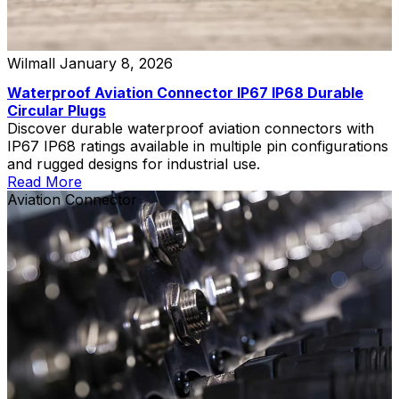
Wilmall
January 8, 2026
Waterproof Aviation Connector IP67 IP68 Durable
Circular Plugs
Discover durable waterproof aviation connectors with
IP67 IP68 ratings available in multiple pin configurations
and rugged designs for industrial use.
Read More
Aviation Connector