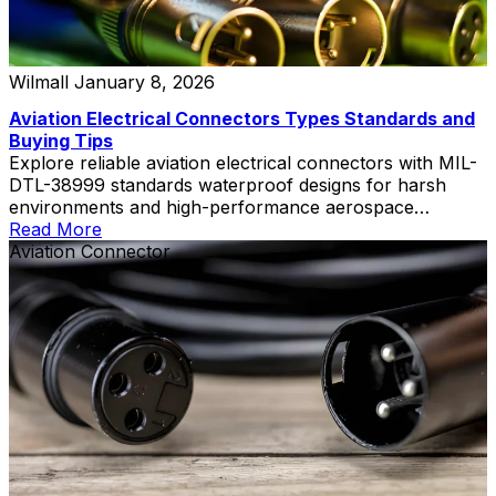
Wilmall
January 8, 2026
Aviation Electrical Connectors Types Standards and
Buying Tips
Explore reliable aviation electrical connectors with MIL-
DTL-38999 standards waterproof designs for harsh
environments and high-performance aerospace
applications
Read More
Aviation Connector