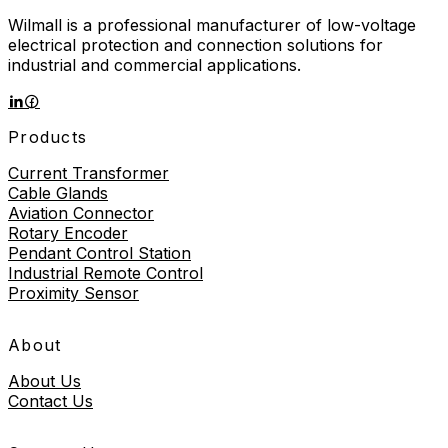
Wilmall is a professional manufacturer of low-voltage
electrical protection and connection solutions for
industrial and commercial applications.
Products
Current Transformer
Cable Glands
Aviation Connector
Rotary Encoder
Pendant Control Station
Industrial Remote Control
Proximity Sensor
About
About Us
Contact Us