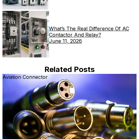
What’s The Real Difference Of AC
Contactor And Relay?
June 11, 2026
Related Posts
Aviation Connector