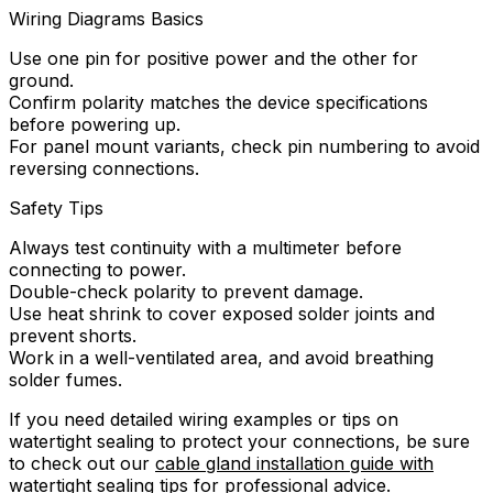
Wiring Diagrams Basics
Use one pin for positive power and the other for
ground.
Confirm polarity matches the device specifications
before powering up.
For panel mount variants, check pin numbering to avoid
reversing connections.
Safety Tips
Always test continuity with a multimeter before
connecting to power.
Double-check polarity to prevent damage.
Use heat shrink to cover exposed solder joints and
prevent shorts.
Work in a well-ventilated area, and avoid breathing
solder fumes.
If you need detailed wiring examples or tips on
watertight sealing to protect your connections, be sure
to check out our
cable gland installation guide with
watertight sealing tips
for professional advice.