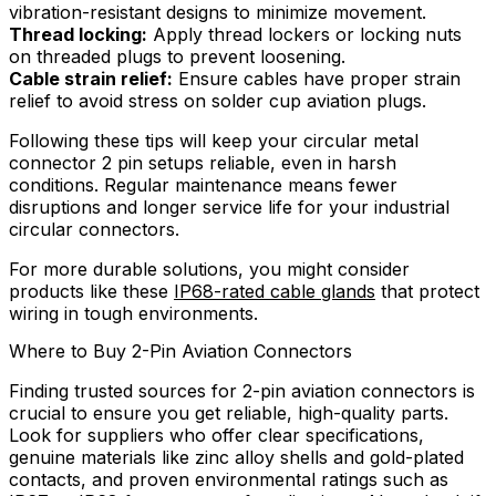
vibration-resistant designs to minimize movement.
Thread locking:
Apply thread lockers or locking nuts
on threaded plugs to prevent loosening.
Cable strain relief:
Ensure cables have proper strain
relief to avoid stress on solder cup aviation plugs.
Following these tips will keep your circular metal
connector 2 pin setups reliable, even in harsh
conditions. Regular maintenance means fewer
disruptions and longer service life for your industrial
circular connectors.
For more durable solutions, you might consider
products like these
IP68-rated cable glands
that protect
wiring in tough environments.
Where to Buy 2-Pin Aviation Connectors
Finding trusted sources for 2-pin aviation connectors is
crucial to ensure you get reliable, high-quality parts.
Look for suppliers who offer clear specifications,
genuine materials like zinc alloy shells and gold-plated
contacts, and proven environmental ratings such as