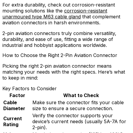
For extra durability, check out corrosion-resistant
mounting solutions like the
corrosion-resistant
unarmoured type M63 cable gland
that complement
aviation connectors in harsh environments.
2-pin aviation connectors truly combine versatility,
durability, and ease of use, fitting a wide range of
industrial and hobbyist applications worldwide.
How to Choose the Right 2-Pin Aviation Connector
Picking the right 2-pin aviation connector means
matching your needs with the right specs. Here’s what
to keep in mind:
Key Factors to Consider
Factor
What to Check
Cable
Make sure the connector fits your cable
Diameter
size to ensure a secure connection.
Verify the connector supports your
Current
device’s current needs (usually 5A-7A for
Rating
2-pin).