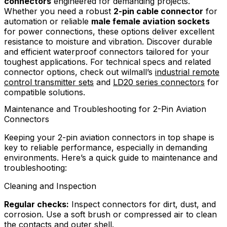
connectors
engineered for demanding projects.
Whether you need a robust
2-pin cable connector
for
automation or reliable
male female aviation sockets
for power connections, these options deliver excellent
resistance to moisture and vibration. Discover durable
and efficient waterproof connectors tailored for your
toughest applications. For technical specs and related
connector options, check out wilmall’s
industrial remote
control transmitter sets
and
LD20 series connectors
for
compatible solutions.
Maintenance and Troubleshooting for 2-Pin Aviation
Connectors
Keeping your 2-pin aviation connectors in top shape is
key to reliable performance, especially in demanding
environments. Here’s a quick guide to maintenance and
troubleshooting:
Cleaning and Inspection
Regular checks:
Inspect connectors for dirt, dust, and
corrosion. Use a soft brush or compressed air to clean
the contacts and outer shell.