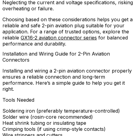
Neglecting the current and voltage specifications, risking
overheating or failure.
Choosing based on these considerations helps you get a
reliable and safe 2-pin aviation plug suitable for your
application. For a range of trusted options, explore the
reliable
GX16-2 aviation connector series
for balanced
performance and durability.
Installation and Wiring Guide for 2-Pin Aviation
Connectors
Installing and wiring a 2-pin aviation connector properly
ensures a reliable connection and long-term
performance. Here’s a simple guide to help you get it
right.
Tools Needed
Soldering iron (preferably temperature-controlled)
Solder wire (rosin-core recommended)
Heat shrink tubing or insulating tape
Crimping tools (if using crimp-style contacts)
Wire strippers and cutters