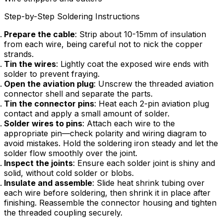
Step-by-Step Soldering Instructions
Prepare the cable
: Strip about 10-15mm of insulation
from each wire, being careful not to nick the copper
strands.
Tin the wires
: Lightly coat the exposed wire ends with
solder to prevent fraying.
Open the aviation plug
: Unscrew the threaded aviation
connector shell and separate the parts.
Tin the connector pins
: Heat each 2-pin aviation plug
contact and apply a small amount of solder.
Solder wires to pins
: Attach each wire to the
appropriate pin—check polarity and wiring diagram to
avoid mistakes. Hold the soldering iron steady and let the
solder flow smoothly over the joint.
Inspect the joints
: Ensure each solder joint is shiny and
solid, without cold solder or blobs.
Insulate and assemble
: Slide heat shrink tubing over
each wire before soldering, then shrink it in place after
finishing. Reassemble the connector housing and tighten
the threaded coupling securely.