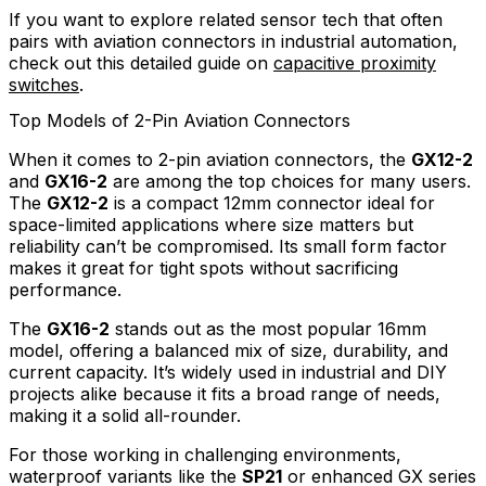
If you want to explore related sensor tech that often
pairs with aviation connectors in industrial automation,
check out this detailed guide on
capacitive proximity
switches
.
Top Models of 2-Pin Aviation Connectors
When it comes to 2-pin aviation connectors, the
GX12-2
and
GX16-2
are among the top choices for many users.
The
GX12-2
is a compact 12mm connector ideal for
space-limited applications where size matters but
reliability can’t be compromised. Its small form factor
makes it great for tight spots without sacrificing
performance.
The
GX16-2
stands out as the most popular 16mm
model, offering a balanced mix of size, durability, and
current capacity. It’s widely used in industrial and DIY
projects alike because it fits a broad range of needs,
making it a solid all-rounder.
For those working in challenging environments,
waterproof variants like the
SP21
or enhanced GX series