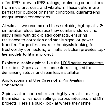
offer IP67 or even IP68 ratings, protecting connections
from moisture, dust, and vibration. These options are
perfect for outdoor or harsh conditions, guaranteeing
longer-lasting connections.
At wilmall, we recommend these reliable, high-quality 2-
pin aviation plugs because they combine sturdy zinc
alloy shells with gold-plated contacts, ensuring
resistance to corrosion and stable signal or power
transfer. For professionals or hobbyists looking for
trustworthy connectors, wilmall’s selection provides top-
tier models to fit any project.
Explore durable options like the
LD16 series connectors
for robust 2-pin aviation connectors designed for
demanding setups and seamless installation.
Applications and Use Cases of 2-Pin Aviation
Connectors
2-pin aviation connectors are highly versatile, making
them ideal for various settings across industries and DIY
projects. Here’s a quick look at where they shine: