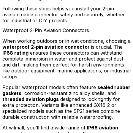
Following these steps helps you install your 2-pin
aviation cable connector safely and securely, whether
for industrial or DIY projects.
Waterproof 2-Pin Aviation Connectors
When working outdoors or in wet conditions, choosing a
waterproof 2-pin aviation connector
is crucial. The
IP68 rating
ensures these connectors can withstand
complete immersion in water and protect against dust
and dirt, making them perfect for harsh environments
like outdoor equipment, marine applications, or industrial
setups.
Popular waterproof models often feature
sealed rubber
gaskets
, corrosion-resistant zinc alloy shells, and
threaded aviation plugs
designed to lock tightly for
extra protection. Variants like enhanced GX16-2 or
specialized models such as the SP21 series combine
durable construction with reliable waterproofing.
At wilmall, you’ll find a wide range of
IP68 aviation