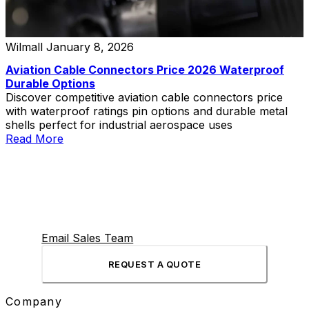
Wilmall
January 8, 2026
Aviation Cable Connectors Price 2026 Waterproof
Durable Options
Discover competitive aviation cable connectors price
with waterproof ratings pin options and durable metal
shells perfect for industrial aerospace uses
Read More
Email Sales Team
REQUEST A QUOTE
Company