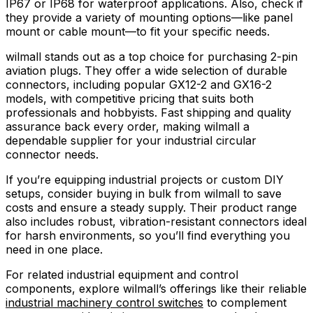
IP67 or IP68 for waterproof applications. Also, check if
they provide a variety of mounting options—like panel
mount or cable mount—to fit your specific needs.
wilmall stands out as a top choice for purchasing 2-pin
aviation plugs. They offer a wide selection of durable
connectors, including popular GX12-2 and GX16-2
models, with competitive pricing that suits both
professionals and hobbyists. Fast shipping and quality
assurance back every order, making wilmall a
dependable supplier for your industrial circular
connector needs.
If you’re equipping industrial projects or custom DIY
setups, consider buying in bulk from wilmall to save
costs and ensure a steady supply. Their product range
also includes robust, vibration-resistant connectors ideal
for harsh environments, so you’ll find everything you
need in one place.
For related industrial equipment and control
components, explore wilmall’s offerings like their reliable
industrial machinery control switches
to complement